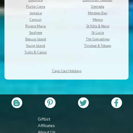
Dominica
Dominican Republic
Punta Cana
Grenada
Jamaica
Montego Bay
Cancun
Mexico
Riviera Maya
St Kitts & Nevis
Soufriere
St Lucia
Bequia Island
The Grenadines
Young Island
Trinidad & Tobago
Turks & Caicos
Cayo Coco Holidays
Giftlist
Affiliates
About Us