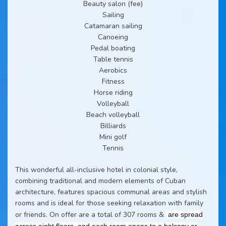
Beauty salon (fee)
Sailing
Catamaran sailing
Canoeing
Pedal boating
Table tennis
Aerobics
Fitness
Horse riding
Volleyball
Beach volleyball
Billiards
Mini golf
Tennis
This wonderful all-inclusive hotel in colonial style,
combining traditional and modern elements of Cuban
architecture, features spacious communal areas and stylish
rooms and is ideal for those seeking relaxation with family
or friends. On offer are a total of 307 rooms &
are spread
across eight floors, and each room opens to a balcony or