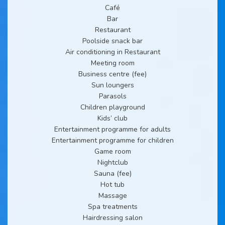
Café
Bar
Restaurant
Poolside snack bar
Air conditioning in Restaurant
Meeting room
Business centre (fee)
Sun loungers
Parasols
Children playground
Kids’ club
Entertainment programme for adults
Entertainment programme for children
Game room
Nightclub
Sauna (fee)
Hot tub
Massage
Spa treatments
Hairdressing salon