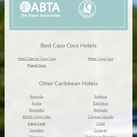
Best Cayo Coco Hotels
Hotel Colonial Cayo Coco
Melia Cayo Coco
Playa Coco
Other Caribbean Hotels
Anguilla
Antigua
Aruba
Bahamas
Barbados
Bermuda
British Virgin Isles
Cayman Islands
Cayo Coco
Cuba
Varadero
Curaçao