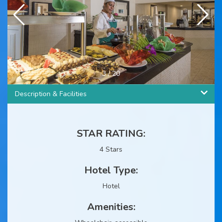
3
/
20
Description & Facilities
STAR RATING:
4 Stars
Hotel Type:
Hotel
Amenities: