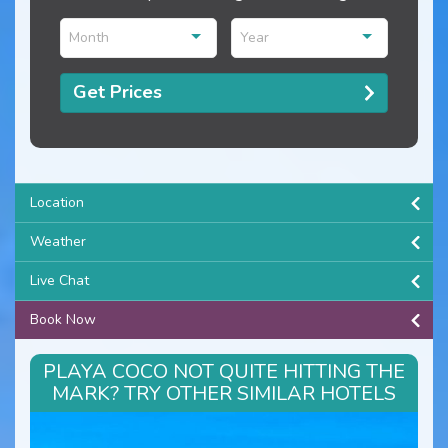
Month
Year
Get Prices
Location
Weather
Live Chat
Book Now
PLAYA COCO NOT QUITE HITTING THE
MARK? TRY OTHER SIMILAR HOTELS