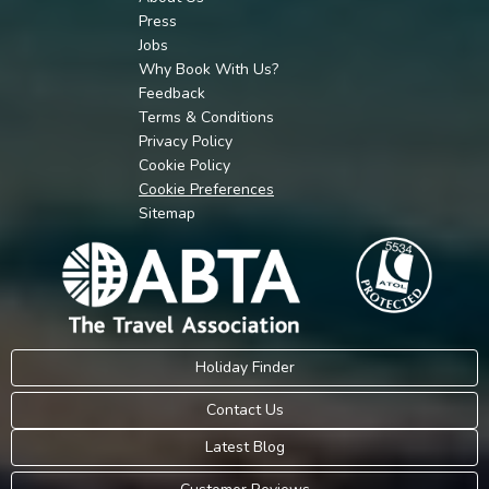
Press
Jobs
Why Book With Us?
Feedback
Terms & Conditions
Privacy Policy
Cookie Policy
Cookie Preferences
Sitemap
Holiday Finder
Contact Us
Latest Blog