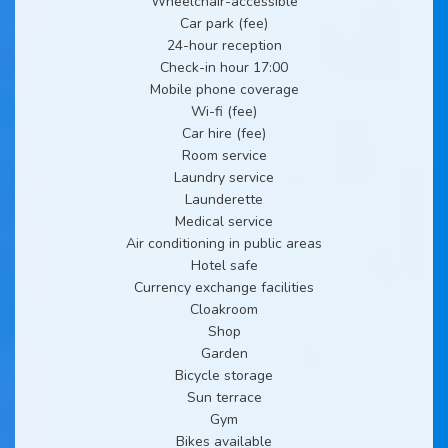
Wheelchair-accessible
Car park (fee)
24-hour reception
Check-in hour 17:00
Mobile phone coverage
Wi-fi (fee)
Car hire (fee)
Room service
Laundry service
Launderette
Medical service
Air conditioning in public areas
Hotel safe
Currency exchange facilities
Cloakroom
Shop
Garden
Bicycle storage
Sun terrace
Gym
Bikes available