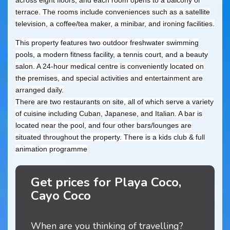
terrace. The rooms include conveniences such as a satellite
television, a coffee/tea maker, a minibar, and ironing facilities.
This property features two outdoor freshwater swimming
pools, a modern fitness facility, a tennis court, and a beauty
salon. A 24-hour medical centre is conveniently located on
the premises, and special activities and entertainment are
arranged daily.
There are two restaurants on site, all of which serve a variety
of cuisine including Cuban, Japanese, and Italian. A bar is
located near the pool, and four other bars/lounges are
situated throughout the property. There is a kids club & full
animation programme
Get prices for Playa Coco,
Cayo Coco
When are you thinking of travelling?