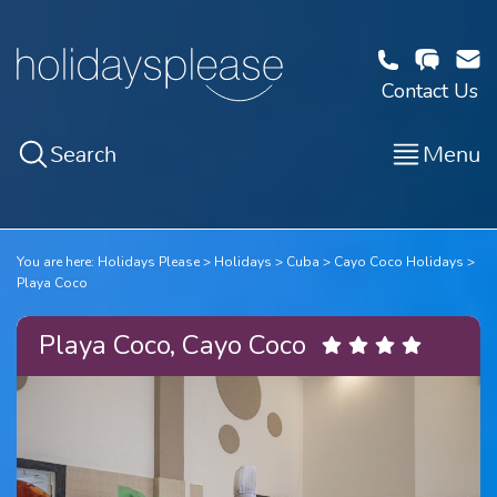
Contact Us
Search
Menu
You are here:
Holidays Please
Holidays
Cuba
Cayo Coco Holidays
Playa Coco
Playa Coco, Cayo Coco