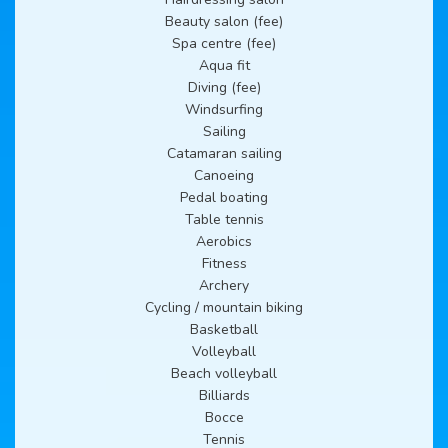
Beauty salon (fee)
Spa centre (fee)
Aqua fit
Diving (fee)
Windsurfing
Sailing
Catamaran sailing
Canoeing
Pedal boating
Table tennis
Aerobics
Fitness
Archery
Cycling / mountain biking
Basketball
Volleyball
Beach volleyball
Billiards
Bocce
Tennis