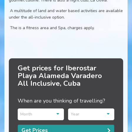
gourmet cuisine. There is also a night club, La Olivia.
A multitude of land and water based activities are available
under the all-inclusive option.
The is a fitness area and Spa, charges apply.
Get prices for Iberostar
Playa Alameda Varadero
All Inclusive, Cuba
When are you thinking of travelling?
Month
Year
Get Prices