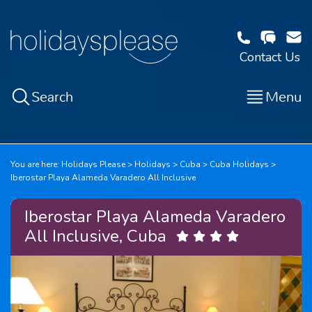
Contact Us
Search
Menu
You are here:
Holidays Please
Holidays
Cuba
Cuba Holidays
Iberostar Playa Alameda Varadero All Inclusive
Iberostar Playa Alameda Varadero
All Inclusive, Cuba