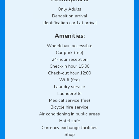
Only Adults
Deposit on arrival
Identification card at arrival
Amenities:
Wheelchair-accessible
Car park (fee)
24-hour reception
Check-in hour 15:00
Check-out hour 12:00
Wi-fi (fee)
Laundry service
Launderette
Medical service (fee)
Bicycle hire service
Air conditioning in public areas
Hotel safe
Currency exchange facilities
Shop