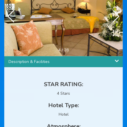
4
/
28
Description & Facilities
STAR RATING:
4 Stars
Hotel Type:
Hotel
Atmosphere: