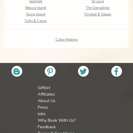
Soufriere
St Lucia
Bequia Island
The Grenadines
Young Island
Trinidad & Tobago
Turks & Caicos
Cuba Holidays
Giftlist
Affiliates
About Us
Press
Jobs
Why Book With Us?
Feedback