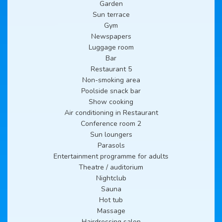
Garden
Sun terrace
Gym
Newspapers
Luggage room
Bar
Restaurant 5
Non-smoking area
Poolside snack bar
Show cooking
Air conditioning in Restaurant
Conference room 2
Sun loungers
Parasols
Entertainment programme for adults
Theatre / auditorium
Nightclub
Sauna
Hot tub
Massage
Hairdressing salon