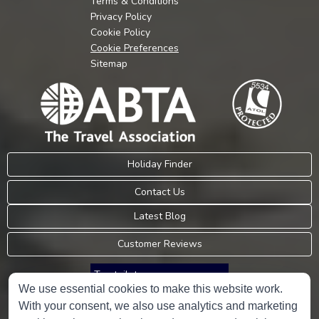
Terms & Conditions
Privacy Policy
Cookie Policy
Cookie Preferences
Sitemap
Holiday Finder
Contact Us
Latest Blog
Customer Reviews
Trustpilot
We use essential cookies to make this website work.
With your consent, we also use analytics and marketing
Consumer Protection Information