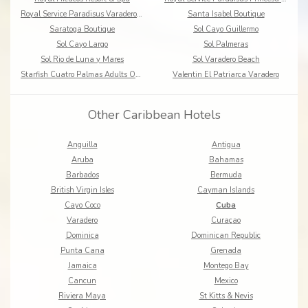
Royal Service Paradisus Varadero, Resort & SPA
Santa Isabel Boutique
Saratoga Boutique
Sol Cayo Guillermo
Sol Cayo Largo
Sol Palmeras
Sol Rio de Luna y Mares
Sol Varadero Beach
Starfish Cuatro Palmas Adults Only - All Inclusive
Valentin El Patriarca Varadero
Other Caribbean Hotels
Anguilla
Antigua
Aruba
Bahamas
Barbados
Bermuda
British Virgin Isles
Cayman Islands
Cayo Coco
Cuba
Varadero
Curaçao
Dominica
Dominican Republic
Punta Cana
Grenada
Jamaica
Montego Bay
Cancun
Mexico
Riviera Maya
St Kitts & Nevis