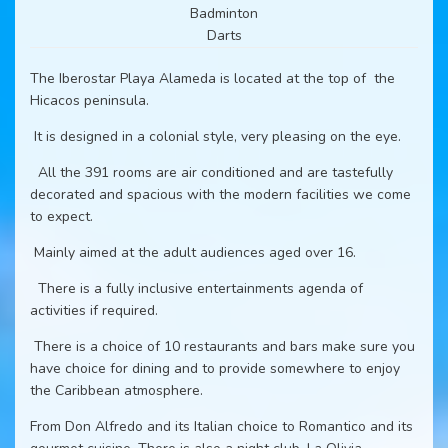
Badminton
Darts
The Iberostar Playa Alameda is located at the top of the
Hicacos peninsula.
It is designed in a colonial style, very pleasing on the eye.
All the 391 rooms are air conditioned and are tastefully
decorated and spacious with the modern facilities we come
to expect.
Mainly aimed at the adult audiences aged over 16.
There is a fully inclusive entertainments agenda of
activities if required.
There is a choice of 10 restaurants and bars make sure you
have choice for dining and to provide somewhere to enjoy
the Caribbean atmosphere.
From Don Alfredo and its Italian choice to Romantico and its