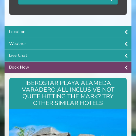
Location
Weather
Live Chat
Book Now
IBEROSTAR PLAYA ALAMEDA
VARADERO ALL INCLUSIVE NOT
QUITE HITTING THE MARK? TRY
OTHER SIMILAR HOTELS