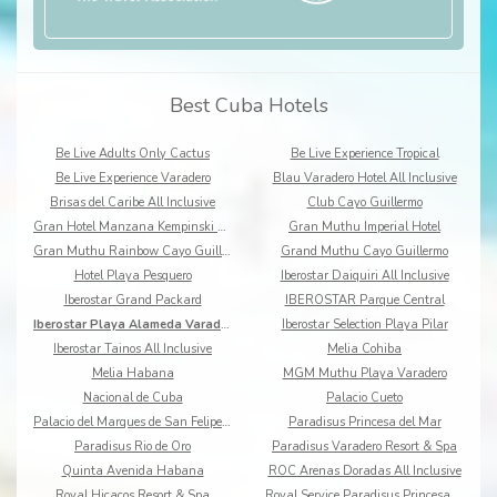
Best Cuba Hotels
Be Live Adults Only Cactus
Be Live Experience Tropical
Be Live Experience Varadero
Blau Varadero Hotel All Inclusive
Brisas del Caribe All Inclusive
Club Cayo Guillermo
Gran Hotel Manzana Kempinski La Habana
Gran Muthu Imperial Hotel
Gran Muthu Rainbow Cayo Guillermo
Grand Muthu Cayo Guillermo
Hotel Playa Pesquero
Iberostar Daiquiri All Inclusive
Iberostar Grand Packard
IBEROSTAR Parque Central
Iberostar Playa Alameda Varadero All Inclusive
Iberostar Selection Playa Pilar
Iberostar Tainos All Inclusive
Melia Cohiba
Melia Habana
MGM Muthu Playa Varadero
Nacional de Cuba
Palacio Cueto
Palacio del Marques de San Felipe y Santiago
Paradisus Princesa del Mar
Paradisus Rio de Oro
Paradisus Varadero Resort & Spa
Quinta Avenida Habana
ROC Arenas Doradas All Inclusive
Royal Hicacos Resort & Spa
Royal Service Paradisus Princesa del Mar Resort