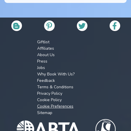
Giftlist
Affiliates
About Us
Press
Jobs
Why Book With Us?
Feedback
Terms & Conditions
Privacy Policy
Cookie Policy
Cookie Preferences
Sitemap