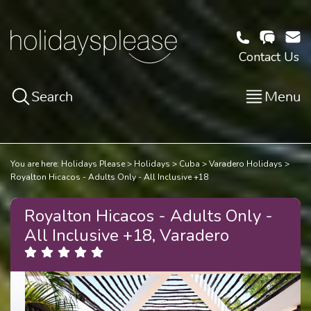
Contact Us
Search
Menu
You are here:
Holidays Please
Holidays
Cuba
Varadero Holidays
Royalton Hicacos - Adults Only - All Inclusive +18
Royalton Hicacos - Adults Only -
All Inclusive +18, Varadero