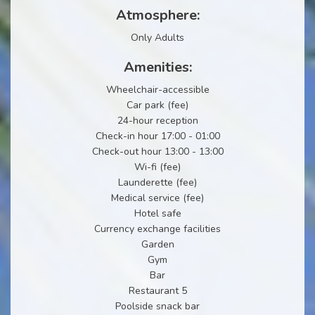
Atmosphere:
Only Adults
Amenities:
Wheelchair-accessible
Car park (fee)
24-hour reception
Check-in hour 17:00 - 01:00
Check-out hour 13:00 - 13:00
Wi-fi (fee)
Launderette (fee)
Medical service (fee)
Hotel safe
Currency exchange facilities
Garden
Gym
Bar
Restaurant 5
Poolside snack bar