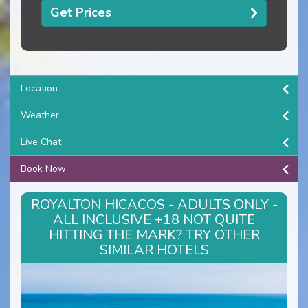
Get Prices
Location
Weather
Live Chat
Book Now
ROYALTON HICACOS - ADULTS ONLY -
ALL INCLUSIVE +18 NOT QUITE
HITTING THE MARK? TRY OTHER
SIMILAR HOTELS