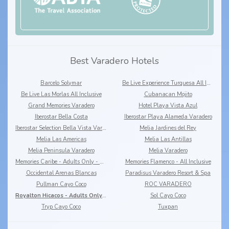
Best Varadero Hotels
Barcelo Solymar
Be Live Experience Turquesa All Inclusive
Be Live Las Morlas All Inclusive
Cubanacan Mojito
Grand Memories Varadero
Hotel Playa Vista Azul
Iberostar Bella Costa
Iberostar Playa Alameda Varadero
Iberostar Selection Bella Vista Varadero
Melia Jardines del Rey
Melia Las Americas
Melia Las Antillas
Melia Peninsula Varadero
Melia Varadero
Memories Caribe - Adults Only - All Inclusive +16
Memories Flamenco - All Inclusive
Occidental Arenas Blancas
Paradisus Varadero Resort & Spa
Pullman Cayo Coco
ROC VARADERO
Royalton Hicacos - Adults Only - All Inclusive +18
Sol Cayo Coco
Tryp Cayo Coco
Tuxpan