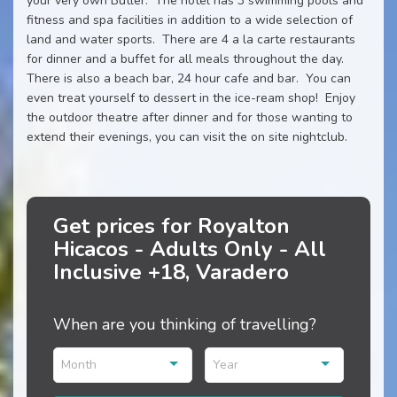
your very own Butler. The hotel has 3 swimming pools and
fitness and spa facilities in addition to a wide selection of
land and water sports. There are 4 a la carte restaurants
for dinner and a buffet for all meals throughout the day.
There is also a beach bar, 24 hour cafe and bar. You can
even treat yourself to dessert in the ice-ream shop! Enjoy
the outdoor theatre after dinner and for those wanting to
extend their evenings, you can visit the on site nightclub.
Get prices for Royalton
Hicacos - Adults Only - All
Inclusive +18, Varadero
When are you thinking of travelling?
Month
Year