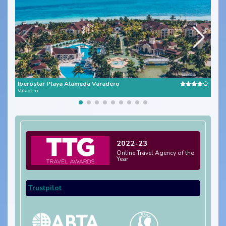
Iberostar Playa Alameda Varadero
Roya
Varadero
Cuba
2022-23
Online Travel Agency of the
Year
Trustpilot