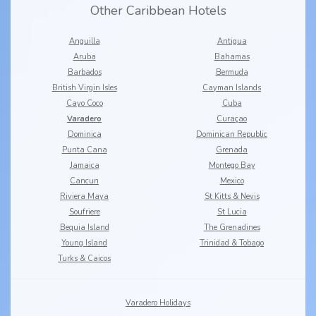
Other Caribbean Hotels
Anguilla
Antigua
Aruba
Bahamas
Barbados
Bermuda
British Virgin Isles
Cayman Islands
Cayo Coco
Cuba
Varadero
Curaçao
Dominica
Dominican Republic
Punta Cana
Grenada
Jamaica
Montego Bay
Cancun
Mexico
Riviera Maya
St Kitts & Nevis
Soufriere
St Lucia
Bequia Island
The Grenadines
Young Island
Trinidad & Tobago
Turks & Caicos
Varadero Holidays