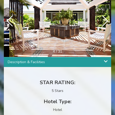
4
/
31
Description & Facilities
STAR RATING:
5 Stars
Hotel Type:
Hotel