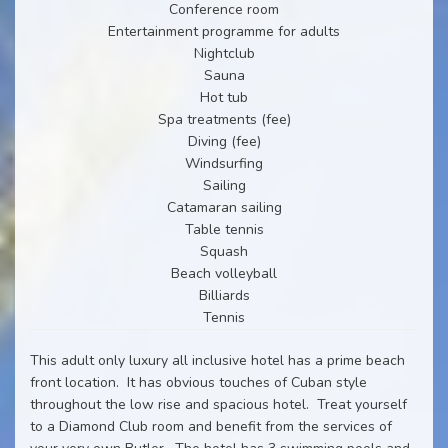
Conference room
Entertainment programme for adults
Nightclub
Sauna
Hot tub
Spa treatments (fee)
Diving (fee)
Windsurfing
Sailing
Catamaran sailing
Table tennis
Squash
Beach volleyball
Billiards
Tennis
This adult only luxury all inclusive hotel has a prime beach
front location. It has obvious touches of Cuban style
throughout the low rise and spacious hotel. Treat yourself
to a Diamond Club room and benefit from the services of