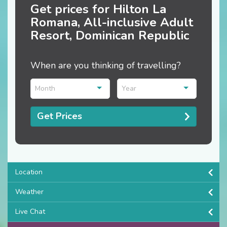
Get prices for Hilton La
Romana, All-inclusive Adult
Resort, Dominican Republic
When are you thinking of travelling?
Month
Year
Get Prices
Location
Weather
Live Chat