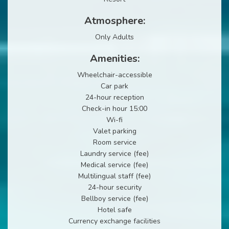
Atmosphere:
Only Adults
Amenities:
Wheelchair-accessible
Car park
24-hour reception
Check-in hour 15:00
Wi-fi
Valet parking
Room service
Laundry service (fee)
Medical service (fee)
Multilingual staff (fee)
24-hour security
Bellboy service (fee)
Hotel safe
Currency exchange facilities