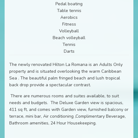
Pedal boating
Table tennis
Aerobics
Fitness
Volleyball
Beach volleyball
Tennis
Darts
The newly renovated Hilton La Romana is an Adults Only
property and is situated overlooking the warm Caribbean
Sea . The beautiful palm fringed beach and lush tropical
back drop provide a spectacular contrast.
There are numerous rooms and suites available, to suit
needs and budgets. The Deluxe Garden view is spacious,
411 sq ft, and comes with Garden view, furnished balcony or
terrace, mini bar, Air conditioning ,Complimentary Beverage,
Bathroom amenities, 24 Hour Housekeeping.