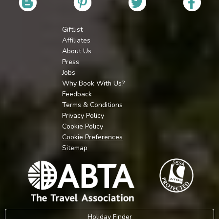
Giftlist
Affiliates
About Us
Press
Jobs
Why Book With Us?
Feedback
Terms & Conditions
Privacy Policy
Cookie Policy
Cookie Preferences
Sitemap
Holiday Finder