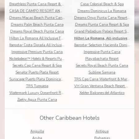
Breathless Punta Cana Resort & Spa
Casa Colonial Beach & Spa
CASA DE CAMPO RESORT AND VILLAS
Dreams Dominicus La Romana
Dreams Macao Beach Punta Cana Resort & Spa
Dreams Onyx Punta Cana Resort & Spa
Dreams Palm Beach Punta Cana
Dreams Punta Cana Resort & Spa
Dreams Royal Beach Punta Cana
Grand Palladium Palace Resort Spa & Casino
Hilton La Romana All Inclusive Family Resort
Hilton La Romana, All-inclusive Adult Resort
Iberostar Costa Dorada All Inclusive
Iberostar Selection Hacienda Dominicus
Impressive Premium Punta Cana
Impressive Punta Cana
Nickelodeon™ Hotels & Resorts Punta Cana
Playabachata Resort
Secrets Cap Cana Resort & Spa
Secrets Royal Beach Punta Cana
Senator Puerto Plata Resort
Sublime Samana
Sunscape Puerto Plata Dominican Republic
TRS Cap Cana Waterfront & Marina Hotel
TRS Turquesa
VH Gran Ventana Beach Resort All Inclusive
Watermark Luxury Oceanfront Residences
Xeliter Balcones del Atlantico
Zoëtry Agua Punta Cana
Other Caribbean Hotels
Anguilla
Antigua
Aruba
Bahamas