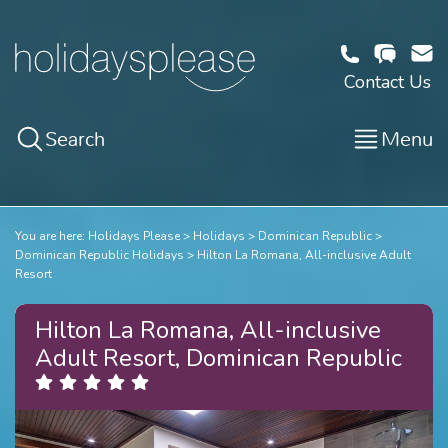
Contact Us
Search
Menu
You are here:
Holidays Please
Holidays
Dominican Republic
Dominican Republic Holidays
Hilton La Romana, All-inclusive Adult
Resort
Hilton La Romana, All-inclusive
Adult Resort, Dominican Republic