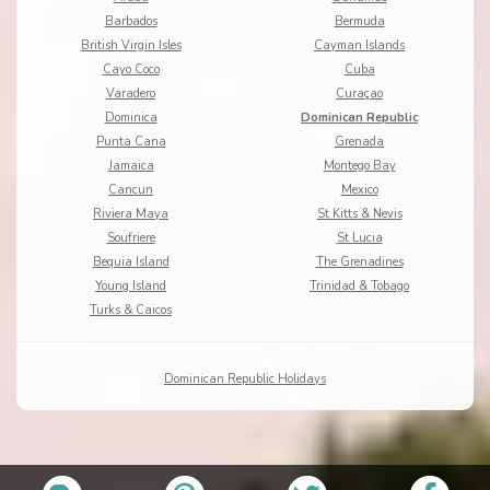
Barbados
Bermuda
British Virgin Isles
Cayman Islands
Cayo Coco
Cuba
Varadero
Curaçao
Dominica
Dominican Republic
Punta Cana
Grenada
Jamaica
Montego Bay
Cancun
Mexico
Riviera Maya
St Kitts & Nevis
Soufriere
St Lucia
Bequia Island
The Grenadines
Young Island
Trinidad & Tobago
Turks & Caicos
Dominican Republic Holidays