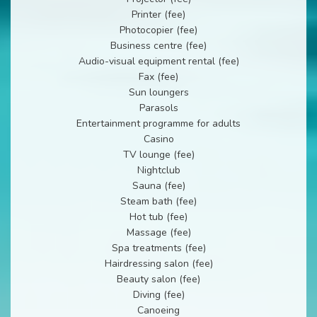
Printer (fee)
Photocopier (fee)
Business centre (fee)
Audio-visual equipment rental (fee)
Fax (fee)
Sun loungers
Parasols
Entertainment programme for adults
Casino
TV lounge (fee)
Nightclub
Sauna (fee)
Steam bath (fee)
Hot tub (fee)
Massage (fee)
Spa treatments (fee)
Hairdressing salon (fee)
Beauty salon (fee)
Diving (fee)
Canoeing