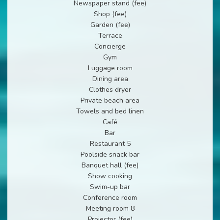
Newspaper stand (fee)
Shop (fee)
Garden (fee)
Terrace
Concierge
Gym
Luggage room
Dining area
Clothes dryer
Private beach area
Towels and bed linen
Café
Bar
Restaurant 5
Poolside snack bar
Banquet hall (fee)
Show cooking
Swim-up bar
Conference room
Meeting room 8
Projector (fee)