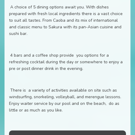
A choice of 5 dining options await you. With dishes
prepared with fresh local ingredients there is a vast choice
to suit all tastes. From Caoba and its mix of international
and classic menu to Sakura with its pan-Asian cuisine and
sushi bar.
4 bars and a coffee shop provide you options for a
refreshing cocktail during the day or somewhere to enjoy a
pre or post dinner drink in the evening.
There is a variety of activities available on site such as
windsurfing, snorkeling, volleyball, and merengue lessons.
Enjoy waiter service by our pool and on the beach, do as
little or as much as you like.