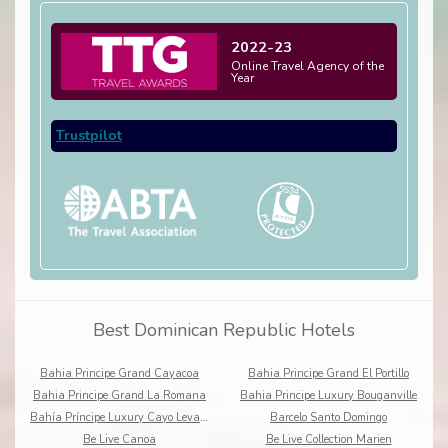
2022-23
Online Travel Agency of the
Year
Trustpilot
Best Dominican Republic Hotels
Bahia Principe Grand Cayacoa
Bahia Principe Grand El Portillo
Bahia Principe Grand La Romana
Bahia Principe Luxury Bouganville
Bahía Príncipe Luxury Cayo Levantado
Barcelo Santo Domingo
Be Live Canoa
Be Live Collection Marien