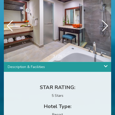
4
/
26
Description & Facilities
STAR RATING:
5 Stars
Hotel Type:
Resort