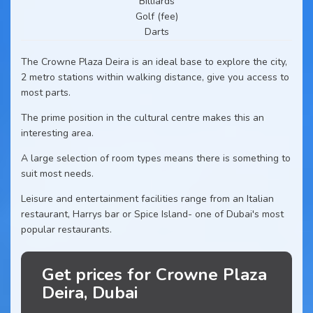
Billiards
Golf (fee)
Darts
The Crowne Plaza Deira is an ideal base to explore the city,
2 metro stations within walking distance, give you access to
most parts.
The prime position in the cultural centre makes this an
interesting area.
A large selection of room types means there is something to
suit most needs.
Leisure and entertainment facilities range from an Italian
restaurant, Harrys bar or Spice Island- one of Dubai's most
popular restaurants.
Get prices for Crowne Plaza
Deira, Dubai