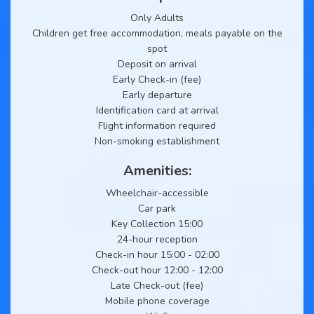
Only Adults
Children get free accommodation, meals payable on the
spot
Deposit on arrival
Early Check-in (fee)
Early departure
Identification card at arrival
Flight information required
Non-smoking establishment
Amenities:
Wheelchair-accessible
Car park
Key Collection 15:00
24-hour reception
Check-in hour 15:00 - 02:00
Check-out hour 12:00 - 12:00
Late Check-out (fee)
Mobile phone coverage