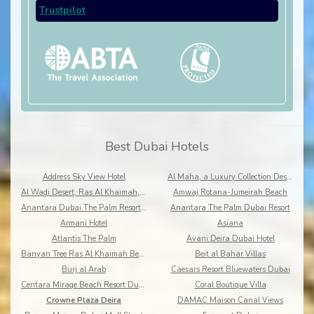
Trustpilot
Best Dubai Hotels
Address Sky View Hotel
Al Maha, a Luxury Collection Desert Resort & Spa, Dubai
Al Wadi Desert, Ras Al Khaimah, A Ritz-Carlton Partner Hotel
Amwaj Rotana-Jumeirah Beach
Anantara Dubai The Palm Resort & Spa
Anantara The Palm Dubai Resort
Armani Hotel
Asiana
Atlantis The Palm
Avani Deira Dubai Hotel
Banyan Tree Ras Al Khaimah Beach
Beit al Bahar Villas
Burj al Arab
Caesars Resort Bluewaters Dubai
Centara Mirage Beach Resort Dubai
Coral Boutique Villa
Crowne Plaza Deira
DAMAC Maison Canal Views