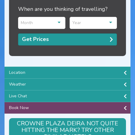
When are you thinking of travelling?
Month
Year
Get Prices
Location
Weather
Live Chat
Book Now
CROWNE PLAZA DEIRA NOT QUITE
HITTING THE MARK? TRY OTHER