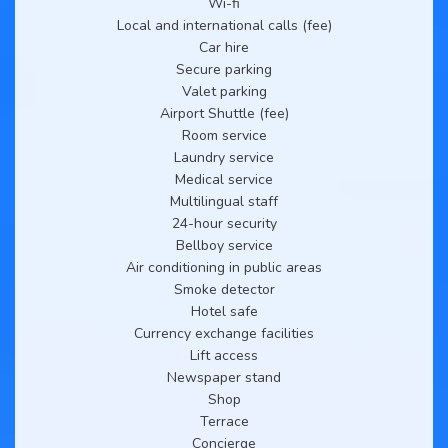
Wi-fi
Local and international calls (fee)
Car hire
Secure parking
Valet parking
Airport Shuttle (fee)
Room service
Laundry service
Medical service
Multilingual staff
24-hour security
Bellboy service
Air conditioning in public areas
Smoke detector
Hotel safe
Currency exchange facilities
Lift access
Newspaper stand
Shop
Terrace
Concierge