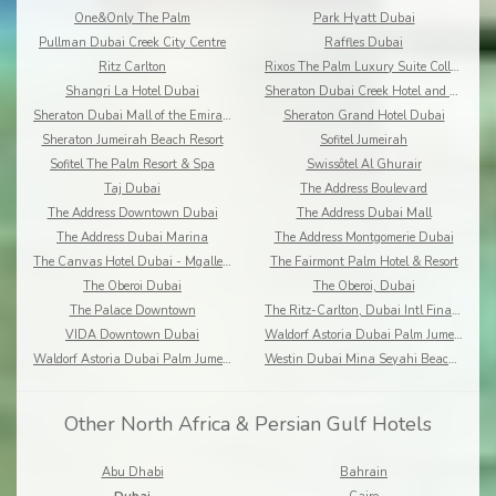
One&Only The Palm
Park Hyatt Dubai
Pullman Dubai Creek City Centre
Raffles Dubai
Ritz Carlton
Rixos The Palm Luxury Suite Collection
Shangri La Hotel Dubai
Sheraton Dubai Creek Hotel and Towers
Sheraton Dubai Mall of the Emirates Hotel
Sheraton Grand Hotel Dubai
Sheraton Jumeirah Beach Resort
Sofitel Jumeirah
Sofitel The Palm Resort & Spa
Swissôtel Al Ghurair
Taj Dubai
The Address Boulevard
The Address Downtown Dubai
The Address Dubai Mall
The Address Dubai Marina
The Address Montgomerie Dubai
The Canvas Hotel Dubai - Mgallery Hotel Collection
The Fairmont Palm Hotel & Resort
The Oberoi Dubai
The Oberoi, Dubai
The Palace Downtown
The Ritz-Carlton, Dubai Intl Financial Centre
VIDA Downtown Dubai
Waldorf Astoria Dubai Palm Jumeirah
Waldorf Astoria Dubai Palm Jumeirah
Westin Dubai Mina Seyahi Beach Resort & Marina
Other North Africa & Persian Gulf Hotels
Abu Dhabi
Bahrain