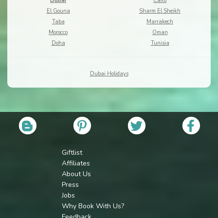
Dubai
Cairo
El Gouna
Sharm El Sheikh
Taba
Marrakech
Morocco
Oman
Doha
Tunisia
Dubai Holidays
Giftlist
Affiliates
About Us
Press
Jobs
Why Book With Us?
Feedback