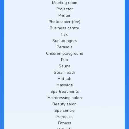
Meeting room
Projector
Printer
Photocopier (fee)
Business centre
Fax
Sun loungers
Parasols
Children playground
Pub
Sauna
Steam bath
Hot tub
Massage
Spa treatments
Hairdressing salon
Beauty salon
Spa centre
Aerobics
Fitness