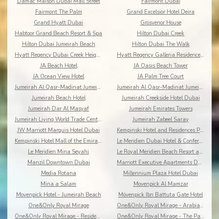
Damac Maison Dubai Mall Street
Fairmont Dubai
Fairmont The Palm
Grand Excelsior Hotel Deira
Grand Hyatt Dubai
Grosvenor House
Habtoor Grand Beach Resort & Spa
Hilton Dubai Creek
Hilton Dubai Jumeirah Beach
Hilton Dubai The Walk
Hyatt Regency Dubai Creek Heights
Hyatt Regency Galleria Residence Dubai
JA Beach Hotel
JA Oasis Beach Tower
JA Ocean View Hotel
JA Palm Tree Court
Jumeirah Al Qasr-Madinat Jumeirah
Jumeirah Al Qasr-Madinat Jumeirah
Jumeirah Beach Hotel
Jumeirah Creekside Hotel Dubai
Jumeirah Dar Al Masyaf
Jumeirah Emirates Towers
Jumeirah Living World Trade Centre Residence Dubai
Jumeirah Zabeel Saray
JW Marriott Marquis Hotel Dubai
Kempinski Hotel and Residences Palm Jumeirah
Kempinski Hotel Mall of the Emirates Dubai
Le Meridien Dubai Hotel & Conference Centre
Le Meridien Mina Seyahi
Le Royal Meridien Beach Resort and Spa
Manzil Downtown Dubai
Marriott Executive Apartments Dubai Creek
Media Rotana
Millennium Plaza Hotel Dubai
Mina a Salam
Movenpick Al Mamzar
Movenpick Hotel - Jumeirah Beach
Mövenpick Ibn Battuta Gate Hotel
One&Only Royal Mirage
One&Only Royal Mirage - Arabian Court
One&Only Royal Mirage - Residence & Spa
One&Only Royal Mirage - The Palace