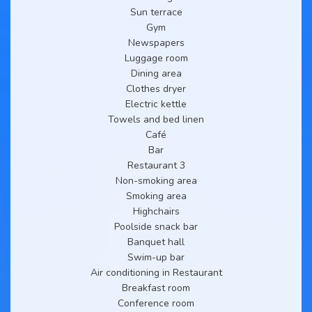
Sun terrace
Gym
Newspapers
Luggage room
Dining area
Clothes dryer
Electric kettle
Towels and bed linen
Café
Bar
Restaurant 3
Non-smoking area
Smoking area
Highchairs
Poolside snack bar
Banquet hall
Swim-up bar
Air conditioning in Restaurant
Breakfast room
Conference room