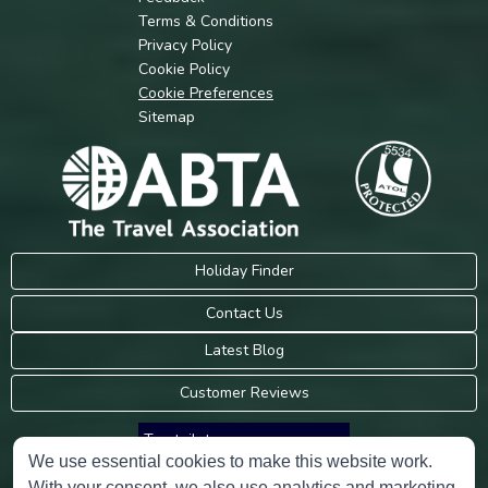
Terms & Conditions
Privacy Policy
Cookie Policy
Cookie Preferences
Sitemap
Holiday Finder
Contact Us
Latest Blog
Customer Reviews
Trustpilot
We use essential cookies to make this website work.
With your consent, we also use analytics and marketing