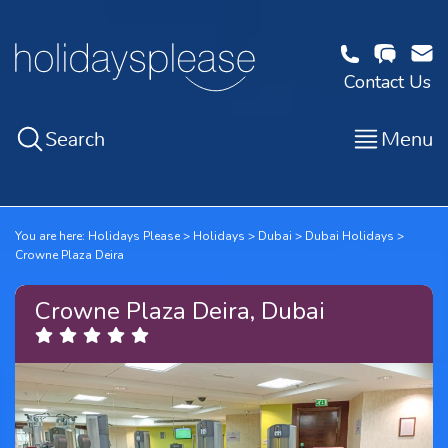
Contact Us
Search
Menu
You are here:
Holidays Please
Holidays
Dubai
Dubai Holidays
Crowne Plaza Deira
Crowne Plaza Deira, Dubai