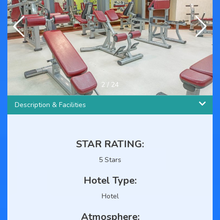
3
/
24
Description & Facilities
STAR RATING:
5 Stars
Hotel Type:
Hotel
Atmosphere: