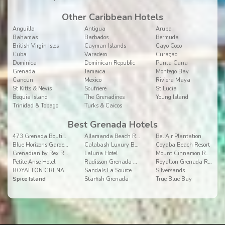
Other Caribbean Hotels
Anguilla
Antigua
Aruba
Bahamas
Barbados
Bermuda
British Virgin Isles
Cayman Islands
Cayo Coco
Cuba
Varadero
Curaçao
Dominica
Dominican Republic
Punta Cana
Grenada
Jamaica
Montego Bay
Cancun
Mexico
Riviera Maya
St Kitts & Nevis
Soufriere
St Lucia
Bequia Island
The Grenadines
Young Island
Trinidad & Tobago
Turks & Caicos
Best Grenada Hotels
473 Grenada Boutique Resort
Allamanda Beach Resort
Bel Air Plantation
Blue Horizons Garden Resort
Calabash Luxury Boutique Hotel
Coyaba Beach Resort
Grenadian by Rex Resorts
Laluna Hotel
Mount Cinnamon Resort & Beach Club Grenada
Petite Anse Hotel
Radisson Grenada Beach Resort
Royalton Grenada Resort and Spa
ROYALTON GRENADA RESORT AND SPA
Sandals La Source Grenada
Silversands
Spice Island
Starfish Grenada
True Blue Bay