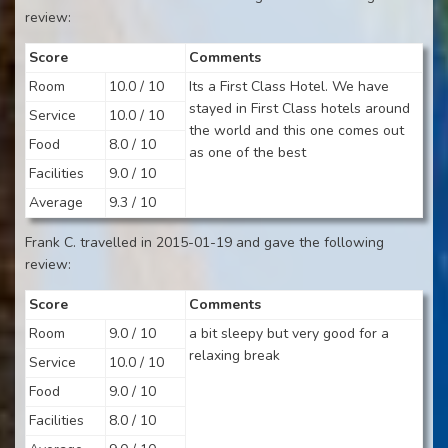
review:
Score
Comments
Room
10.0 / 10
Its a First Class Hotel. We have
stayed in First Class hotels around
Service
10.0 / 10
the world and this one comes out
Food
8.0 / 10
as one of the best
Facilities
9.0 / 10
Average
9.3 / 10
Frank C. travelled in 2015-01-19 and gave the following
review:
Score
Comments
Room
9.0 / 10
a bit sleepy but very good for a
relaxing break
Service
10.0 / 10
Food
9.0 / 10
Facilities
8.0 / 10