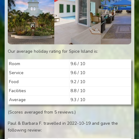
Our average holiday rating for Spice Island is:
Room
9.6 / 10
Service
9.6 / 10
Food
9.2 / 10
Facilities
8.8 / 10
Average
9.3 / 10
(Scores averaged from 5 reviews.)
Paul & Barbara F. travelled in 2022-10-19 and gave the
following review: