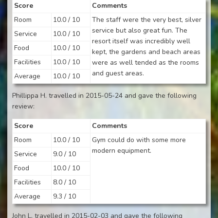
Score
Comments
Room
10.0 / 10
The staff were the very best, silver
service but also great fun. The
Service
10.0 / 10
resort itself was incredibly well
Food
10.0 / 10
kept, the gardens and beach areas
Facilities
10.0 / 10
were as well tended as the rooms
and guest areas.
Average
10.0 / 10
Phillippa H. travelled in 2015-05-24 and gave the following
review:
Score
Comments
Room
10.0 / 10
Gym could do with some more
modern equipment.
Service
9.0 / 10
Food
10.0 / 10
Facilities
8.0 / 10
Average
9.3 / 10
John L. travelled in 2015-02-03 and gave the following