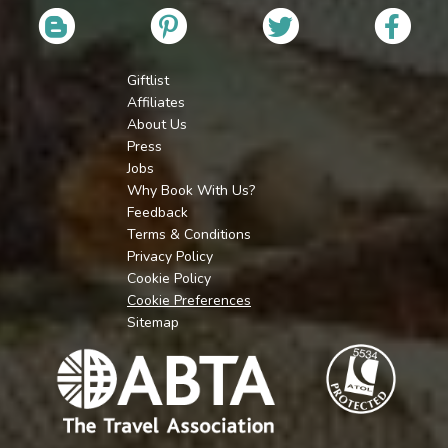
Giftlist
Affiliates
About Us
Press
Jobs
Why Book With Us?
Feedback
Terms & Conditions
Privacy Policy
Cookie Policy
Cookie Preferences
Sitemap