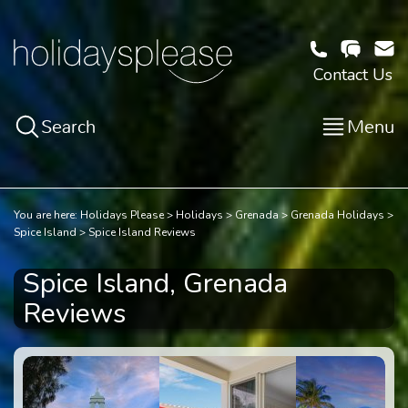
Contact Us
Search
Menu
You are here:
Holidays Please
Holidays
Grenada
Grenada Holidays
Spice Island
Spice Island Reviews
Spice Island, Grenada
Reviews