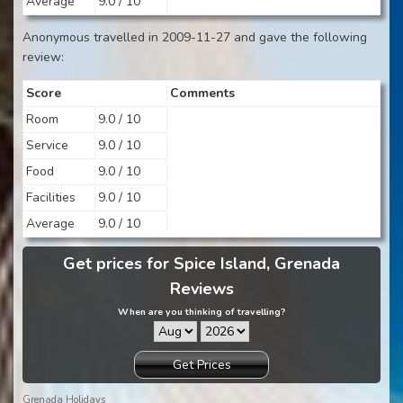
Average
9.0 / 10
Anonymous travelled in 2009-11-27 and gave the following
review:
Score
Comments
Room
9.0 / 10
Service
9.0 / 10
Food
9.0 / 10
Facilities
9.0 / 10
Average
9.0 / 10
Get prices for Spice Island, Grenada
Reviews
When are you thinking of travelling?
Get Prices
Grenada Holidays