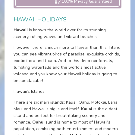
100% Privacy Guaranteed
HAWAII HOLIDAYS
Hawaii
is known the world over for its stunning
scenery, rolling waves and vibrant beaches.
However there is much more to Hawaii than this. Inland
you can see vibrant birds of paradise, exquisite orchids,
exotic flora and fauna. Add to this deep rainforests,
tumbling waterfalls and the world's most active
volcano and you know your Hawaii holiday is going to
be spectacular!
Hawaii's Islands
There are six main islands; Kauai, Oahu, Molokai, Lanai,
Maui and Hawaii's big island itself.
Kauai
is the oldest
island and perfect for breathtaking scenery and
romance.
Oahu
island is home to most of Hawaii's
population, combining both entertainment and modern