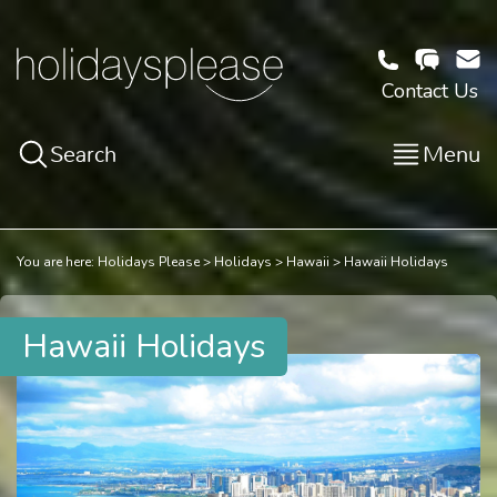
Contact Us
Search
Menu
You are here:
Holidays Please
Holidays
Hawaii
Hawaii Holidays
Hawaii Holidays