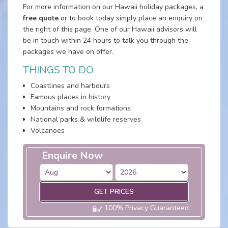
For more information on our Hawaii holiday packages, a
free quote
or to book today simply place an enquiry on
the right of this page. One of our Hawaii advisors will
be in touch within 24 hours to talk you through the
packages we have on offer.
THINGS TO DO
Coastlines and harbours
Famous places in history
Mountains and rock formations
National parks & wildlife reserves
Volcanoes
Enquire Now
GET PRICES
100% Privacy Guaranteed