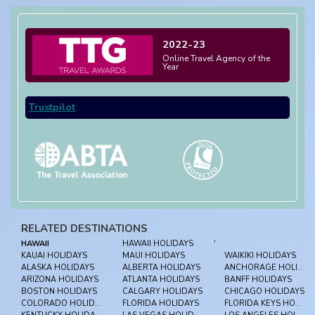
2022-23
Online Travel Agency of the
Year
Trustpilot
RELATED DESTINATIONS
HAWAII
HAWAII HOLIDAYS
'
KAUAI HOLIDAYS
MAUI HOLIDAYS
WAIKIKI HOLIDAYS
ALASKA HOLIDAYS
ALBERTA HOLIDAYS
ANCHORAGE HOLIDAYS
ARIZONA HOLIDAYS
ATLANTA HOLIDAYS
BANFF HOLIDAYS
BOSTON HOLIDAYS
CALGARY HOLIDAYS
CHICAGO HOLIDAYS
COLORADO HOLIDAYS
FLORIDA HOLIDAYS
FLORIDA KEYS HOLIDAYS