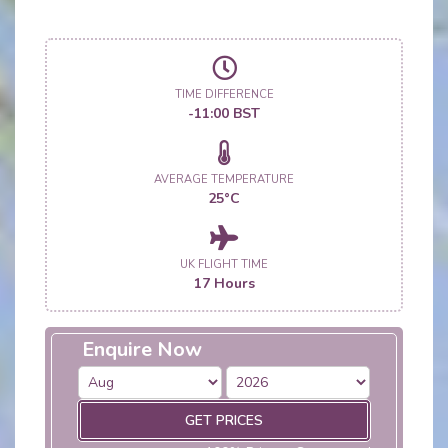
TIME DIFFERENCE
-11:00 BST
AVERAGE TEMPERATURE
25°C
UK FLIGHT TIME
17 Hours
Enquire Now
GET PRICES