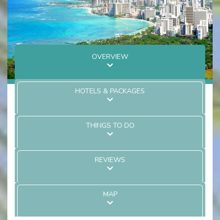
OVERVIEW
HOTELS & PACKAGES
THINGS TO DO
REVIEWS
MAP