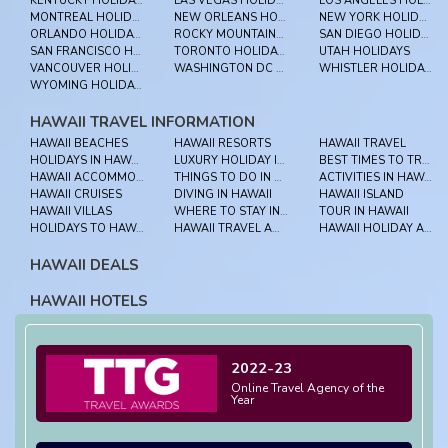
KENTUCKY HOLIDAYS
LAS VEGAS HOLIDAYS
LOS ANGELES HOLIDAYS
MONTREAL HOLIDAYS
NEW ORLEANS HOLIDAYS
NEW YORK HOLIDAYS
ORLANDO HOLIDAYS
ROCKY MOUNTAINEER HOLIDAYS
SAN DIEGO HOLIDAYS
SAN FRANCISCO HOLIDAYS
TORONTO HOLIDAYS
UTAH HOLIDAYS
VANCOUVER HOLIDAYS
WASHINGTON DC HOLIDAYS
WHISTLER HOLIDAYS
WYOMING HOLIDAYS
HAWAII TRAVEL INFORMATION
HAWAII BEACHES
HAWAII RESORTS
HAWAII TRAVEL
HOLIDAYS IN HAWAII
LUXURY HOLIDAY IN HAWAII
BEST TIMES TO TRAVEL HAWAII
HAWAII ACCOMMODATION
THINGS TO DO IN HAWAII
ACTIVITIES IN HAWAII
HAWAII CRUISES
DIVING IN HAWAII
HAWAII ISLAND
HAWAII VILLAS
WHERE TO STAY IN HAWAII
TOUR IN HAWAII
HOLIDAYS TO HAWAII
HAWAII TRAVEL ADVICE
HAWAII HOLIDAY ADVICE
HAWAII DEALS
HAWAII HOTELS
2022-23
Online Travel Agency of the
Year