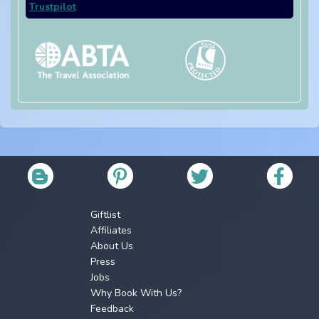
Trustpilot
Giftlist
Affiliates
About Us
Press
Jobs
Why Book With Us?
Feedback