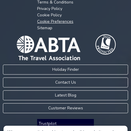
Terms & Conditions
Privacy Policy
Cookie Policy
Cookie Preferences
Sitemap
Holiday Finder
Contact Us
Latest Blog
Customer Reviews
Trustpilot