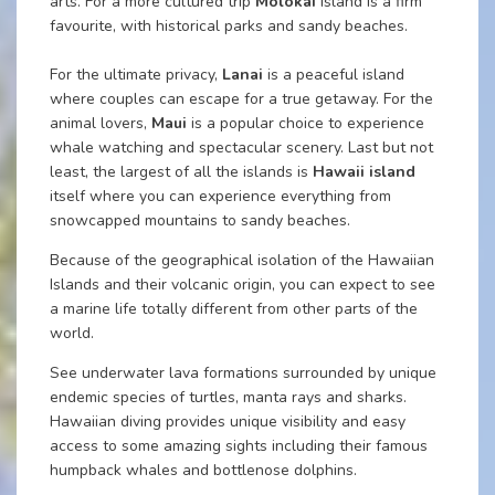
arts. For a more cultured trip
Molokai
island is a firm
favourite, with historical parks and sandy beaches.
For the ultimate privacy,
Lanai
is a peaceful island
where couples can escape for a true getaway. For the
animal lovers,
Maui
is a popular choice to experience
whale watching and spectacular scenery. Last but not
least, the largest of all the islands is
Hawaii island
itself where you can experience everything from
snowcapped mountains to sandy beaches.
Because of the geographical isolation of the Hawaiian
Islands and their volcanic origin, you can expect to see
a marine life totally different from other parts of the
world.
See underwater lava formations surrounded by unique
endemic species of turtles, manta rays and sharks.
Hawaiian diving provides unique visibility and easy
access to some amazing sights including their famous
humpback whales and bottlenose dolphins.