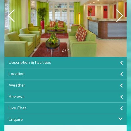
3
/
4
Description & Facilities
Location
Weather
Reviews
Live Chat
Enquire