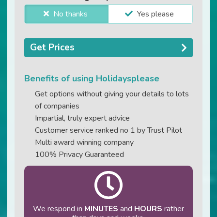
No thanks
Yes please
Get Prices
Benefits of using Holidaysplease
Get options without giving your details to lots
of companies
Impartial, truly expert advice
Customer service ranked no 1 by Trust Pilot
Multi award winning company
100% Privacy Guaranteed
We respond in
MINUTES
and
HOURS
rather