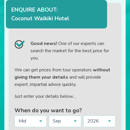
ENQUIRE ABOUT:
Coconut Waikiki Hotel
Good news!
One of our experts can
search the market for the best price for
you.
We can get prices from tour operators
without
giving them your details
and will provide
expert, impartial advice quickly.
Just enter your details below…
When do you want to go?
Mid
Sep
2026