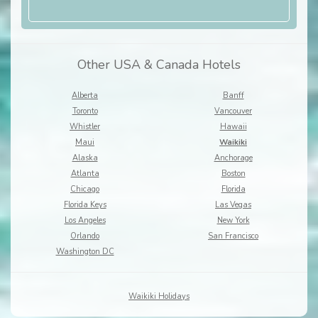
Other USA & Canada Hotels
Alberta
Banff
Toronto
Vancouver
Whistler
Hawaii
Maui
Waikiki
Alaska
Anchorage
Atlanta
Boston
Chicago
Florida
Florida Keys
Las Vegas
Los Angeles
New York
Orlando
San Francisco
Washington DC
Waikiki Holidays