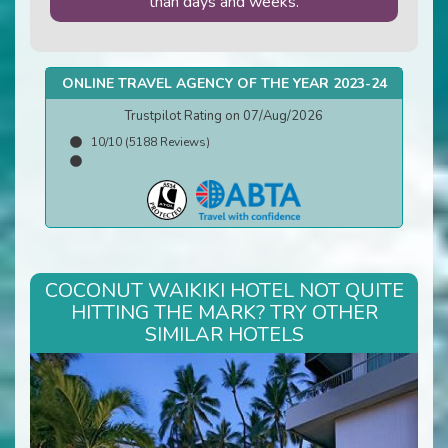
than days and weeks.
ONLINE TRAVEL AGENCY OF THE YEAR 2023-24
Trustpilot Rating on 07/Aug/2026
10/10 (5188 Reviews)
COCONUT WAIKIKI HOTEL NOT QUITE
HITTING THE MARK? TRY OTHER
SIMILAR HOTELS