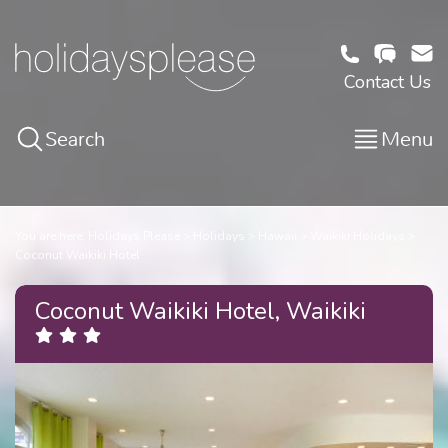
Contact Us
Search
Menu
You are here:
Holidays Please
Holidays
Hawaii
Waikiki Holidays
Coconut Waikiki Hotel
Coconut Waikiki Hotel, Waikiki