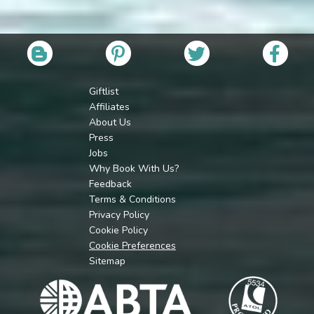
Giftlist
Affiliates
About Us
Press
Jobs
Why Book With Us?
Feedback
Terms & Conditions
Privacy Policy
Cookie Policy
Cookie Preferences
Sitemap