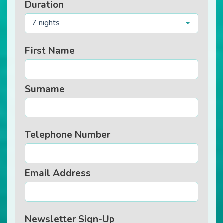
Duration
7 nights
First Name
Surname
Telephone Number
Email Address
Newsletter Sign-Up