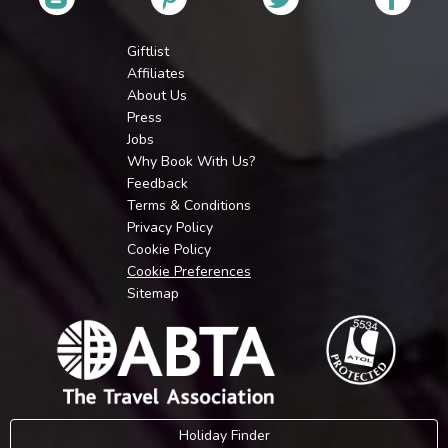
Giftlist
Affiliates
About Us
Press
Jobs
Why Book With Us?
Feedback
Terms & Conditions
Privacy Policy
Cookie Policy
Cookie Preferences
Sitemap
Holiday Finder