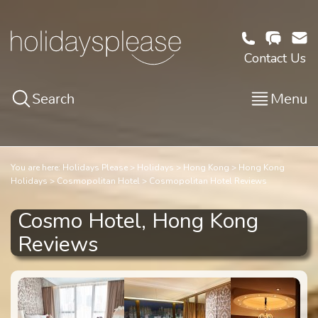
Contact Us
Search
Menu
You are here:
Holidays Please
Holidays
Hong Kong
Hong Kong
Holidays
Cosmopolitan Hotel
Cosmopolitan Hotel Reviews
Cosmo Hotel, Hong Kong
Reviews