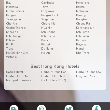
Bali
Cambodia
Hong Kong
Indonesia
Tokyo
Borneo
Kuala Lumpur
Langkawi
Malaysia
Pangkor
Pangkor Laut
Penang
Terengganu
Singapore
Bangkok
Cha-Am
Chiang Mai
Chiang Rai
Golden Triangle
Hua Hin
Kanchanaburi
Khao Lak
Koh Chang
Koh Lanta
Koh Phangan
Koh Racha
Koh Samui
Koh Yao
Krabi
Pattaya
Phi Phi
Phuket
Rayong
Trang
Da Nang
Hanoi
Ho Chi Minh City
Hoi An
Nha Trang
Vietnam
Best Hong Kong Hotels
Cosmo Hotel
Harbour Grand Hong Kong
Harbour Grand Kowloon
Harbour Plaza Metropolis
Harbour Plaza North Point
Langham Place
Metropark Causeway Bay
Ovolo Hotel - 286 Queen's Road Central