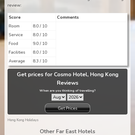
review:
Score
Comments
Room
8.0 / 10
Service
8.0 / 10
Food
9.0 / 10
Facilities
8.0 / 10
Average
8.3 / 10
Get prices for Cosmo Hotel, Hong Kong
Reviews
When are you thinking of travelling?
Get Prices
Hong Kong Holidays
Other Far East Hotels