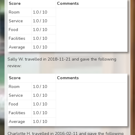
Score
Comments
Room
1.0 / 10
Service
1.0 / 10
Food
1.0 / 10
Facilities
1.0 / 10
Average
1.0 / 10
Sally W. travelled in 2018-11-21 and gave the following
review:
Score
Comments
Room
1.0 / 10
Service
1.0 / 10
Food
1.0 / 10
Facilities
1.0 / 10
Average
1.0 / 10
Charlotte H. travelled in 2016-02-11 and gave the following