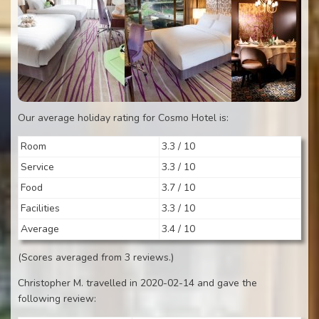
Our average holiday rating for Cosmo Hotel is:
Room
3.3 / 10
Service
3.3 / 10
Food
3.7 / 10
Facilities
3.3 / 10
Average
3.4 / 10
(Scores averaged from 3 reviews.)
Christopher M. travelled in 2020-02-14 and gave the
following review: