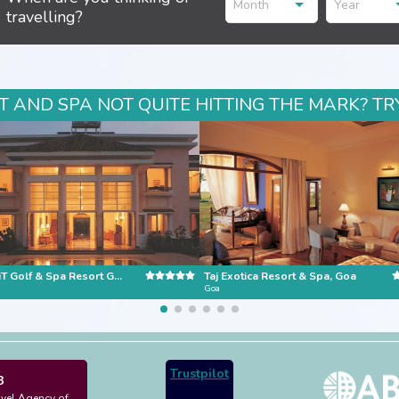
Month
Year
travelling?
 AND SPA NOT QUITE HITTING THE MARK? TR
The LaLiT Golf & Spa Resort Goa
Taj Exotica Resort & Spa, Goa
Goa
Trustpilot
3
avel Agency of