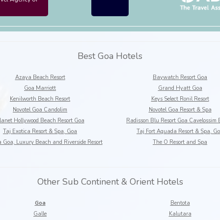
Best Goa Hotels
Azaya Beach Resort
Baywatch Resort Goa
Goa Marriott
Grand Hyatt Goa
Kenilworth Beach Resort
Keys Select Ronil Resort
Novotel Goa Candolim
Novotel Goa Resort & Spa
lanet Hollywood Beach Resort Goa
Radisson Blu Resort Goa Cavelossim
Taj Exotica Resort & Spa, Goa
Taj Fort Aguada Resort & Spa, G
a Goa, Luxury Beach and Riverside Resort
The O Resort and Spa
Other Sub Continent & Orient Hotels
Goa
Bentota
Galle
Kalutara