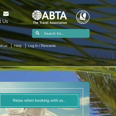
t Us
t us
Help
Log In / Rewards
Relax when booking with us...