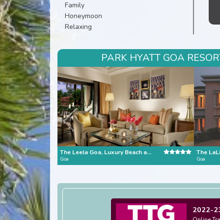
Family
Honeymoon
Relaxing
PARK HYATT GOA RESORT
The Leela Goa, Luxury Beach and Riverside Resort
Goa
Goa
2022-2
Online Tr