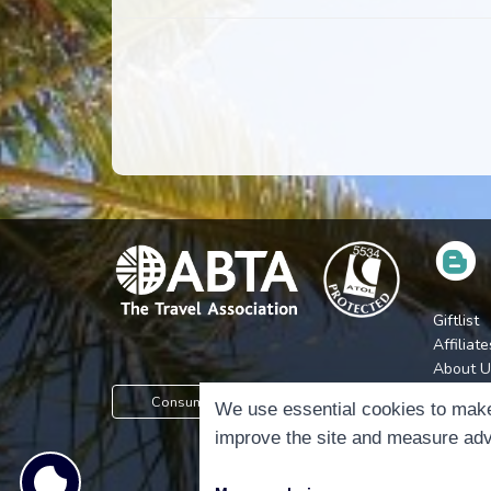
Giftlist
Affiliate
About U
Press
Consumer Protection Information
We use essential cookies to make
Jobs
improve the site and measure adv