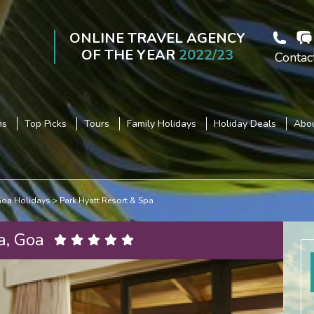
ONLINE TRAVEL AGENCY
OF THE YEAR
2022/23
Contac
ns
Top Picks
Tours
Family Holidays
Holiday Deals
Abou
oa Holidays
Park Hyatt Resort & Spa
a, Goa