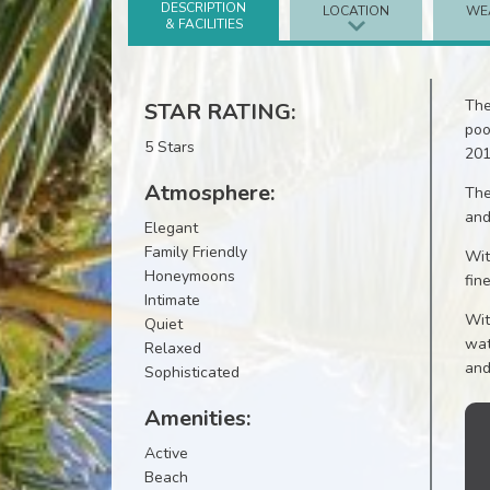
DESCRIPTION
LOCATION
WE
& FACILITIES
The
STAR RATING:
poo
5 Stars
201
Atmosphere:
The
and
Elegant
Family Friendly
Wit
Honeymoons
fin
Intimate
Wit
Quiet
wat
Relaxed
and
Sophisticated
Amenities:
Active
Beach