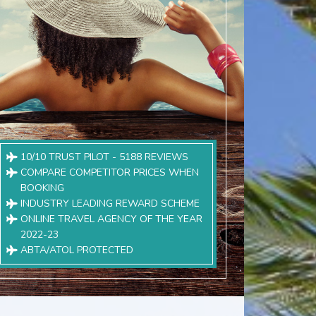
10/10 TRUST PILOT - 5188 REVIEWS
COMPARE COMPETITOR PRICES WHEN
BOOKING
INDUSTRY LEADING REWARD SCHEME
ONLINE TRAVEL AGENCY OF THE YEAR
2022-23
ABTA/ATOL PROTECTED