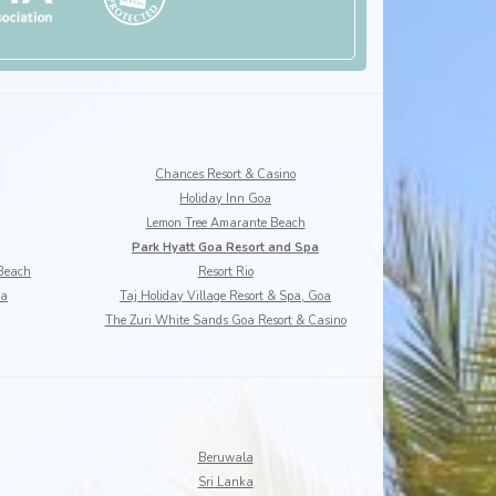
Chances Resort & Casino
Holiday Inn Goa
Lemon Tree Amarante Beach
Park Hyatt Goa Resort and Spa
 Beach
Resort Rio
oa
Taj Holiday Village Resort & Spa, Goa
The Zuri White Sands Goa Resort & Casino
Beruwala
Sri Lanka