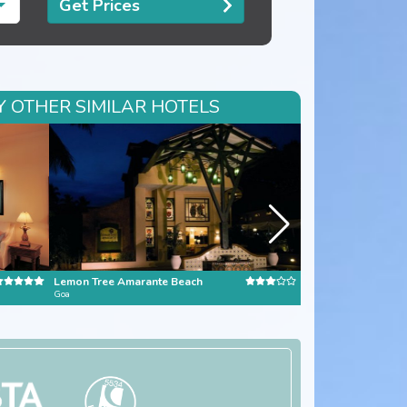
Get Prices
Y OTHER SIMILAR HOTELS
Lemon Tree Amarante Beach
Jetwing Lighthouse
Goa
Sri Lanka