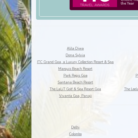
the Year
Alila Diwa
Dona Sylvia
ITC Grand Goa, a Luxury Collection Resort & Spa
Marquis Beach Resort
Park Regis Goa
P
Santana Beach Resort
The LaLiT Golf & Spa Resort Goa
The Leel
Vivanta Goa, Panaji
Delhi
Colombo