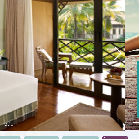
3
/
9