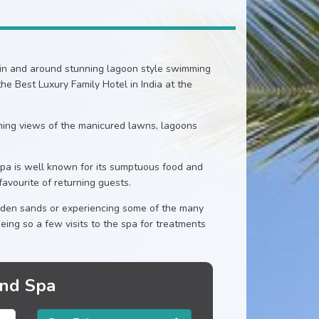
thin and around stunning lagoon style swimming
e Best Luxury Family Hotel in India at the
nning views of the manicured lawns, lagoons
pa is well known for its sumptuous food and
favourite of returning guests.
lden sands or experiencing some of the many
eing so a few visits to the spa for treatments
and Spa