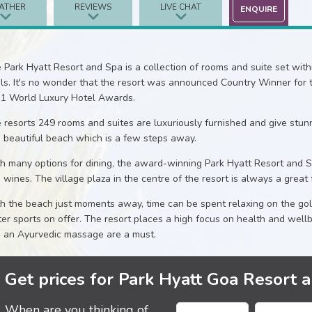
ATHER
REVIEWS
LIVE CHAT
ENQUIRE
 Park Hyatt Resort and Spa is a collection of rooms and suite set wi
ls. It's no wonder that the resort was announced Country Winner for th
1 World Luxury Hotel Awards.
 resorts 249 rooms and suites are luxuriously furnished and give stu
 beautiful beach which is a few steps away.
h many options for dining, the award-winning Park Hyatt Resort and S
e wines. The village plaza in the centre of the resort is always a great 
h the beach just moments away, time can be spent relaxing on the go
er sports on offer. The resort places a high focus on health and wellb
 an Ayurvedic massage are a must.
Get prices for Park Hyatt Goa Resort 
When are you thinking of