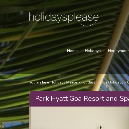
Home
Holidays
Honeymoo
You are here:
Holidays Please
Holidays
India Holidays
G
Park Hyatt Goa Resort and Sp