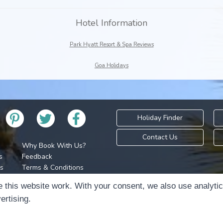
Hotel Information
Park Hyatt Resort & Spa Reviews
Goa Holidays
Holiday Finder
Contact Us
Why Book With Us?
s
Feedback
s
Terms & Conditions
Privacy Policy
Holidays Please is 
 this website work. With your consent, we also use analyti
Cookie Policy
Copyr
ertising.
Cookie Preferences
Sitemap