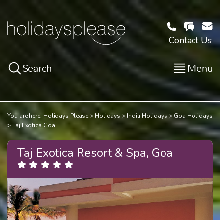
Contact Us
Search
Menu
You are here:
Holidays Please
Holidays
India Holidays
Goa Holidays
Taj Exotica Goa
Taj Exotica Resort & Spa, Goa