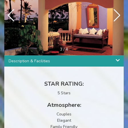
3
/
4
Description & Facilities
STAR RATING:
5 Stars
Atmosphere:
Couples
Elegant
Family Friendly