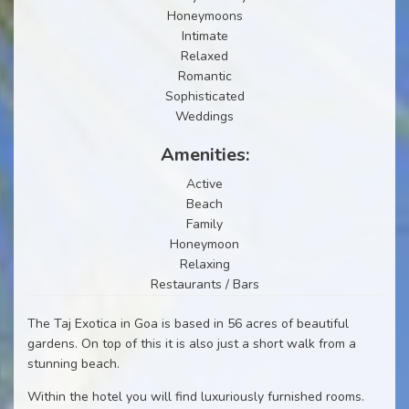
Honeymoons
Intimate
Relaxed
Romantic
Sophisticated
Weddings
Amenities:
Active
Beach
Family
Honeymoon
Relaxing
Restaurants / Bars
The Taj Exotica in Goa is based in 56 acres of beautiful
gardens. On top of this it is also just a short walk from a
stunning beach.
Within the hotel you will find luxuriously furnished rooms.