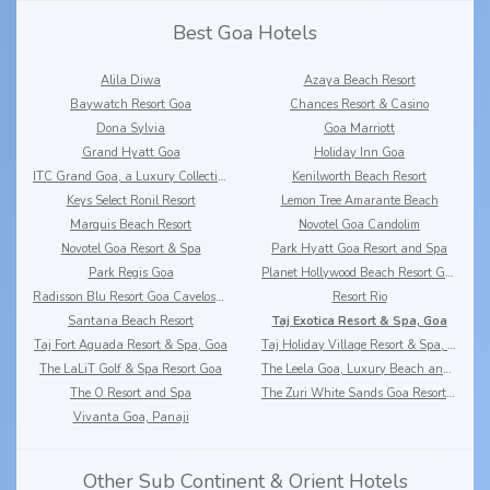
Best Goa Hotels
Alila Diwa
Azaya Beach Resort
Baywatch Resort Goa
Chances Resort & Casino
Dona Sylvia
Goa Marriott
Grand Hyatt Goa
Holiday Inn Goa
ITC Grand Goa, a Luxury Collection Resort & Spa
Kenilworth Beach Resort
Keys Select Ronil Resort
Lemon Tree Amarante Beach
Marquis Beach Resort
Novotel Goa Candolim
Novotel Goa Resort & Spa
Park Hyatt Goa Resort and Spa
Park Regis Goa
Planet Hollywood Beach Resort Goa
Radisson Blu Resort Goa Cavelossim Beach
Resort Rio
Santana Beach Resort
Taj Exotica Resort & Spa, Goa
Taj Fort Aguada Resort & Spa, Goa
Taj Holiday Village Resort & Spa, Goa
The LaLiT Golf & Spa Resort Goa
The Leela Goa, Luxury Beach and Riverside Resort
The O Resort and Spa
The Zuri White Sands Goa Resort & Casino
Vivanta Goa, Panaji
Other Sub Continent & Orient Hotels