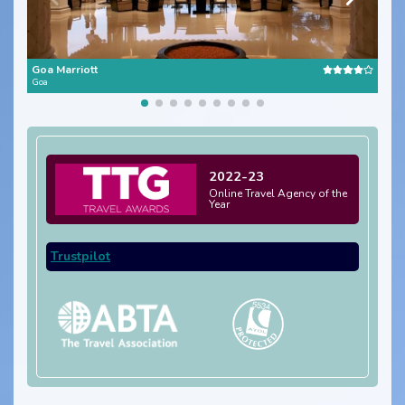
Goa Marriott
Goa
Goa
2022-23
Online Travel Agency of the
Year
Trustpilot