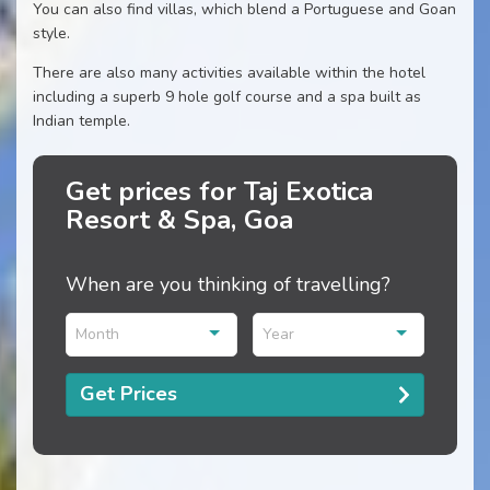
You can also find villas, which blend a Portuguese and Goan
style.
There are also many activities available within the hotel
including a superb 9 hole golf course and a spa built as
Indian temple.
Get prices for Taj Exotica
Resort & Spa, Goa
When are you thinking of travelling?
Month
Year
Get Prices