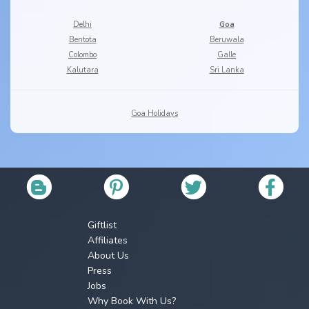
Delhi
Goa
Bentota
Beruwala
Colombo
Galle
Kalutara
Sri Lanka
Goa Holidays
Giftlist
Affiliates
About Us
Press
Jobs
Why Book With Us?