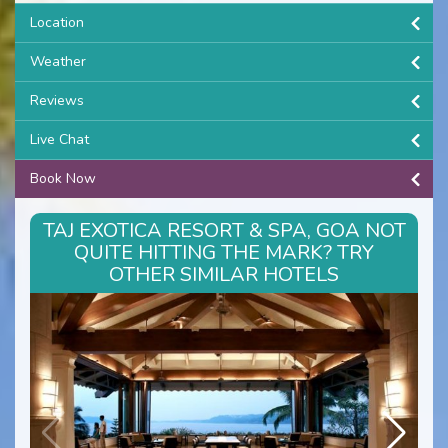
Location
Weather
Reviews
Live Chat
Book Now
TAJ EXOTICA RESORT & SPA, GOA NOT
QUITE HITTING THE MARK? TRY
OTHER SIMILAR HOTELS