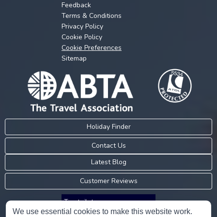
Feedback
Terms & Conditions
Privacy Policy
Cookie Policy
Cookie Preferences
Sitemap
Holiday Finder
Contact Us
Latest Blog
Customer Reviews
Trustpilot
We use essential cookies to make this website work.