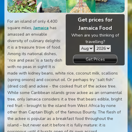
Get prices for
For an island of only 4,400
Jamaica Food
square miles,
Jamaica
has
amassed an enviable
When are you thinking of
diversity of culinary delights:
travelling?
it is a treasure trove of food.
Among its national dishes,
Get Prices
“rice and peas”is a tasty dish
with no peas in sight! It is
made with kidney beans, white rice, coconut milk, scallions
(spring onions) and coconut oil. Or perhaps try “salt fish”
(dried cod) and ackee - the cooked fruit of the ackee tree.
While some Caribbean islands grow ackee as an ornamental
tree, only Jamaica considers it a tree that bears edible, bright
red fruit – brought to the island from West Africa by none
other than Captain Bligh, of the famous Bounty. The flesh of
the ackee is popular as a breakfast food throughout the
island – but never eat it before it is fully mature: it is
poisonous until it bursts open of its own accord.