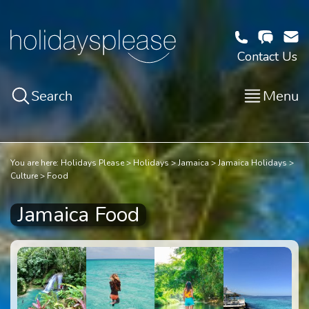
Contact Us
Search
Menu
You are here:
Holidays Please
Holidays
Jamaica
Jamaica Holidays
Culture
Food
Jamaica Food