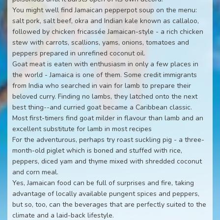
You might well find Jamaican pepperpot soup on the menu:
salt pork, salt beef, okra and Indian kale known as callaloo,
followed by chicken fricassée Jamaican-style - a rich chicken
stew with carrots, scallions, yams, onions, tomatoes and
peppers prepared in unrefined coconut oil.
Goat meat is eaten with enthusiasm in only a few places in
the world - Jamaica is one of them. Some credit immigrants
from India who searched in vain for lamb to prepare their
beloved curry. Finding no lambs, they latched onto the next
best thing--and curried goat became a Caribbean classic.
Most first-timers find goat milder in flavour than lamb and an
excellent substitute for lamb in most recipes
For the adventurous, perhaps try roast suckling pig - a three-
month-old piglet which is boned and stuffed with rice,
peppers, diced yam and thyme mixed with shredded coconut
and corn meal.
Yes, Jamaican food can be full of surprises and fire, taking
advantage of locally available pungent spices and peppers,
but so, too, can the beverages that are perfectly suited to the
climate and a laid-back lifestyle.