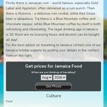
Firstly there is Jamaican rum - world famous, especially Gold
Label and Appleton, often delivered as a rum punch. Then
there is Rumona - a delicious rum cordial, while Red Stripe
beer is ubiquitous. Tia Maria is a Blue Mountain coffee and
chocolate liqueur, while Blue Mountain coffee by itself is both
refreshing and stimulating. The legal drinking age in Jamaica
is 18, there are no licensing hours and alcohol can be bought
all day!
For the best advice on travelling to Jamaica contact one of our
Jamaica holiday experts by putting your details in the contact
form on the right.
Get prices for Jamaica Food
When are you thinking of travelling?
Get Prices
Culture
Food