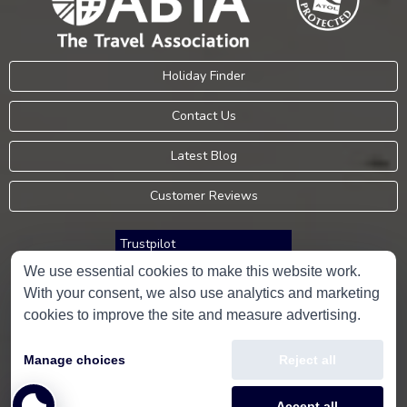
Holiday Finder
Contact Us
Latest Blog
Customer Reviews
Trustpilot
We use essential cookies to make this website work.
With your consent, we also use analytics and marketing
Consumer Protection Information
cookies to improve the site and measure advertising.
Holidays Please is an Accredited Body Member of Hays Travel Limited,
Manage choices
Reject all
ATOL 5534.
Copyright © 2001-2026
Holidays Please
Limited, all rights reserved.
Accept all