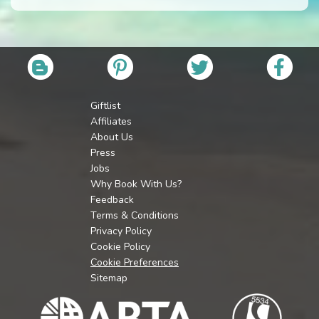
Giftlist
Affiliates
About Us
Press
Jobs
Why Book With Us?
Feedback
Terms & Conditions
Privacy Policy
Cookie Policy
Cookie Preferences
Sitemap