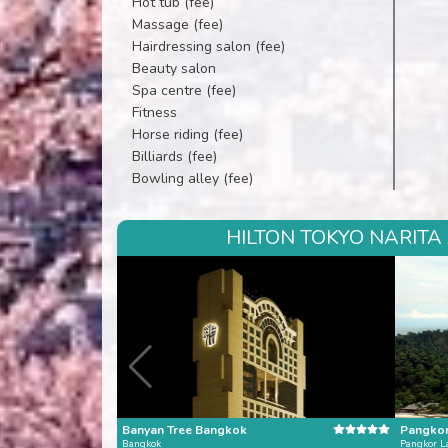
Hot tub (fee)
Massage (fee)
Hairdressing salon (fee)
Beauty salon
Spa centre (fee)
Fitness
Horse riding (fee)
Billiards (fee)
Bowling alley (fee)
HILTON TOKYO NARITA
Banyan Tree Bangkok
Pangkor
Bangkok
Pangkor L