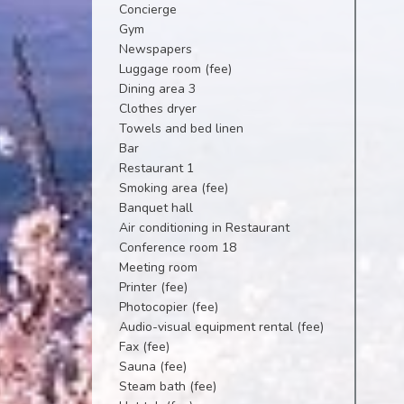
Concierge
Gym
Newspapers
Luggage room (fee)
Dining area 3
Clothes dryer
Towels and bed linen
Bar
Restaurant 1
Smoking area (fee)
Banquet hall
Air conditioning in Restaurant
Conference room 18
Meeting room
Printer (fee)
Photocopier (fee)
Audio-visual equipment rental (fee)
Fax (fee)
Sauna (fee)
Steam bath (fee)