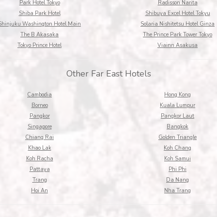
Park Hotel Tokyo
Radisson Narita
Shiba Park Hotel
Shibuya Excel Hotel Tokyu
Shinjuku Washington Hotel Main
Solaria Nishitetsu Hotel Ginza
The B Akasaka
The Prince Park Tower Tokyo
Tokyo Prince Hotel
Viainn Asakusa
Other Far East Hotels
Cambodia
Hong Kong
Borneo
Kuala Lumpur
Pangkor
Pangkor Laut
Singapore
Bangkok
Chiang Rai
Golden Triangle
Khao Lak
Koh Chang
Koh Racha
Koh Samui
Pattaya
Phi Phi
Trang
Da Nang
Hoi An
Nha Trang