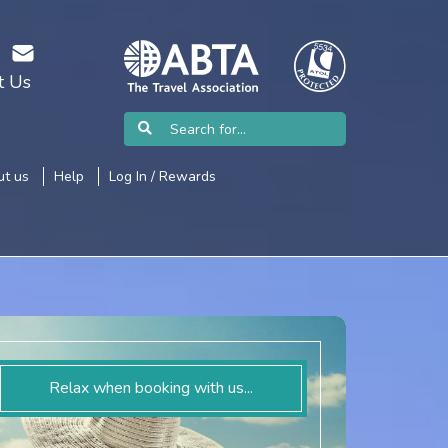
t Us
t us
Help
Log In / Rewards
Relax when booking with us...