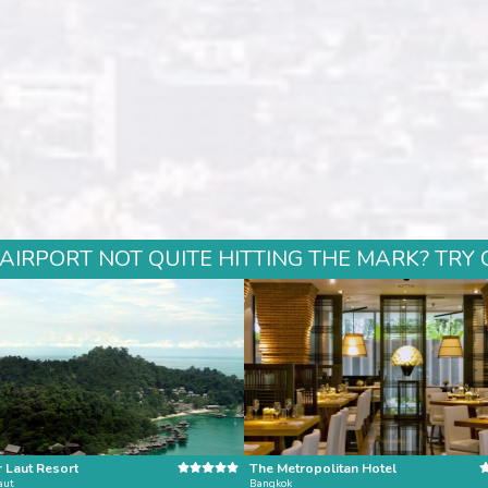
 AIRPORT NOT QUITE HITTING THE MARK? TRY 
 Laut Resort
The Metropolitan Hotel
aut
Bangkok