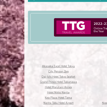
2022-2
Online Tr
the Year
Akasaka Excel Hotel Tokyu
City Pension Zem
Dai-Ichi Hotel Tokyo Seafort
Grand Prince Hotel Takanawa
Hotel Marutani Annex
Hotel Nikko Narita
Keio Plaza Hotel Tama
Narita Tobu Hotel Airport
Nip