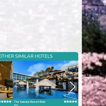
OTHER SIMILAR HOTELS
The Sakala Resort Bali
Dara Samui Beach 
Bali
Koh Samui