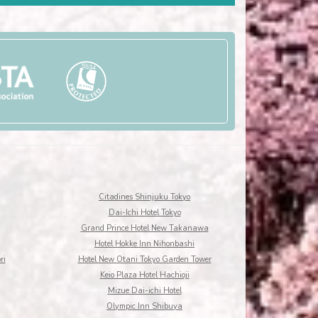
Citadines Shinjuku Tokyo
Dai-Ichi Hotel Tokyo
Grand Prince Hotel New Takanawa
Hotel Hokke Inn Nihonbashi
ri
Hotel New Otani Tokyo Garden Tower
Keio Plaza Hotel Hachioji
Mizue Dai-ichi Hotel
Olympic Inn Shibuya