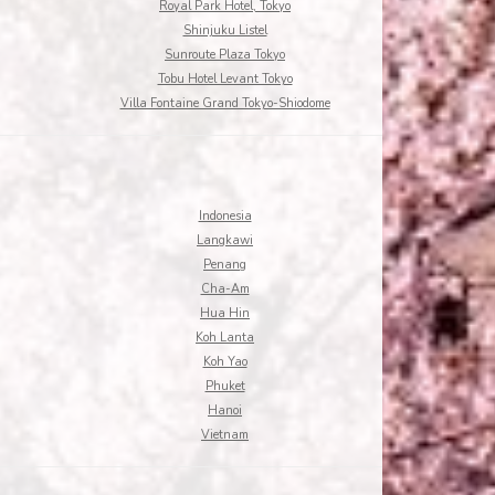
Royal Park Hotel, Tokyo
Shinjuku Listel
Sunroute Plaza Tokyo
Tobu Hotel Levant Tokyo
Villa Fontaine Grand Tokyo-Shiodome
Indonesia
Langkawi
Penang
Cha-Am
Hua Hin
Koh Lanta
Koh Yao
Phuket
Hanoi
Vietnam