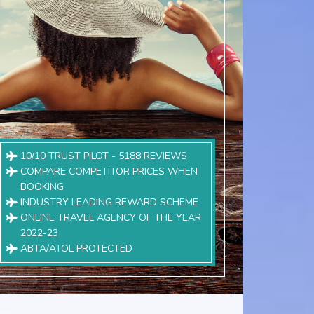
10/10 TRUST PILOT - 5188 REVIEWS
COMPARE COMPETITOR PRICES WHEN
BOOKING
INDUSTRY LEADING REWARD SCHEME
ONLINE TRAVEL AGENCY OF THE YEAR
2022-23
ABTA/ATOL PROTECTED