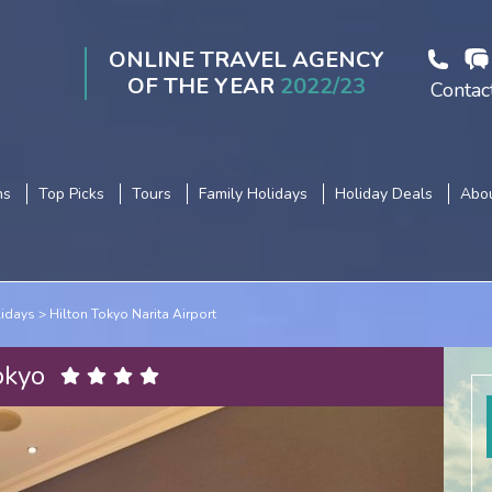
ONLINE TRAVEL AGENCY
OF THE YEAR
2022/23
Contac
ns
Top Picks
Tours
Family Holidays
Holiday Deals
Abou
lidays
Hilton Tokyo Narita Airport
okyo