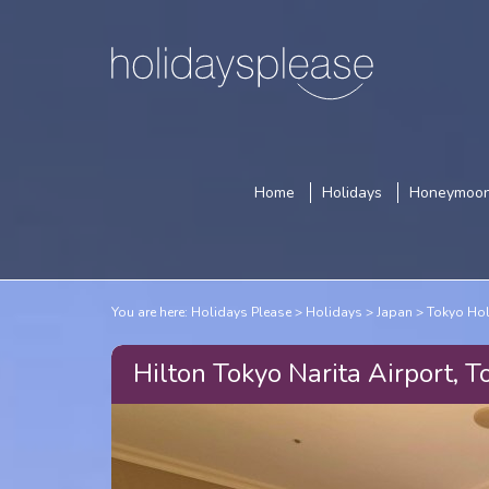
Home
Holidays
Honeymoo
You are here:
Holidays Please
Holidays
Japan
Tokyo Ho
Hilton Tokyo Narita Airport, T