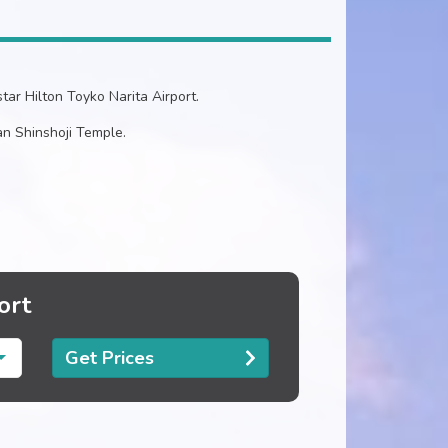
tar Hilton Toyko Narita Airport.
n Shinshoji Temple.
ort
Get Prices