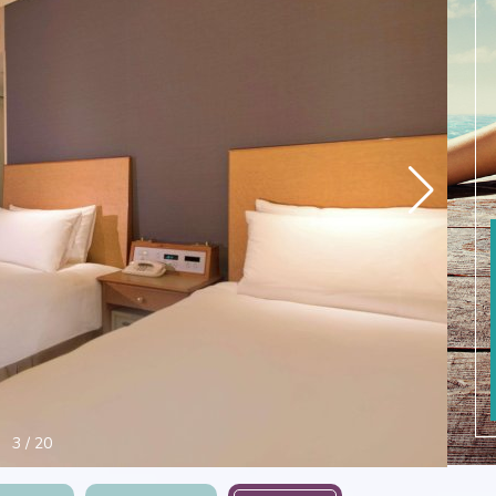
4
/
20