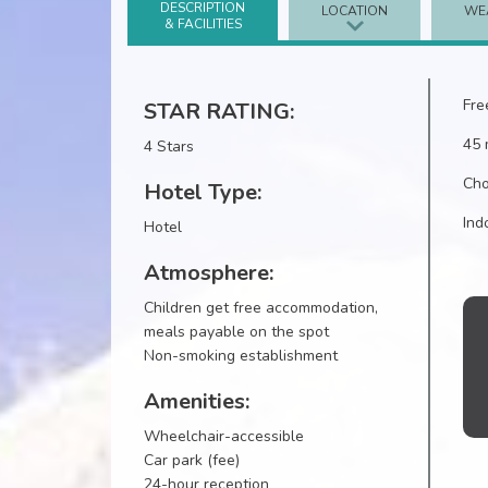
DESCRIPTION
LOCATION
WE
& FACILITIES
Fre
STAR RATING:
45 
4 Stars
Cho
Hotel Type:
Ind
Hotel
Atmosphere:
Children get free accommodation,
meals payable on the spot
Non-smoking establishment
Amenities:
Wheelchair-accessible
Car park (fee)
24-hour reception