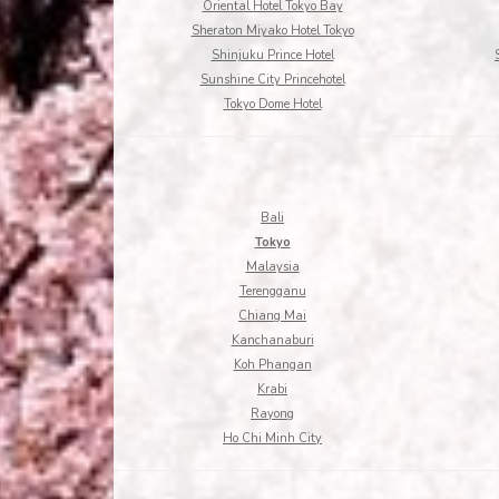
Oriental Hotel Tokyo Bay
Sheraton Miyako Hotel Tokyo
Shinjuku Prince Hotel
Sunshine City Princehotel
Tokyo Dome Hotel
Bali
Tokyo
Malaysia
Terengganu
Chiang Mai
Kanchanaburi
Koh Phangan
Krabi
Rayong
Ho Chi Minh City