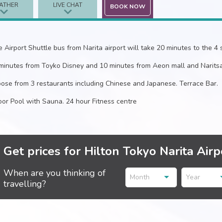
ATHER
LIVE CHAT
BOOK NOW
e Airport Shuttle bus from Narita airport will take 20 minutes to the 4 s
minutes from Toyko Disney and 10 minutes from Aeon mall and Naritsa
ose from 3 restaurants including Chinese and Japanese. Terrace Bar.
oor Pool with Sauna. 24 hour Fitness centre
Get prices for Hilton Tokyo Narita Airp
When are you thinking of
Month
Year
travelling?