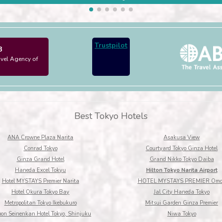
Trustpilot
3
avel Agency of
Best Tokyo Hotels
ANA Crowne Plaza Narita
Asakusa View
Conrad Tokyo
Courtyard Tokyo Ginza Hotel
Ginza Grand Hotel
Grand Nikko Tokyo Daiba
Haneda Excel Tokyu
Hilton Tokyo Narita Airport
Hotel MYSTAYS Premier Narita
HOTEL MYSTAYS PREMIER Omo
Hotel Okura Tokyo Bay
Jal City Haneda Tokyo
Metropolitan Tokyo Ikebukuro
Mitsui Garden Ginza Premier
pon Seinenkan Hotel Tokyo, Shinjuku
Niwa Tokyo