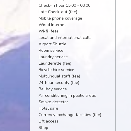
Check-in hour 15:00 - 00:00
Late Check-out (fee)
Mobile phone coverage
Wired Internet
Wi-fi (fee)
Local and international calls
Airport Shuttle
Room service
Laundry service
Launderette (fee)
Bicycle hire service
Multilingual staff (fee)
24-hour security (fee)
Bellboy service
Air conditioning in public areas
Smoke detector
Hotel safe
Currency exchange facilities (fee)
Lift access
Shop