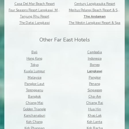
Casa Del Mar Beach Resort
Century Langkasuka Resort
Four Seasons Resort Langkawi, Malaysia
Meritus Pelangi Beach Resort & Spa
Tanjung Rhu Resort
The Andaman
The Datai Langkawi
The Westin Langkawi Resort & Spa
Other Far East Hotels
Bali
Cambodia
Hong Kong
Indonesia
Tokyo
Borneo
Kuala Lumpur
Langkawi
Malaysia
Pangkor
Pangkor Laut
Penang
Terengganu
Singapore
Bangkok
Cha-Am
Chiang Mai
Chiang Rai
Golden Triangle
Hua Hin
Kanchanaburi
Khao Lak
Koh Chang
Koh Lanta
Koh Phangan
Koh Racha