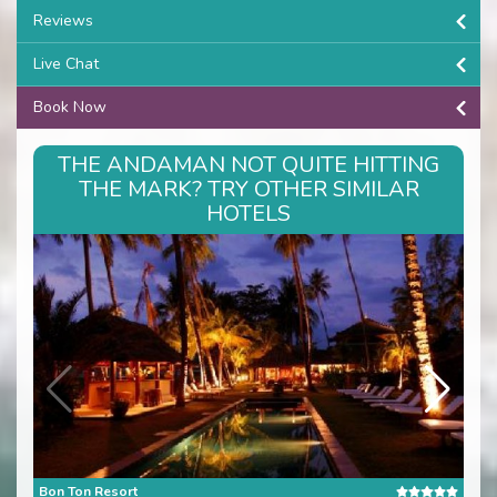
Reviews
Live Chat
Book Now
THE ANDAMAN NOT QUITE HITTING
THE MARK? TRY OTHER SIMILAR
HOTELS
Bon Ton Resort
Cas