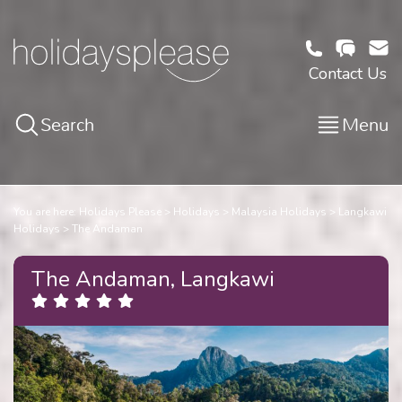
Contact Us
Search
Menu
You are here:
Holidays Please
Holidays
Malaysia Holidays
Langkawi
Holidays
The Andaman
The Andaman, Langkawi