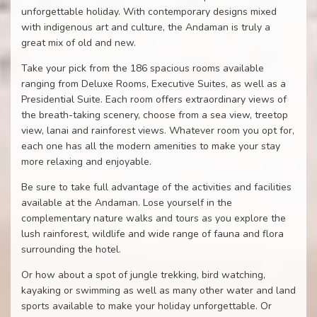
unforgettable holiday. With contemporary designs mixed
with indigenous art and culture, the Andaman is truly a
great mix of old and new.
Take your pick from the 186 spacious rooms available
ranging from Deluxe Rooms, Executive Suites, as well as a
Presidential Suite. Each room offers extraordinary views of
the breath-taking scenery, choose from a sea view, treetop
view, lanai and rainforest views. Whatever room you opt for,
each one has all the modern amenities to make your stay
more relaxing and enjoyable.
Be sure to take full advantage of the activities and facilities
available at the Andaman. Lose yourself in the
complementary nature walks and tours as you explore the
lush rainforest, wildlife and wide range of fauna and flora
surrounding the hotel.
Or how about a spot of jungle trekking, bird watching,
kayaking or swimming as well as many other water and land
sports available to make your holiday unforgettable. Or