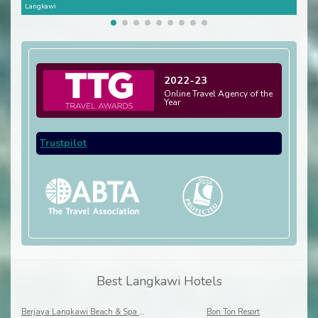
Langkawi
Lang
2022-23
Online Travel Agency of the
Year
Trustpilot
Best Langkawi Hotels
Berjaya Langkawi Beach & Spa Resort
Bon Ton Resort