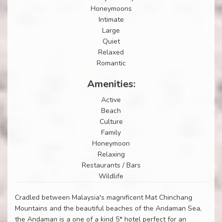
Honeymoons
Intimate
Large
Quiet
Relaxed
Romantic
Amenities:
Active
Beach
Culture
Family
Honeymoon
Relaxing
Restaurants / Bars
Wildlife
Cradled between Malaysia's magnificent Mat Chinchang
Mountains and the beautiful beaches of the Andaman Sea,
the Andaman is a one of a kind 5* hotel perfect for an