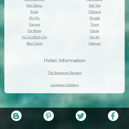
Koh Samui
Koh Yao
Krabi
Pattaya
Phi Phi
Phuket
Rayong
Trang
Da Nang
Hanoi
Ho Chi Minh City
Hoi An
Nha Trang
Vietnam
Hotel Information
The Andaman Reviews
Langkawi Holidays