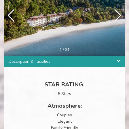
4
/
31
Description & Facilities
STAR RATING:
5 Stars
Atmosphere:
Couples
Elegant
Family Friendly