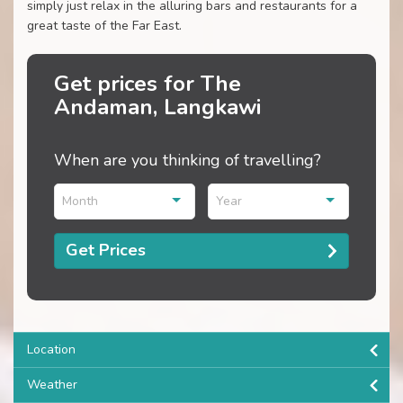
simply just relax in the alluring bars and restaurants for a
great taste of the Far East.
Get prices for The
Andaman, Langkawi
When are you thinking of travelling?
Month
Year
Get Prices
Location
Weather