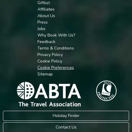
Giftlist
Affiliates
About Us
Press
Jobs
Why Book With Us?
Feedback
Terms & Conditions
Privacy Policy
Cookie Policy
Cookie Preferences
Sitemap
Holiday Finder
Contact Us