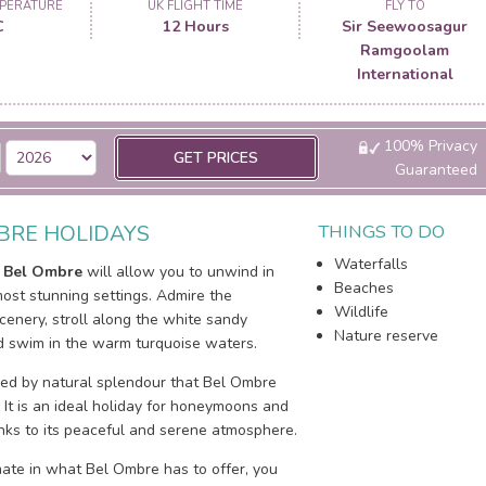
PERATURE
UK FLIGHT TIME
FLY TO
C
12 Hours
Sir Seewoosagur
Ramgoolam
International
100% Privacy
GET PRICES
Guaranteed
BRE HOLIDAYS
THINGS TO DO
Waterfalls
o
Bel Ombre
will allow you to unwind in
Beaches
ost stunning settings. Admire the
Wildlife
cenery, stroll along the white sandy
Nature reserve
 swim in the warm turquoise waters.
ed by natural splendour that Bel Ombre
. It is an ideal holiday for honeymoons and
nks to its peaceful and serene atmosphere.
mate in what Bel Ombre has to offer, you