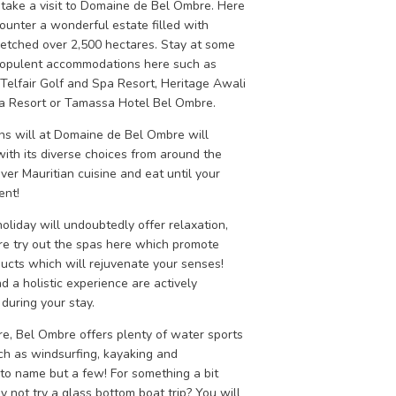
 take a visit to Domaine de Bel Ombre. Here
ounter a wonderful estate filled with
retched over 2,500 hectares. Stay at some
 opulent accommodations here such as
Telfair Golf and Spa Resort, Heritage Awali
a Resort or Tamassa Hotel Bel Ombre.
ons will at Domaine de Bel Ombre will
with its diverse choices from around the
ver Mauritian cuisine and eat until your
ent!
holiday will undoubtedly offer relaxation,
re try out the spas here which promote
ducts which will rejuvenate your senses!
 a holistic experience are actively
during your stay.
re, Bel Ombre offers plenty of water sports
uch as windsurfing, kayaking and
 to name but a few! For something a bit
y not try a glass bottom boat trip? You will