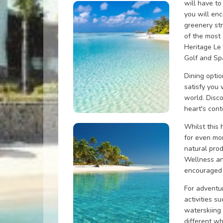
will have to
you will enc
greenery st
of the most
Heritage Le 
Golf and Sp
Dining opti
satisfy you 
world. Disco
heart's cont
Whilst this 
for even mo
natural pro
Wellness and
encouraged 
For adventu
activities s
waterskiing
different wh