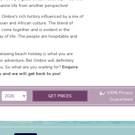
arine life from another perspective!
 Ombre's rich history influenced by a mix of
sian and African culture. The blend of
 come together and is evident in the
y of life. The people are hospitable and
elaxing beach holiday is what you are
 or adventure, Bel Ombre will definitely
ou. So what are you waiting for?
Enquire
 and we will get back to you!
100% Privacy
GET PRICES
Guaranteed