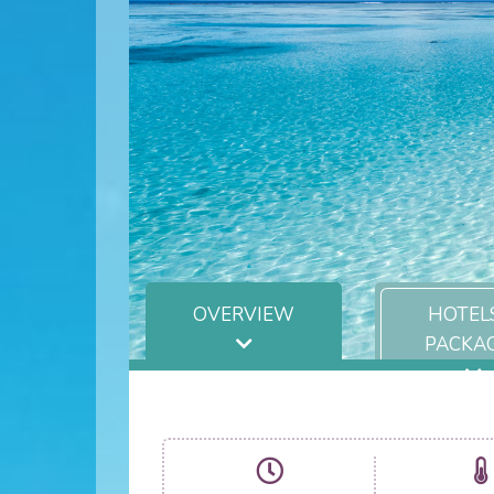
OVERVIEW
HOTEL
PACKA