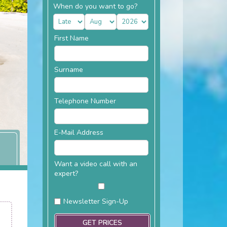
When do you want to go?
First Name
Surname
Telephone Number
E-Mail Address
Want a video call with an
expert?
Newsletter Sign-Up