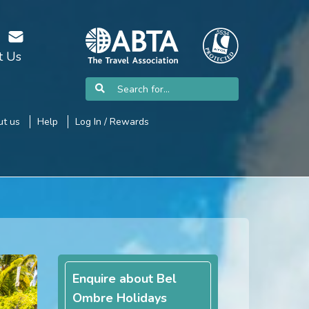
t Us
t us
Help
Log In / Rewards
Enquire about Bel
Ombre Holidays