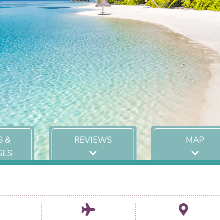
S &
REVIEWS
MAP
GES