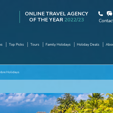
ONLINE TRAVEL AGENCY
OF THE YEAR
2022/23
Contac
ns
Top Picks
Tours
Family Holidays
Holiday Deals
Abou
mbre Holidays