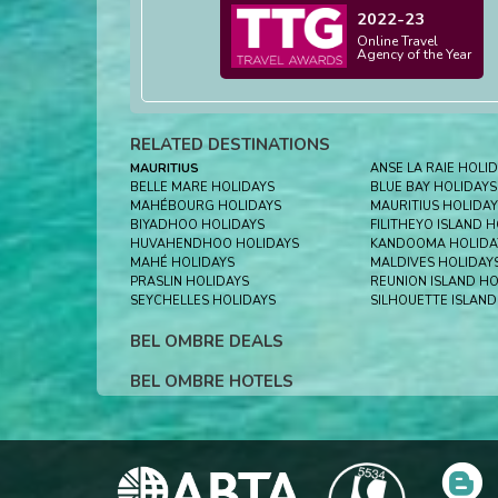
2022-23
Online Travel
Agency of the Year
RELATED DESTINATIONS
MAURITIUS
ANSE LA RAIE HOLI
BELLE MARE HOLIDAYS
BLUE BAY HOLIDAYS
MAHÉBOURG HOLIDAYS
MAURITIUS HOLIDAY
BIYADHOO HOLIDAYS
FILITHEYO ISLAND 
HUVAHENDHOO HOLIDAYS
KANDOOMA HOLIDA
MAHÉ HOLIDAYS
MALDIVES HOLIDAY
PRASLIN HOLIDAYS
REUNION ISLAND HO
SEYCHELLES HOLIDAYS
SILHOUETTE ISLAND
BEL OMBRE DEALS
BEL OMBRE HOTELS