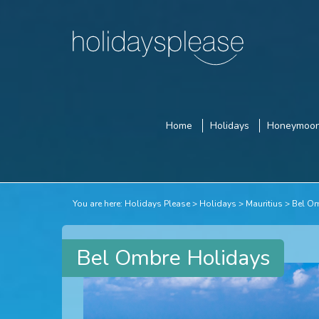
Home
Holidays
Honeymoo
You are here:
Holidays Please
Holidays
Mauritius
Bel O
Bel Ombre Holidays