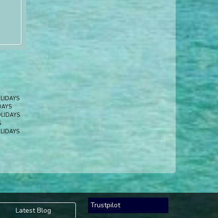
LIDAYS
DAYS
LIDAYS
S
LIDAYS
Trustpilot
Latest Blog