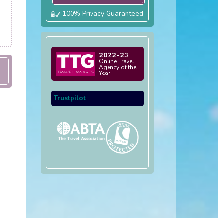
100% Privacy Guaranteed
2022-23
Online Travel
Agency of the
Year
Trustpilot