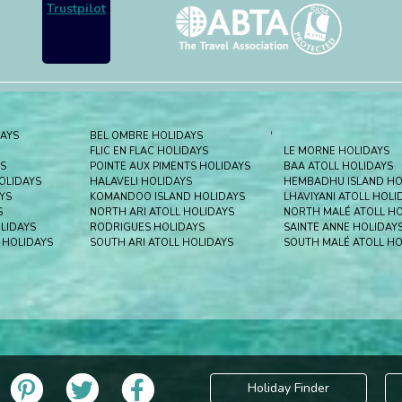
Trustpilot
DAYS
BEL OMBRE HOLIDAYS
'
FLIC EN FLAC HOLIDAYS
LE MORNE HOLIDAYS
S
POINTE AUX PIMENTS HOLIDAYS
BAA ATOLL HOLIDAYS
HOLIDAYS
HALAVELI HOLIDAYS
HEMBADHU ISLAND HO
YS
KOMANDOO ISLAND HOLIDAYS
LHAVIYANI ATOLL HOLI
S
NORTH ARI ATOLL HOLIDAYS
NORTH MALÉ ATOLL HO
LIDAYS
RODRIGUES HOLIDAYS
SAINTE ANNE HOLIDAY
 HOLIDAYS
SOUTH ARI ATOLL HOLIDAYS
SOUTH MALÉ ATOLL HO
Holiday Finder