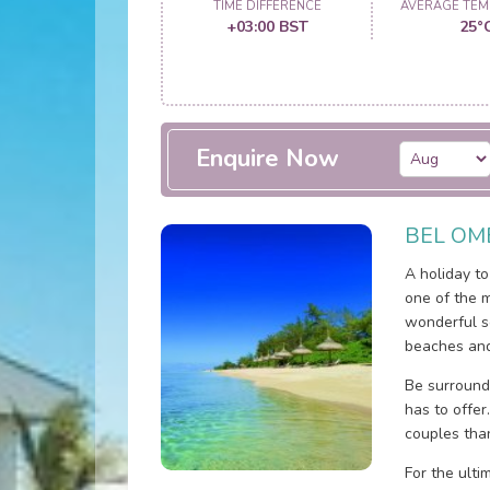
TIME DIFFERENCE
AVERAGE TEM
+03:00 BST
25°
Enquire Now
BEL OM
A holiday t
one of the m
wonderful s
beaches and
Be surround
has to offer
couples tha
For the ulti