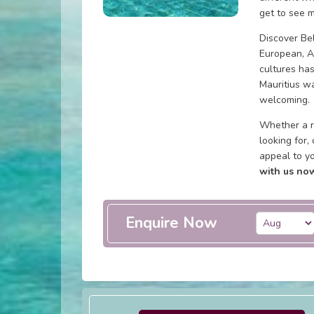
get to see m
Discover Bel
European, A
cultures has
Mauritius wa
welcoming.
Whether a r
looking for,
appeal to y
with us now
Enquire Now