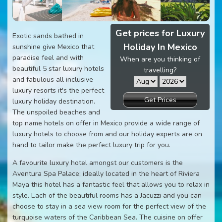
Get prices for Luxury
Exotic sands bathed in
Holiday In Mexico
sunshine give Mexico that
paradise feel and with
When are you thinking of
beautiful 5 star luxury hotels
travelling?
and fabulous all inclusive
luxury resorts it's the perfect
Get Prices
luxury holiday destination.
The unspoiled beaches and
top name hotels on offer in Mexico provide a wide range of
luxury hotels to choose from and our holiday experts are on
hand to tailor make the perfect luxury trip for you.
A favourite luxury hotel amongst our customers is the
Aventura Spa Palace; ideally located in the heart of Riviera
Maya this hotel has a fantastic feel that allows you to relax in
style. Each of the beautiful rooms has a Jacuzzi and you can
choose to stay in a sea view room for the perfect view of the
turquoise waters of the Caribbean Sea. The cuisine on offer