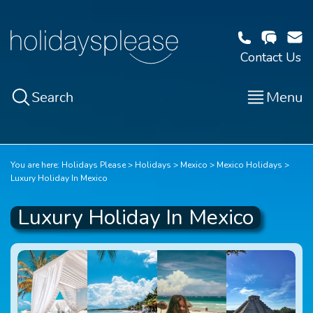
Contact Us
Search
Menu
You are here:
Holidays Please
Holidays
Mexico
Mexico Holidays
Luxury Holiday In Mexico
Luxury Holiday In Mexico