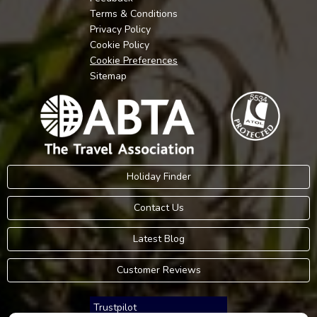
Terms & Conditions
Privacy Policy
Cookie Policy
Cookie Preferences
Sitemap
Holiday Finder
Contact Us
Latest Blog
Customer Reviews
Trustpilot