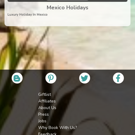
Mexico Holidays
Luxury Holiday In Mexico
Giftlist
Affiliates
About Us
Press
Jobs
Why Book With Us?
Feedback