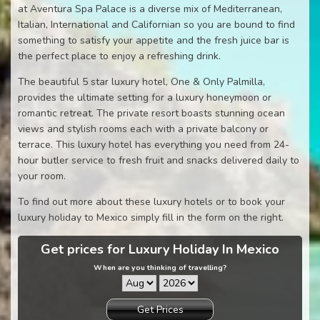
at Aventura Spa Palace is a diverse mix of Mediterranean,
Italian, International and Californian so you are bound to find
something to satisfy your appetite and the fresh juice bar is
the perfect place to enjoy a refreshing drink.
The beautiful 5 star luxury hotel, One & Only Palmilla,
provides the ultimate setting for a luxury honeymoon or
romantic retreat. The private resort boasts stunning ocean
views and stylish rooms each with a private balcony or
terrace. This luxury hotel has everything you need from 24-
hour butler service to fresh fruit and snacks delivered daily to
your room.
To find out more about these luxury hotels or to book your
luxury holiday to Mexico simply fill in the form on the right.
Get prices for Luxury Holiday In Mexico
When are you thinking of travelling?
Get Prices