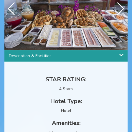
4
/
22
Description & Facilities
STAR RATING:
4 Stars
Hotel Type:
Hotel
Amenities: