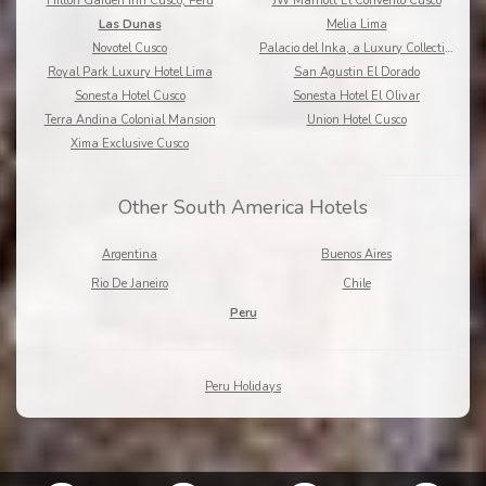
Hilton Garden Inn Cusco, Peru
JW Marriott El Convento Cusco
Las Dunas
Melia Lima
Novotel Cusco
Palacio del Inka, a Luxury Collection Hotel
Royal Park Luxury Hotel Lima
San Agustin El Dorado
Sonesta Hotel Cusco
Sonesta Hotel El Olivar
Terra Andina Colonial Mansion
Union Hotel Cusco
Xima Exclusive Cusco
Other South America Hotels
Argentina
Buenos Aires
Rio De Janeiro
Chile
Peru
Peru Holidays