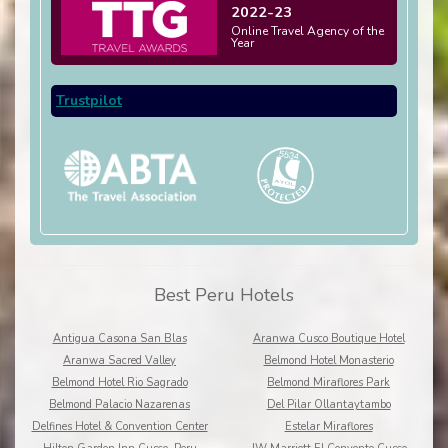
2022-23
Online Travel Agency of the
Year
Trustpilot
Best Peru Hotels
Antigua Casona San Blas
Aranwa Cusco Boutique Hotel
Aranwa Sacred Valley
Belmond Hotel Monasterio
Belmond Hotel Rio Sagrado
Belmond Miraflores Park
Belmond Palacio Nazarenas
Del Pilar Ollantaytambo
Delfines Hotel & Convention Center
Estelar Miraflores