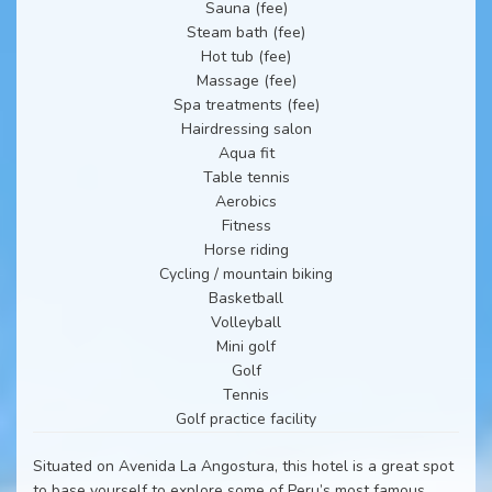
Sauna (fee)
Steam bath (fee)
Hot tub (fee)
Massage (fee)
Spa treatments (fee)
Hairdressing salon
Aqua fit
Table tennis
Aerobics
Fitness
Horse riding
Cycling / mountain biking
Basketball
Volleyball
Mini golf
Golf
Tennis
Golf practice facility
Situated on Avenida La Angostura, this hotel is a great spot
to base yourself to explore some of Peru’s most famous