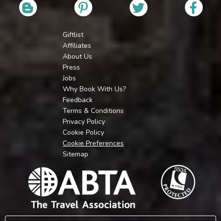
Giftlist
Affiliates
About Us
Press
Jobs
Why Book With Us?
Feedback
Terms & Conditions
Privacy Policy
Cookie Policy
Cookie Preferences
Sitemap