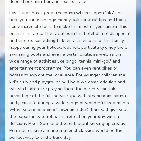
deposit box, mini bar and room service.
Las Dunas has a great reception which is open 24/7 and
here you can exchange money, ask for local tips and book
some incredible tours to make the most of your time in this
enchanting area. The facilities in the hotel do not disappoint
and there is something to keep all members of the family
happy during your holiday. Kids will particularly enjoy the 3
swimming pools and even a water chute, as well as the
wide range of activities like bingo, tennis, mini-golf and
entertainment programme. You can even rent bikes or
horses to explore the local area. For younger children the
kid’s club and playground will be a welcome addition and
whilst children are playing there the parents can take
advantage of the full-service spa with steam room, sauna
and jacuzzi featuring a wide range of wonderful treatments.
When you need a bit of downtime the 2 bars will give you
the opportunity to relax and reflect on your day with a
delicious Pisco Sour and the restaurant serving up creative
Peruvian cuisine and international classics would be the
perfect way to end a busy day.