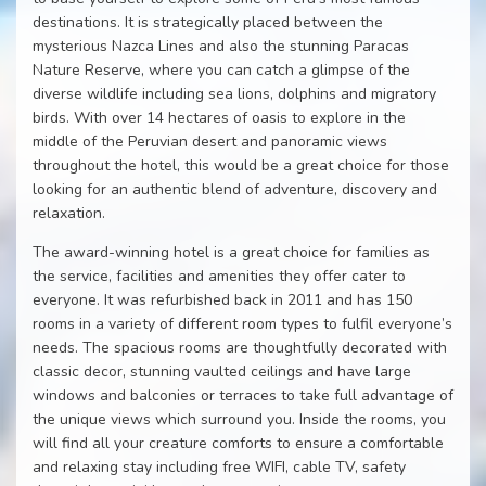
destinations. It is strategically placed between the
mysterious Nazca Lines and also the stunning Paracas
Nature Reserve, where you can catch a glimpse of the
diverse wildlife including sea lions, dolphins and migratory
birds. With over 14 hectares of oasis to explore in the
middle of the Peruvian desert and panoramic views
throughout the hotel, this would be a great choice for those
looking for an authentic blend of adventure, discovery and
relaxation.
The award-winning hotel is a great choice for families as
the service, facilities and amenities they offer cater to
everyone. It was refurbished back in 2011 and has 150
rooms in a variety of different room types to fulfil everyone’s
needs. The spacious rooms are thoughtfully decorated with
classic decor, stunning vaulted ceilings and have large
windows and balconies or terraces to take full advantage of
the unique views which surround you. Inside the rooms, you
will find all your creature comforts to ensure a comfortable
and relaxing stay including free WIFI, cable TV, safety