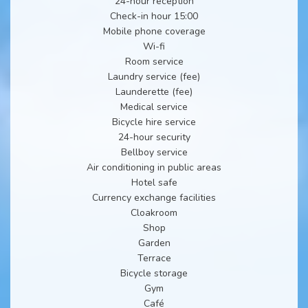
24-hour reception
Check-in hour 15:00
Mobile phone coverage
Wi-fi
Room service
Laundry service (fee)
Launderette (fee)
Medical service
Bicycle hire service
24-hour security
Bellboy service
Air conditioning in public areas
Hotel safe
Currency exchange facilities
Cloakroom
Shop
Garden
Terrace
Bicycle storage
Gym
Café