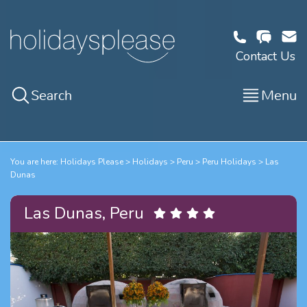
Contact Us
Search
Menu
You are here:
Holidays Please
Holidays
Peru
Peru Holidays
Las
Dunas
Las Dunas, Peru