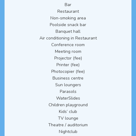
Bar
Restaurant
Non-smoking area
Poolside snack bar
Banquet hall
Air conditioning in Restaurant
Conference room
Meeting room
Projector (fee)
Printer (fee)
Photocopier (fee)
Business centre
Sun loungers
Parasols
WaterSlides
Children playground
Kids’ club
TV lounge
Theatre / auditorium
Nightclub