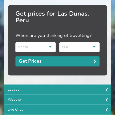
Get prices for Las Dunas,
Peru
When are you thinking of travelling?
Month
Year
Get Prices
Location
Weather
Live Chat