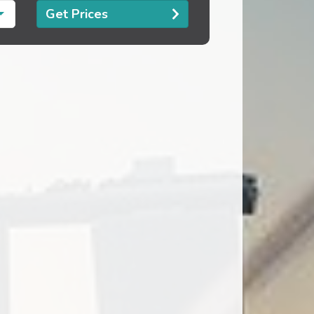
Get Prices