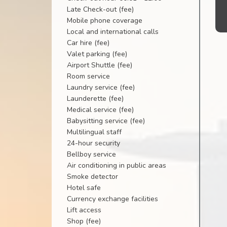
Late Check-out (fee)
Mobile phone coverage
Local and international calls
Car hire (fee)
Valet parking (fee)
Airport Shuttle (fee)
Room service
Laundry service (fee)
Launderette (fee)
Medical service (fee)
Babysitting service (fee)
Multilingual staff
24-hour security
Bellboy service
Air conditioning in public areas
Smoke detector
Hotel safe
Currency exchange facilities
Lift access
Shop (fee)