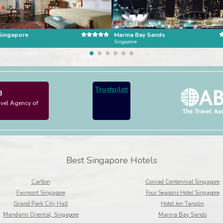
 Singapore
Marina Bay Sands
Singapore
Trustpilot
3
avel Agency of
Best Singapore Hotels
Carlton
Conrad Centennial Singapore
Fairmont Singapore
Four Seasons Hotel Singapore
Grand Park City Hall
Hotel Jen Tanglin
Mandarin Oriental, Singapore
Marina Bay Sands