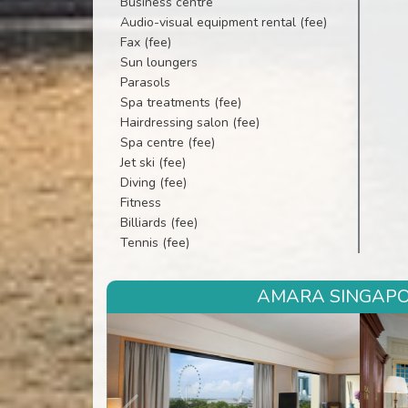
Business centre
Audio-visual equipment rental (fee)
Fax (fee)
Sun loungers
Parasols
Spa treatments (fee)
Hairdressing salon (fee)
Spa centre (fee)
Jet ski (fee)
Diving (fee)
Fitness
Billiards (fee)
Tennis (fee)
AMARA SINGAPOR