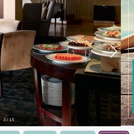
3
/
15