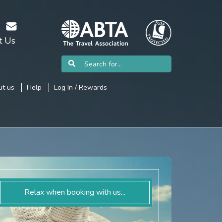
t Us
t us
Help
Log In / Rewards
Relax when booking with us...