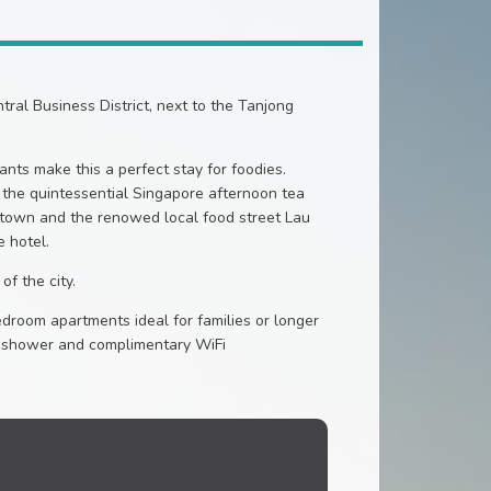
ral Business District, next to the Tanjong
nts make this a perfect stay for foodies.
y the quintessential Singapore afternoon tea
natown and the renowed local food street Lau
e hotel.
of the city.
room apartments ideal for families or longer
nd shower and complimentary WiFi