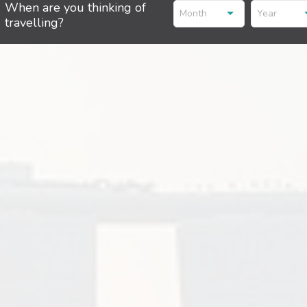
When are you thinking of
Month
Year
travelling?