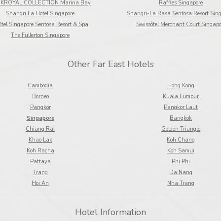
KROYAL COLLECTION Marina Bay
Raffles Singapore
Shangri La Hotel Singapore
Shangri-La Rasa Sentosa Resort Sin
itel Singapore Sentosa Resort & Spa
Swissôtel Merchant Court Singapo
The Fullerton Singapore
Other Far East Hotels
Cambodia
Hong Kong
Borneo
Kuala Lumpur
Pangkor
Pangkor Laut
Singapore
Bangkok
Chiang Rai
Golden Triangle
Khao Lak
Koh Chang
Koh Racha
Koh Samui
Pattaya
Phi Phi
Trang
Da Nang
Hoi An
Nha Trang
Hotel Information