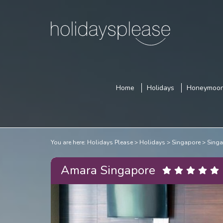
Home
Holidays
Honeymoo
You are here:
Holidays Please
Holidays
Singapore
Singa
Amara Singapore