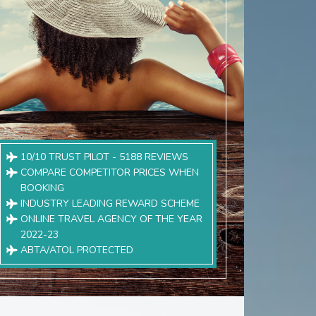
10/10 TRUST PILOT - 5188 REVIEWS
COMPARE COMPETITOR PRICES WHEN
BOOKING
INDUSTRY LEADING REWARD SCHEME
ONLINE TRAVEL AGENCY OF THE YEAR
2022-23
ABTA/ATOL PROTECTED