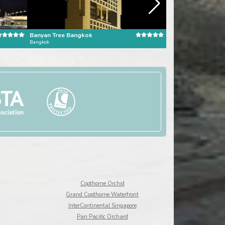
Banyan Tree Bangkok
Pangkor Laut Reso
Bangkok
Pangkor Laut
Copthorne Orchid
Grand Copthorne Waterfront
InterContinental Singapore
Pan Pacific Orchard