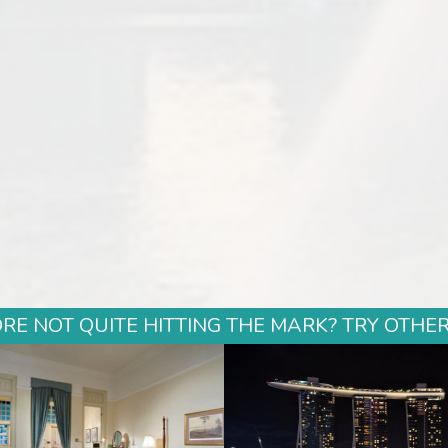
E NOT QUITE HITTING THE MARK? TRY OTHER