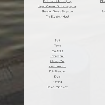
Park Hotel Clarke Quay
PAR
Royal Plaza on Scotts Singapore
Sheraton Towers Singapore
Sof
The Elizabeth Hotel
Bali
Tokyo
Malaysia
Terengganu
Chiang Mai
Kanchanaburi
Koh Phangan
Krabi
Rayong
Ho Chi Minh City