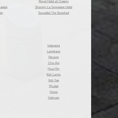
Royal Hotel at Queens
gapore
Shangri-La Singapore Hotel
re
Swissôtel The Stamford
Indonesia
Langkawi
Penang
Cha-Am
Hua Hin
Koh Lanta
Koh Yao
Phuket
Hanoi
Vietnam