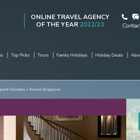
ONLINE TRAVEL AGENCY
OF THE YEAR
2022/23
Contac
ns
Top Picks
Tours
Family Holidays
Holiday Deals
Abou
pore Holidays
Amara Singapore