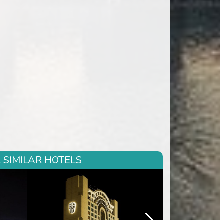
 SIMILAR HOTELS