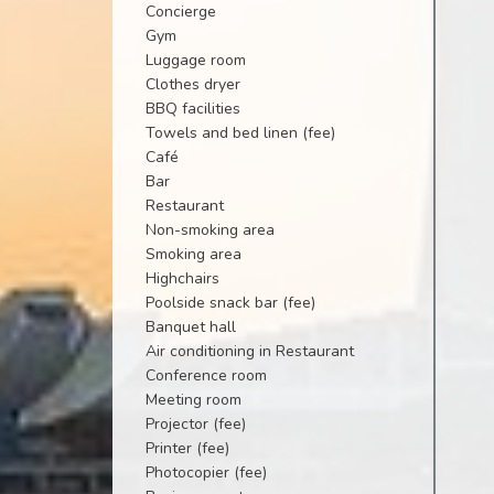
Concierge
Gym
Luggage room
Clothes dryer
BBQ facilities
Towels and bed linen (fee)
Café
Bar
Restaurant
Non-smoking area
Smoking area
Highchairs
Poolside snack bar (fee)
Banquet hall
Air conditioning in Restaurant
Conference room
Meeting room
Projector (fee)
Printer (fee)
Photocopier (fee)