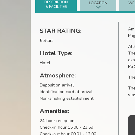
DESCRIPTION
LOCATION
WE
& FACILITIES
Ama
STAR RATING:
Pag
5 Stars
Alt
Hotel Type:
The
exp
Hotel
Pa 
Atmosphere:
The
Deposit on arrival
The
Identification card at arrival
sta
Non-smoking establishment
Amenities:
24-hour reception
Check-in hour 15:00 - 23:59
Check-out hour 00:01 - 12:00