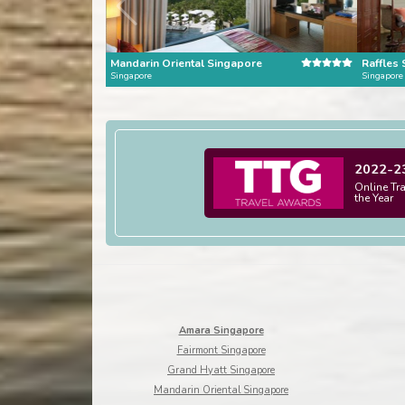
Mandarin Oriental Singapore
Raffles
Singapore
Singapore
2022-2
Online Tr
the Year
Amara Singapore
Fairmont Singapore
Grand Hyatt Singapore
Mandarin Oriental Singapore