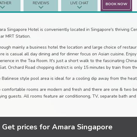
ATHER
REVIEWS
LIVE CHAT
BOOK NOW
ra Singapore Hotel is conveniently located in Singapore's thriving Cent
ar MRT Station.
hough mainly a business hotel the location and large choice of restaura
re is casual all day dining and for dinner focus on Asian cuisine. Enjo
erience in the Tea Room. It's just a short walk to the fascinating Chi
Sat. Orchard Road chopping district is only 15 minutes by train from th
 Balinese style pool area is ideal for a cooling dip away from the heat 
 comfortable rooms are modern and fresh and there are one & two bed
ying guests. All rooms feature air conditionong, TV, separate bath a
Get prices for Amara Singapore