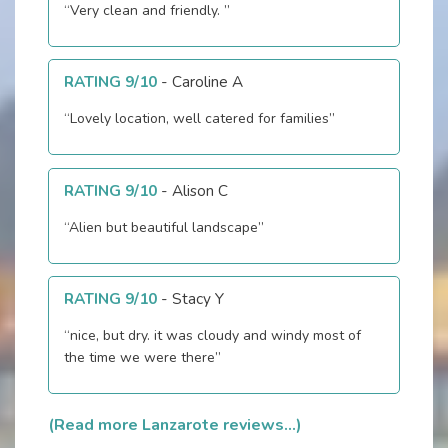
“Very clean and friendly. ”
RATING 9/10
-
Caroline A
“Lovely location, well catered for families”
RATING 9/10
-
Alison C
“Alien but beautiful landscape”
RATING 9/10
-
Stacy Y
“nice, but dry. it was cloudy and windy most of
the time we were there”
(Read more Lanzarote reviews...)