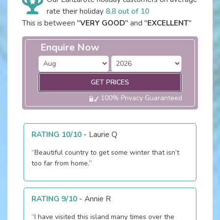
rate their holiday
8.8 out of 10
This is between "
VERY GOOD
" and "
EXCELLENT
"
Enquire Now
GET PRICES
100% Privacy Guaranteed
RATING 10/10
-
Laurie Q
“Beautiful country to get some winter that isn’t
too far from home.”
RATING 9/10
-
Annie R
“I have visited this island many times over the