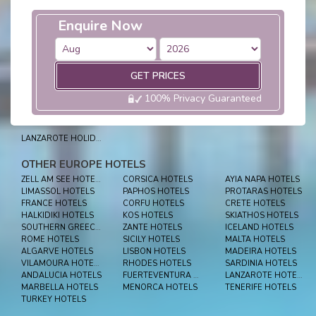
Enquire Now
GET PRICES
100% Privacy Guaranteed
LANZAROTE HOLIDAYS
OTHER EUROPE HOTELS
ZELL AM SEE HOTELS
CORSICA HOTELS
AYIA NAPA HOTELS
LIMASSOL HOTELS
PAPHOS HOTELS
PROTARAS HOTELS
FRANCE HOTELS
CORFU HOTELS
CRETE HOTELS
HALKIDIKI HOTELS
KOS HOTELS
SKIATHOS HOTELS
SOUTHERN GREECE HOTELS
ZANTE HOTELS
ICELAND HOTELS
ROME HOTELS
SICILY HOTELS
MALTA HOTELS
ALGARVE HOTELS
LISBON HOTELS
MADEIRA HOTELS
VILAMOURA HOTELS
RHODES HOTELS
SARDINIA HOTELS
ANDALUCIA HOTELS
FUERTEVENTURA HOTELS
LANZAROTE HOTELS
MARBELLA HOTELS
MENORCA HOTELS
TENERIFE HOTELS
TURKEY HOTELS