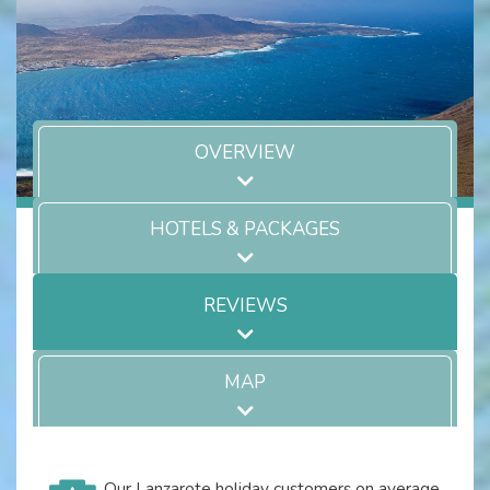
OVERVIEW
HOTELS & PACKAGES
REVIEWS
MAP
Our Lanzarote holiday customers on average