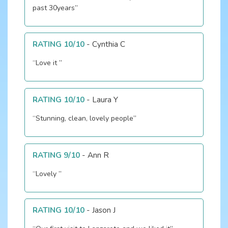
past 30years”
RATING 10/10
-
Cynthia C
“Love it ”
RATING 10/10
-
Laura Y
“Stunning, clean, lovely people”
RATING 9/10
-
Ann R
“Lovely ”
RATING 10/10
-
Jason J