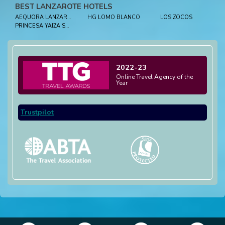
BEST LANZAROTE HOTELS
AEQUORA LANZAROTE SUITES
HG LOMO BLANCO
LOS ZOCOS
PRINCESA YAIZA SUITE HOTEL RESORT
2022-23
Online Travel Agency of the
Year
Trustpilot