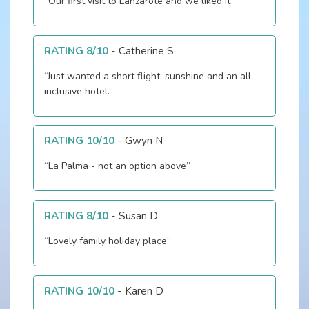
“Our first visit to Lanzarote and we liked it”
RATING 8/10
-
Catherine S
“Just wanted a short flight, sunshine and an all
inclusive hotel.”
RATING 10/10
-
Gwyn N
“La Palma - not an option above”
RATING 8/10
-
Susan D
“Lovely family holiday place”
RATING 10/10
-
Karen D