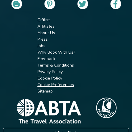
Giftlist
Affiliates
About Us
Press
Jobs
Why Book With Us?
Feedback
Terms & Conditions
Privacy Policy
Cookie Policy
Cookie Preferences
Sitemap