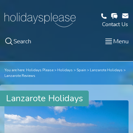
Contact Us
Search
Menu
You are here:
Holidays Please
Holidays
Spain
Lanzarote Holidays
Lanzarote Reviews
Lanzarote Holidays