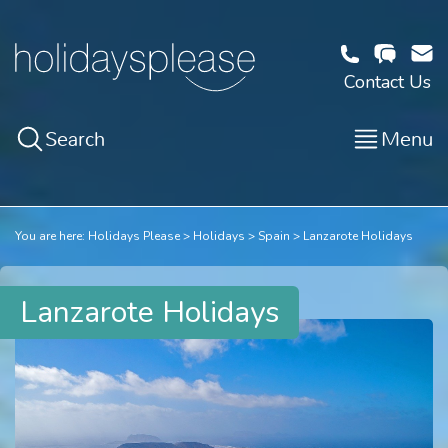
Contact Us
Search
Menu
You are here:
Holidays Please
Holidays
Spain
Lanzarote Holidays
Lanzarote Holidays