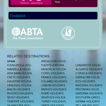
Year
Trustpilot
RELATED DESTINATIONS
SPAIN
ANDALUCIA HOLIDAYS
'
FUENGIROLA HOLIDAYS
FUERTEVENTURA HOLIDAYS
LANZAROTE HOLIDAYS
MARBELLA HOLIDAYS
MENORCA HOLIDAYS
ALGARVE HOLIDAYS
AYIA NAPA HOLIDAYS
CORFU HOLIDAYS
CORSICA HOLIDAYS
CRETE HOLIDAYS
FRANCE HOLIDAYS
GIBRALTAR HOLIDAYS
HALKIDIKI HOLIDAYS
ICELAND HOLIDAYS
KOS HOLIDAYS
LIMASSOL HOLIDAYS
LISBON HOLIDAYS
MADEIRA HOLIDAYS
MALTA HOLIDAYS
PAPHOS HOLIDAYS
PROTARAS HOLIDAYS
RHODES HOLIDAYS
ROME HOLIDAYS
SARDINIA HOLIDAYS
SICILY HOLIDAYS
SKIATHOS HOLIDAYS
SOUTHERN GREECE HOLIDAYS
TENERIFE HOLIDAYS
TURKEY HOLIDAYS
VIENNA HOLIDAYS
VILAMOURA HOLIDAYS
ZANTE HOLIDAYS
ZELL AM SEE HOLIDAYS