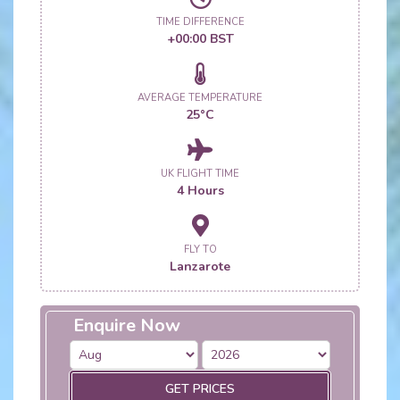
TIME DIFFERENCE
+00:00 BST
AVERAGE TEMPERATURE
25°C
UK FLIGHT TIME
4 Hours
FLY TO
Lanzarote
Enquire Now
GET PRICES