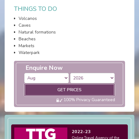
THINGS TO DO
Volcanos
Caves
Natural formations
Beaches
Markets
Waterpark
Enquire Now
GET PRICES
100% Privacy Guaranteed
2022-23
Online Travel Agency of the