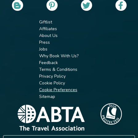
Giftlist
Affiliates
About Us
Press
Jobs
Why Book With Us?
Feedback
Terms & Conditions
Privacy Policy
Cookie Policy
Cookie Preferences
Sitemap