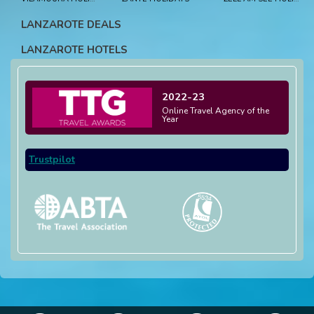
LANZAROTE DEALS
LANZAROTE HOTELS
2022-23
Online Travel Agency of the
Year
Trustpilot