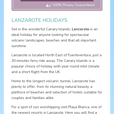
100% Privacy Guaranteed
LANZAROTE HOLIDAYS
Set in the wonderful Canary Islands,
Lanzarote
is an
ideal holiday for anyone looking for spectacular
volcanic landscapes, beaches and that all important
sunshine.
Lanzarote is located North East of Fuerteventura, just a
30 minutes ferry ride away. The Canary Islands is a
popular choice of holiday with year round mild climate
and a short flight from the UK.
Home to the longest volcanic tunnel, Lanzarote has
plenty to offer; from its stunning natural beauty, a
plethora of beaches and selection of hotels suitable for
couples and families alike.
For a spot of sun worshipping visit Playa Blanca, one of
the newest resorts in Lanzarote. Here you will find a