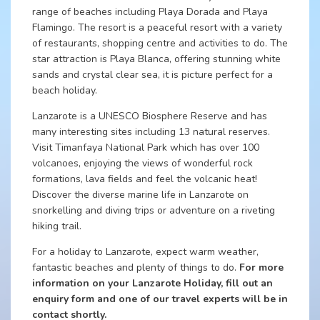
range of beaches including Playa Dorada and Playa
Flamingo. The resort is a peaceful resort with a variety
of restaurants, shopping centre and activities to do. The
star attraction is Playa Blanca, offering stunning white
sands and crystal clear sea, it is picture perfect for a
beach holiday.
Lanzarote is a UNESCO Biosphere Reserve and has
many interesting sites including 13 natural reserves.
Visit Timanfaya National Park which has over 100
volcanoes, enjoying the views of wonderful rock
formations, lava fields and feel the volcanic heat!
Discover the diverse marine life in Lanzarote on
snorkelling and diving trips or adventure on a riveting
hiking trail.
For a holiday to Lanzarote, expect warm weather,
fantastic beaches and plenty of things to do.
For more
information on your Lanzarote Holiday, fill out an
enquiry form and one of our travel experts will be in
contact shortly.