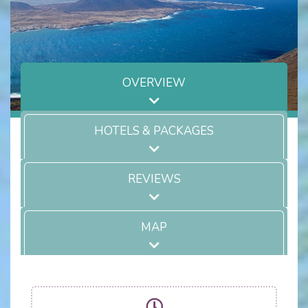
OVERVIEW
HOTELS & PACKAGES
REVIEWS
MAP