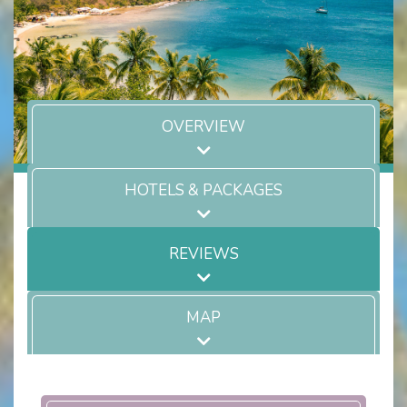
OVERVIEW
HOTELS & PACKAGES
REVIEWS
MAP