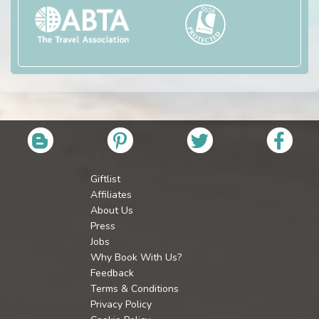
Giftlist
Affiliates
About Us
Press
Jobs
Why Book With Us?
Feedback
Terms & Conditions
Privacy Policy