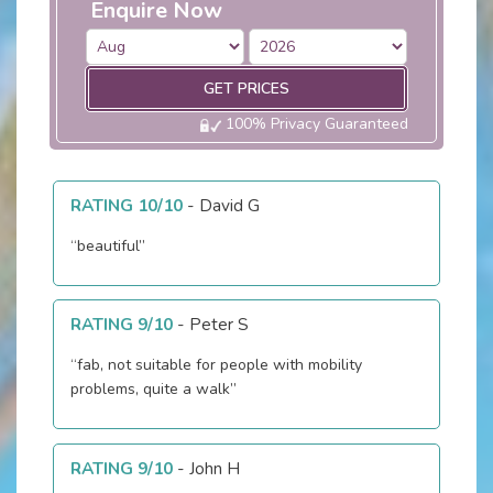
Enquire Now
GET PRICES
100% Privacy Guaranteed
RATING 10/10
-
David G
“beautiful”
RATING 9/10
-
Peter S
“fab, not suitable for people with mobility
problems, quite a walk”
RATING 9/10
-
John H