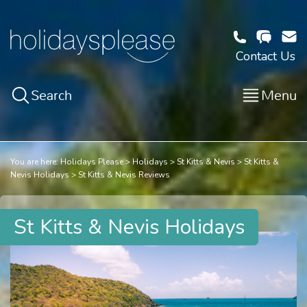
Contact Us
Search
Menu
You are here:
Holidays Please
Holidays
St Kitts & Nevis
St Kitts &
Nevis Holidays
St Kitts & Nevis Reviews
St Kitts & Nevis Holidays