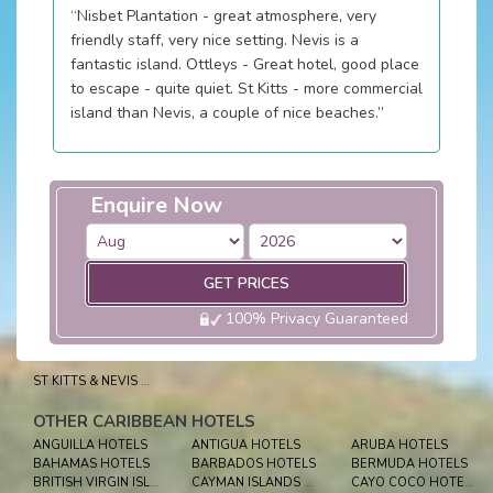
“Nisbet Plantation - great atmosphere, very
friendly staff, very nice setting. Nevis is a
fantastic island. Ottleys - Great hotel, good place
to escape - quite quiet. St Kitts - more commercial
island than Nevis, a couple of nice beaches.”
Enquire Now
GET PRICES
100% Privacy Guaranteed
ST KITTS & NEVIS HOLIDAYS
OTHER CARIBBEAN HOTELS
ANGUILLA HOTELS
ANTIGUA HOTELS
ARUBA HOTELS
BAHAMAS HOTELS
BARBADOS HOTELS
BERMUDA HOTELS
BRITISH VIRGIN ISLES HOTELS
CAYMAN ISLANDS HOTELS
CAYO COCO HOTELS