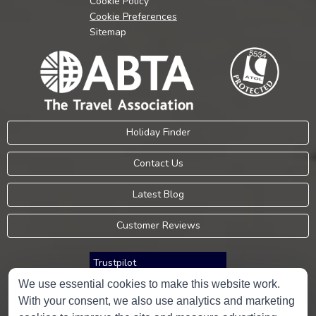
Cookie Policy
Cookie Preferences
Sitemap
Holiday Finder
Contact Us
Latest Blog
Customer Reviews
Trustpilot
We use essential cookies to make this website work.
With your consent, we also use analytics and marketing
Consumer Protection Information