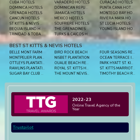
CUBA HOTELS
VARADERO HOTELS
CURAÇAO HOTELS
DOMINICA HOTELS
DOMINICAN REPUBLIC HOTELS
PUNTA CANA HOTELS
GRENADA HOTELS
JAMAICA HOTELS
MONTEGO BAY HOTELS
CANCUN HOTELS
MEXICO HOTELS
RIVIERA MAYA HOTELS
ST KITTS & NEVIS HOTELS
SOUFRIERE HOTELS
ST LUCIA HOTELS
BEQUIA ISLAND HOTELS
THE GRENADINES HOTELS
YOUNG ISLAND HOTELS
TRINIDAD & TOBAGO HOTELS
TURKS & CAICOS HOTELS
BEST ST KITTS & NEVIS HOTELS
BELLE MONT FARM
BIRD ROCK BEACH
FOUR SEASONS RESORT NEVIS
MONTPELIER PLANTATION INN
NISBET PLANTATION
OCEAN TERRACE INN
OTTLEYS PLANTATION
OUALIE BEACH RESORT
PARK HYATT ST. KITTS
RAWLINS PLANTATION
ROYAL ST. KITTS HOTEL
ST. KITTS MARRIOTT RESORT & THE ROYAL BEACH CASINO
SUGAR BAY CLUB SUITES & HOTEL
THE MOUNT NEVIS HOTEL
TIMOTHY BEACH RESORT
2022-23
Online Travel Agency of the
Year
Trustpilot