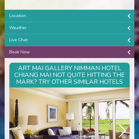
Location
Weather
Live Chat
Book Now
ART MAI GALLERY NIMMAN HOTEL
CHIANG MAI NOT QUITE HITTING THE
MARK? TRY OTHER SIMILAR HOTELS