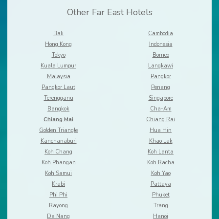
Other Far East Hotels
Bali
Cambodia
Hong Kong
Indonesia
Tokyo
Borneo
Kuala Lumpur
Langkawi
Malaysia
Pangkor
Pangkor Laut
Penang
Terengganu
Singapore
Bangkok
Cha-Am
Chiang Mai
Chiang Rai
Golden Triangle
Hua Hin
Kanchanaburi
Khao Lak
Koh Chang
Koh Lanta
Koh Phangan
Koh Racha
Koh Samui
Koh Yao
Krabi
Pattaya
Phi Phi
Phuket
Rayong
Trang
Da Nang
Hanoi