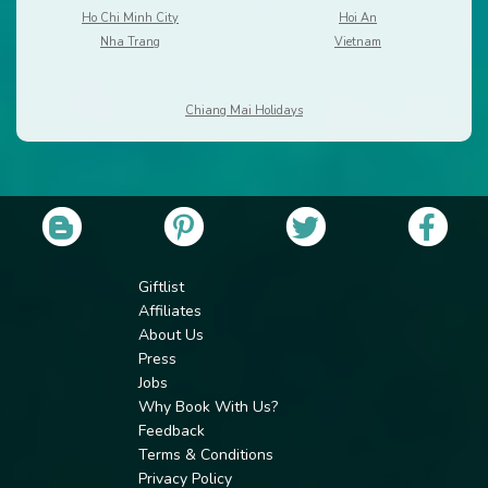
Ho Chi Minh City
Hoi An
Nha Trang
Vietnam
Chiang Mai Holidays
Giftlist
Affiliates
About Us
Press
Jobs
Why Book With Us?
Feedback
Terms & Conditions
Privacy Policy