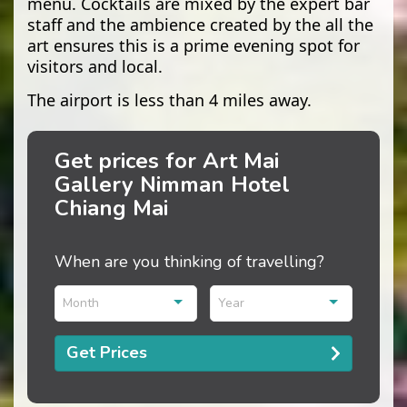
menu. Cocktails are mixed by the expert bar
staff and the ambience created by the all the
art ensures this is a prime evening spot for
visitors and local.
The airport is less than 4 miles away.
Get prices for Art Mai
Gallery Nimman Hotel
Chiang Mai
When are you thinking of travelling?
Month
Year
Get Prices