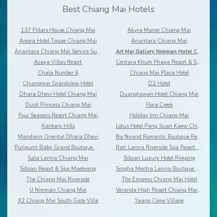
Best Chiang Mai Hotels
137 Pillars House Chiang Mai
Akyra Manor Chiang Mai
Amora Hotel Tapae Chiang Mai
Anantara Chiang Mai
Anantara Chiang Mai Service Suites
Art Mai Gallery Nimman Hotel Chiang Mai
Azaya Villas Resort
Centara Khum Phaya Resort & Spa
Chala Number 6
Chiang Mai Plaza Hotel
Chiangmai Grandview Hotel
D2 Hotel
Dhara Dhevi Hotel Chiang Mai
Duangtawan Hotel Chiang Mai
Dusit Princess Chiang Mai
Flora Creek
Four Seasons Resort Chiang Mai
Holiday Inn Chiang Mai
Kantary Hills
Lotus Hotel Pang Suan Kaew Chiang Mai
Mandarin Oriental Dhara Dhevi
Na Nirand Romantic Boutique Resort
Puripunn Baby Grand Boutique Hotel
Rati Lanna Riverside Spa Resort, Chiang Mai
Sala Lanna Chiang Mai
Sibsan Luxury Hotel Rimping
Sibsan Resort & Spa Maeteang
Singha Montra Lanna Boutique Style
The Chiang Mai Riverside
The Empress Chiang Mai Hotel
U Nimman Chiang Mai
Veranda High Resort Chiang Mai - MGallery
X2 Chiang Mai South Gate Villa
Yaang Come Village