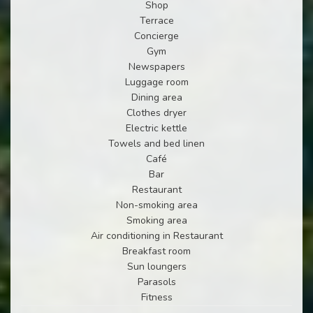
Shop
Terrace
Concierge
Gym
Newspapers
Luggage room
Dining area
Clothes dryer
Electric kettle
Towels and bed linen
Café
Bar
Restaurant
Non-smoking area
Smoking area
Air conditioning in Restaurant
Breakfast room
Sun loungers
Parasols
Fitness