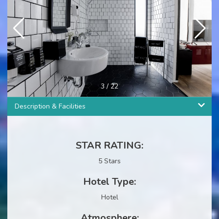
3
/
22
Description & Facilities
STAR RATING:
5 Stars
Hotel Type:
Hotel
Atmosphere: