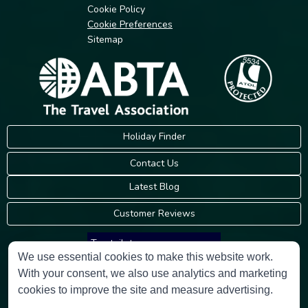
Cookie Policy
Cookie Preferences
Sitemap
Holiday Finder
Contact Us
Latest Blog
Customer Reviews
Trustpilot
We use essential cookies to make this website work.
With your consent, we also use analytics and marketing
Consumer Protection Information
cookies to improve the site and measure advertising.