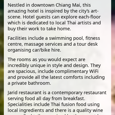
Nestled in downtown Chiang Mai, this
amazing hotel is inspired by the city’s art-
scene. Hotel guests can explore each-floor
which is dedicated to local Thai artists and
buy their work to take home.
Facilities include a swimming pool, fitness
centre, massage services and a tour desk
organising car/bike hire.
The rooms as you would expect are
incredibly unique in style and design. They
are spacious, include complimentary WiFi
and provide all the latest comforts including
a private bathroom.
Jarid restaurant is a contemporary restaurant
serving food all day from breakfast.
Specialities include Thai fusion food using
local ingredients and there is a quality wine