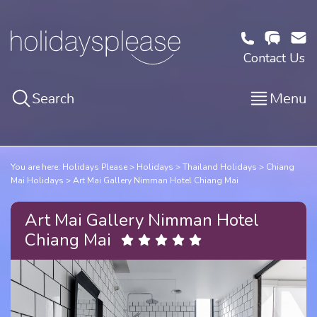
Contact Us
Search
Menu
You are here:
Holidays Please
Holidays
Thailand Holidays
Chiang
Mai Holidays
Art Mai Gallery Nimman Hotel Chiang Mai
Art Mai Gallery Nimman Hotel
Chiang Mai