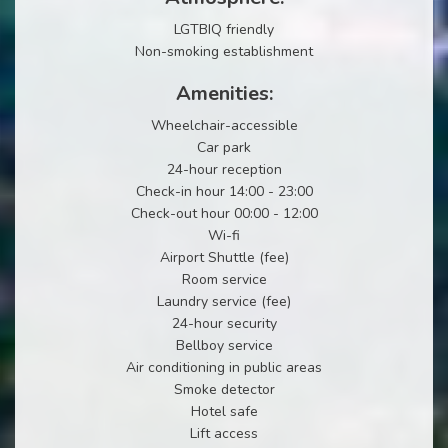
LGTBIQ friendly
Non-smoking establishment
Amenities:
Wheelchair-accessible
Car park
24-hour reception
Check-in hour 14:00 - 23:00
Check-out hour 00:00 - 12:00
Wi-fi
Airport Shuttle (fee)
Room service
Laundry service (fee)
24-hour security
Bellboy service
Air conditioning in public areas
Smoke detector
Hotel safe
Lift access