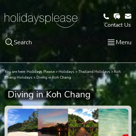
Contact Us
Search
Menu
You are here:
Holidays Please
Holidays
Thailand Holidays
Koh
Chang Holidays
Diving in Koh Chang
Diving in Koh Chang