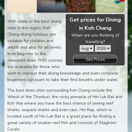
Get prices for Diving
With some of the best diving
in Koh Chang
sites in the region, Koh
Chang diving holidays are
When are you thinking of
suitable for children and
travelling?
adults and also for all levels
from beginner to the
Get Prices
seasoned diver. PADI courses
are available for those who
wish to improve their diving knowledge and even complete
beginners can learn to take their first breaths under water.
The best dives sites surrounding Koh Chang include the
Wreck of the Thonburi, the rocky pinnacle of Hin Luk Bat and
Koh Wai where you have the best chance of seeing reef
sharks, leopard sharks and even rays. Hin Rap, which is
located south of Hin Luk Bat is a great place for finding a
great variety of smaller reef fish and consists of Staghorn
Corals.