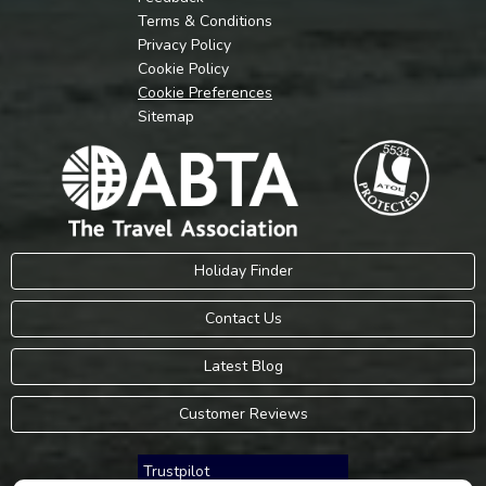
Terms & Conditions
Privacy Policy
Cookie Policy
Cookie Preferences
Sitemap
Holiday Finder
Contact Us
Latest Blog
Customer Reviews
Trustpilot