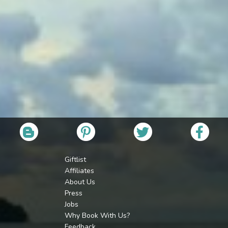
Giftlist
Affiliates
About Us
Press
Jobs
Why Book With Us?
Feedback