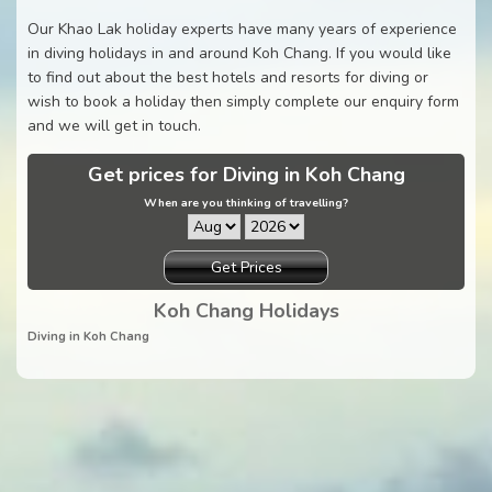
Our Khao Lak holiday experts have many years of experience
in diving holidays in and around Koh Chang. If you would like
to find out about the best hotels and resorts for diving or
wish to book a holiday then simply complete our enquiry form
and we will get in touch.
Get prices for Diving in Koh Chang
When are you thinking of travelling?
Get Prices
Koh Chang Holidays
Diving in Koh Chang