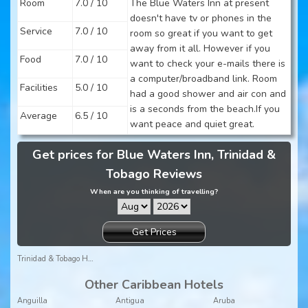
Room
7.0 / 10
The Blue Waters Inn at present
doesn't have tv or phones in the
Service
7.0 / 10
room so great if you want to get
away from it all. However if you
Food
7.0 / 10
want to check your e-mails there is
a computer/broadband link. Room
Facilities
5.0 / 10
had a good shower and air con and
is a seconds from the beach.If you
Average
6.5 / 10
want peace and quiet great.
Get prices for Blue Waters Inn, Trinidad &
Tobago Reviews
When are you thinking of travelling?
Get Prices
Trinidad & Tobago Holidays
Other Caribbean Hotels
Anguilla
Antigua
Aruba