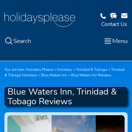
Contact Us
Search
Menu
You are here:
Holidays Please
Holidays
Trinidad & Tobago
Trinidad
& Tobago Holidays
Blue Waters Inn
Blue Waters Inn Reviews
Blue Waters Inn, Trinidad &
Tobago Reviews