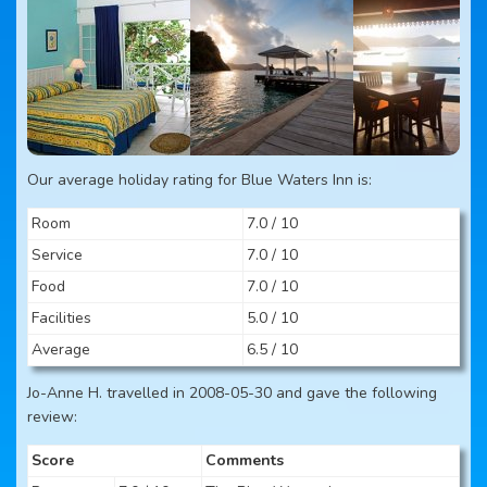
Our average holiday rating for Blue Waters Inn is:
Room
7.0 / 10
Service
7.0 / 10
Food
7.0 / 10
Facilities
5.0 / 10
Average
6.5 / 10
Jo-Anne H. travelled in 2008-05-30 and gave the following
review:
Score
Comments