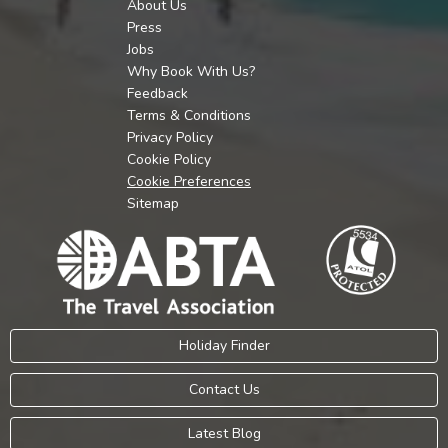
About Us
Press
Jobs
Why Book With Us?
Feedback
Terms & Conditions
Privacy Policy
Cookie Policy
Cookie Preferences
Sitemap
Holiday Finder
Contact Us
Latest Blog