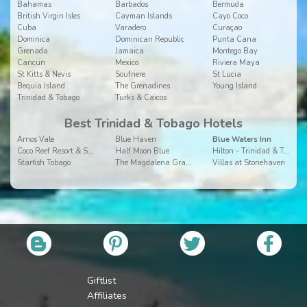
Bahamas
Barbados
Bermuda
British Virgin Isles
Cayman Islands
Cayo Coco
Cuba
Varadero
Curaçao
Dominica
Dominican Republic
Punta Cana
Grenada
Jamaica
Montego Bay
Cancun
Mexico
Riviera Maya
St Kitts & Nevis
Soufriere
St Lucia
Bequia Island
The Grenadines
Young Island
Trinidad & Tobago
Turks & Caicos
Best Trinidad & Tobago Hotels
Arnos Vale
Blue Haven
Blue Waters Inn
Coco Reef Resort & Spa
Half Moon Blue
Hilton - Trinidad & Tobago
Starfish Tobago
The Magdalena Grand Beach Resort
Villas at Stonehaven
Giftlist
Affiliates