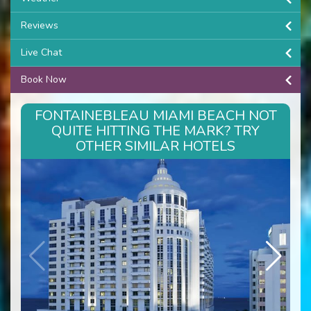
Reviews
Live Chat
Book Now
FONTAINEBLEAU MIAMI BEACH NOT
QUITE HITTING THE MARK? TRY
OTHER SIMILAR HOTELS