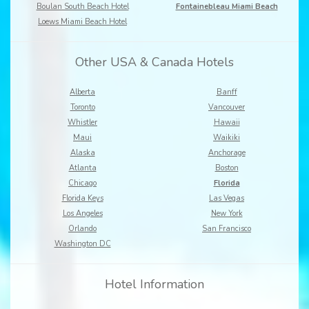
Boulan South Beach Hotel
Fontainebleau Miami Beach
Loews Miami Beach Hotel
Other USA & Canada Hotels
Alberta
Banff
Toronto
Vancouver
Whistler
Hawaii
Maui
Waikiki
Alaska
Anchorage
Atlanta
Boston
Chicago
Florida
Florida Keys
Las Vegas
Los Angeles
New York
Orlando
San Francisco
Washington DC
Hotel Information