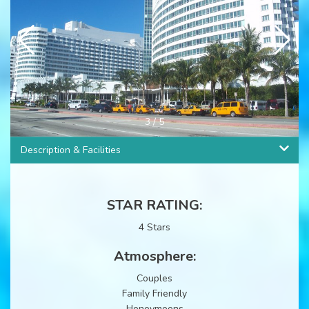
3
/
5
Description & Facilities
STAR RATING:
4 Stars
Atmosphere:
Couples
Family Friendly
Honeymoons