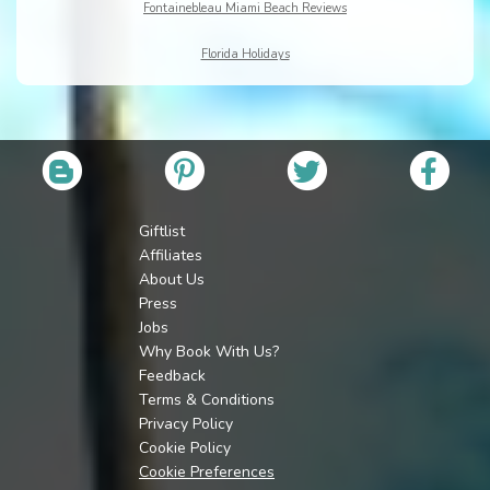
Fontainebleau Miami Beach Reviews
Florida Holidays
Giftlist
Affiliates
About Us
Press
Jobs
Why Book With Us?
Feedback
Terms & Conditions
Privacy Policy
Cookie Policy
Cookie Preferences