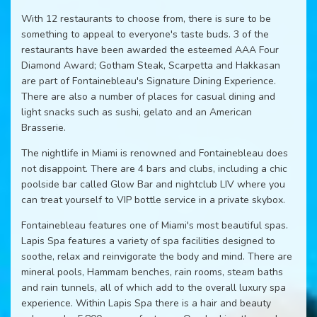
With 12 restaurants to choose from, there is sure to be
something to appeal to everyone's taste buds. 3 of the
restaurants have been awarded the esteemed AAA Four
Diamond Award; Gotham Steak, Scarpetta and Hakkasan
are part of Fontainebleau's Signature Dining Experience.
There are also a number of places for casual dining and
light snacks such as sushi, gelato and an American
Brasserie.
The nightlife in Miami is renowned and Fontainebleau does
not disappoint. There are 4 bars and clubs, including a chic
poolside bar called Glow Bar and nightclub LIV where you
can treat yourself to VIP bottle service in a private skybox.
Fontainebleau features one of Miami's most beautiful spas.
Lapis Spa features a variety of spa facilities designed to
soothe, relax and reinvigorate the body and mind. There are
mineral pools, Hammam benches, rain rooms, steam baths
and rain tunnels, all of which add to the overall luxury spa
experience. Within Lapis Spa there is a hair and beauty