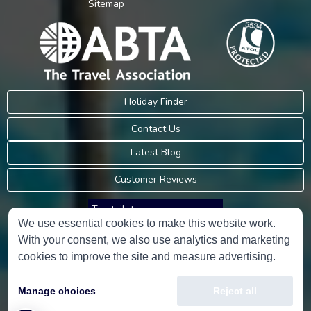
Sitemap
Holiday Finder
Contact Us
Latest Blog
Customer Reviews
Trustpilot
We use essential cookies to make this website work.
With your consent, we also use analytics and marketing
Consumer Protection Information
cookies to improve the site and measure advertising.
Holidays Please is an Accredited Body Member of Hays Travel Limited,
Manage choices
Reject all
ATOL 5534.
Copyright © 2001-2026
Holidays Please
Limited, all rights reserved.