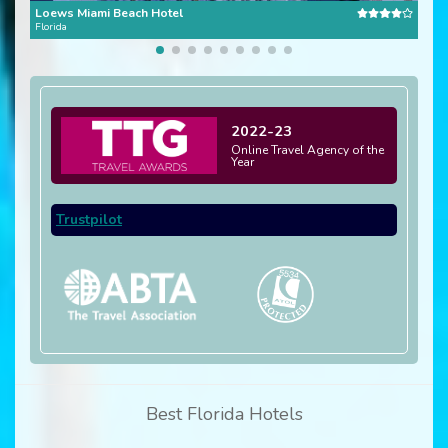
Loews Miami Beach Hotel
Bou
Florida
Flori
2022-23
Online Travel Agency of the
Year
Trustpilot
Best Florida Hotels