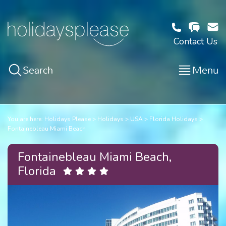
Contact Us
Search
Menu
You are here:
Holidays Please
Holidays
USA
Florida Holidays
Fontainebleau Miami Beach
Fontainebleau Miami Beach,
Florida