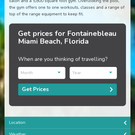
salon and a 5,800 square foot gym. Overlooking the pool,
the gym offers one to one workouts, classes and a range of
top of the range equipment to keep fit.
Get prices for Fontainebleau
Miami Beach, Florida
When are you thinking of travelling?
Month
Year
Get Prices
Location
Weather