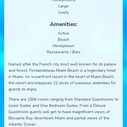
Large
Lively
Amenities:
Active
Beach
Honeymoon
Restaurants / Bars
Named after the French city most well known for its palace
and forest, Fontainebleau Miami Beach is a legendary hotel
in Miami. An oceanfront resort in the heart of Miami Beach,
the resort encompasses 22 acres of luxurious amenities for
guests to enjoy.
There are 1504 rooms ranging from Standard Guestrooms to
Junior Suites and One Bedroom Suites. From a Deluxe
Guestroom guests will get to have magnificent views of
Biscayne Bay, downtown Miami and partial views of the
Atlantic Ocean.