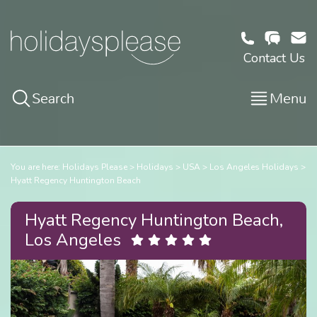
Contact Us
Search
Menu
You are here:
Holidays Please
Holidays
USA
Los Angeles Holidays
Hyatt Regency Huntington Beach
Hyatt Regency Huntington Beach,
Los Angeles