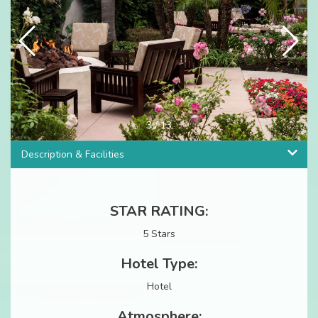
3
/
13
Description & Facilities
STAR RATING:
5 Stars
Hotel Type:
Hotel
Atmosphere: