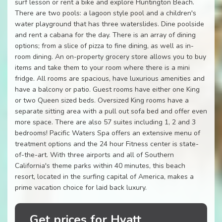
surf lesson or rent a bike and explore Huntington Beach.
There are two pools: a lagoon style pool and a children's
water playground that has three waterslides. Dine poolside
and rent a cabana for the day. There is an array of dining
options; from a slice of pizza to fine dining, as well as in-
room dining. An on-property grocery store allows you to buy
items and take them to your room where there is a mini
fridge. All rooms are spacious, have luxurious amenities and
have a balcony or patio. Guest rooms have either one King
or two Queen sized beds. Oversized King rooms have a
separate sitting area with a pull out sofa bed and offer even
more space. There are also 57 suites including 1, 2 and 3
bedrooms! Pacific Waters Spa offers an extensive menu of
treatment options and the 24 hour Fitness center is state-
of-the-art. With three airports and all of Southern
California's theme parks within 40 minutes, this beach
resort, located in the surfing capital of America, makes a
prime vacation choice for laid back luxury.
Get prices for Hyatt