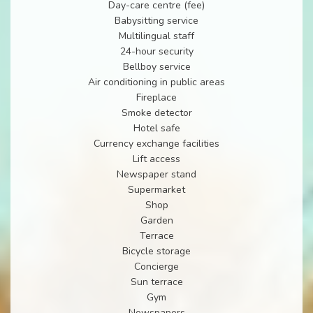
Day-care centre (fee)
Babysitting service
Multilingual staff
24-hour security
Bellboy service
Air conditioning in public areas
Fireplace
Smoke detector
Hotel safe
Currency exchange facilities
Lift access
Newspaper stand
Supermarket
Shop
Garden
Terrace
Bicycle storage
Concierge
Sun terrace
Gym
Newspapers