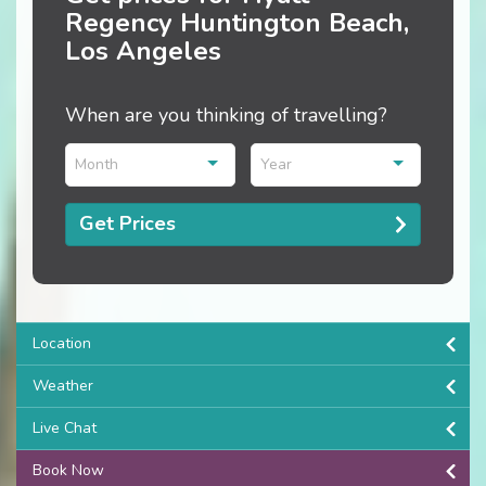
Regency Huntington Beach,
Los Angeles
When are you thinking of travelling?
Month
Year
Get Prices
Location
Weather
Live Chat
Book Now