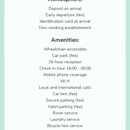
Deposit on arrival
Early departure (fee)
Identification card at arrival
Non-smoking establishment
Amenities:
Wheelchair-accessible
Car park (fee)
24-hour reception
Check-in hour 16:00 - 00:00
Mobile phone coverage
Wi-fi
Local and international calls
Car hire (fee)
Secure parking (fee)
Valet parking (fee)
Room service
Laundry service
Bicycle hire service