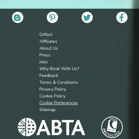
Giftlist
Affiliates
About Us
Press
Jobs
Why Book With Us?
Feedback
Terms & Conditions
Privacy Policy
Cookie Policy
Cookie Preferences
Sitemap