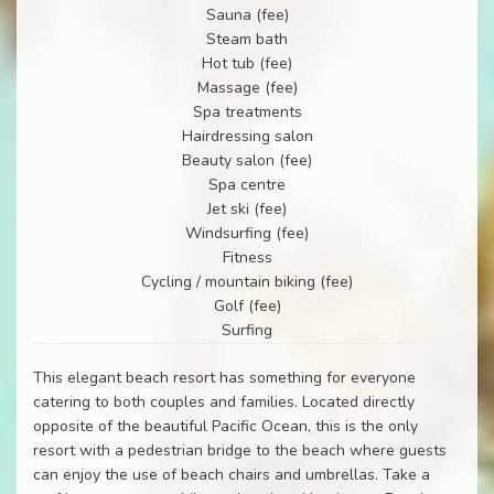
Sauna (fee)
Steam bath
Hot tub (fee)
Massage (fee)
Spa treatments
Hairdressing salon
Beauty salon (fee)
Spa centre
Jet ski (fee)
Windsurfing (fee)
Fitness
Cycling / mountain biking (fee)
Golf (fee)
Surfing
This elegant beach resort has something for everyone
catering to both couples and families. Located directly
opposite of the beautiful Pacific Ocean, this is the only
resort with a pedestrian bridge to the beach where guests
can enjoy the use of beach chairs and umbrellas. Take a