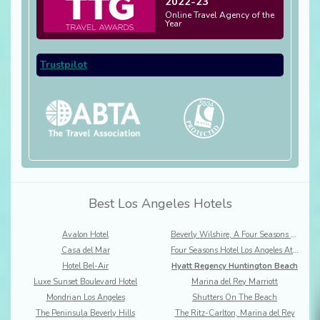
2022-23
Online Travel Agency of the
Year
Trustpilot
Best Los Angeles Hotels
Avalon Hotel
Beverly Wilshire, A Four Seasons Hotel
Casa del Mar
Four Seasons Hotel Los Angeles At Beverly Hills
Hotel Bel-Air
Hyatt Regency Huntington Beach
Luxe Sunset Boulevard Hotel
Marina del Rey Marriott
Mondrian Los Angeles
Shutters On The Beach
The Peninsula Beverly Hills
The Ritz-Carlton, Marina del Rey