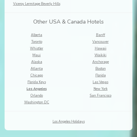
Viceroy Lermitage Beverly Hills
Other USA & Canada Hotels
Alberta
Banff
Toronto
Vancouver
Whistler
Hawaii
Maui
Waikiki
Alaska
Anchorage
Atlanta
Boston
Chicago
Florida
Florida Keys
Las Vegas
Los Angeles
New York
Orlando
San Francisco
Washington DC
Los Angeles Holidays