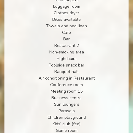
Luggage room
Clothes dryer
Bikes available
Towels and bed linen
Café
Bar
Restaurant 2
Non-smoking area
Highchairs
Poolside snack bar
Banquet hall
Air conditioning in Restaurant
Conference room
Meeting room 15
Business centre
Sun loungers
Parasols
Children playground
Kids’ club (fee)
Game room