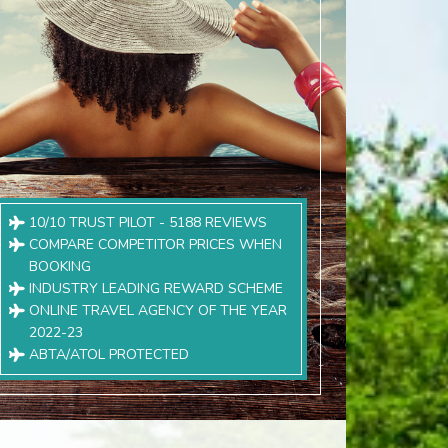
10/10 TRUST PILOT - 5188 REVIEWS
COMPARE COMPETITOR PRICES WHEN
BOOKING
INDUSTRY LEADING REWARD SCHEME
ONLINE TRAVEL AGENCY OF THE YEAR
2022-23
ABTA/ATOL PROTECTED