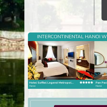
INTERCONTINENTAL HANOI WE
Hotel Sofitel Legend Metropole Hanoi
Pan Paci
Hanoi
Hanoi