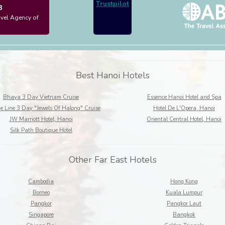
Trustpilot
3
avel Agency of
Best Hanoi Hotels
Bhaya 3 Day Vietnam Cruise
Essence Hanoi Hotel and Spa
e Line 3 Day "Jewels Of Halong" Cruise
Hotel De L'Opera, Hanoi
JW Marriott Hotel, Hanoi
Oriental Central Hotel, Hanoi
Silk Path Boutique Hotel
Other Far East Hotels
Cambodia
Hong Kong
Borneo
Kuala Lumpur
Pangkor
Pangkor Laut
Singapore
Bangkok