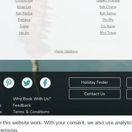
Chiang Rai
Golden Triangle
Khao Lak
Koh Chang
Koh Racha
Koh Samui
Pattaya
Phi Phi
Trang
Da Nang
Hoi An
Nha Trang
Hanoi Holidays
Holiday Finder
Contact Us
Why Book With Us?
s
Feedback
s
Terms & Conditions
Privacy Policy
Holidays Please is 
 this website work. With your consent, we also use analyti
Cookie Policy
Copyr
ertising.
Cookie Preferences