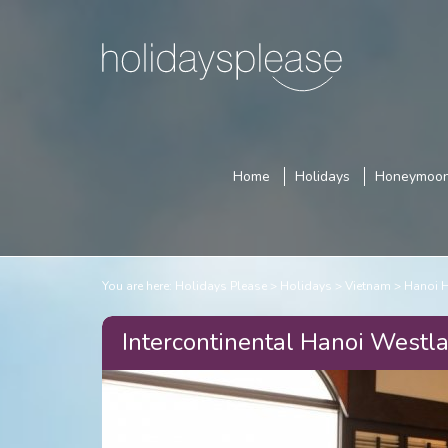
Home
Holidays
Honeymoo
You are here:
Holidays Please
Holidays
Vietnam
Hanoi 
Intercontinental Hanoi Westla