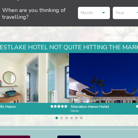
When are you thinking of
Month
Year
travelling?
STLAKE HOTEL NOT QUITE HITTING THE MARK
fic Hanoi
Sheraton Hanoi Hotel
Hanoi