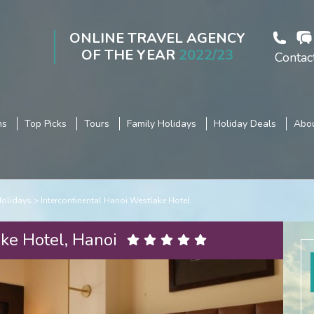
ONLINE TRAVEL AGENCY
OF THE YEAR
2022/23
Contac
ns
Top Picks
Tours
Family Holidays
Holiday Deals
Abou
Holidays
Intercontinental Hanoi Westlake Hotel
ke Hotel, Hanoi