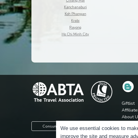
Chiang Mai
Kanchanaburi
Koh Phangan
Krabi
Rayong
Ho Chi Minh City
Giftlist
Affiliate
About U
Press
Consumer Protection Information
We use essential cookies to make
Jobs
improve the site and measure adv