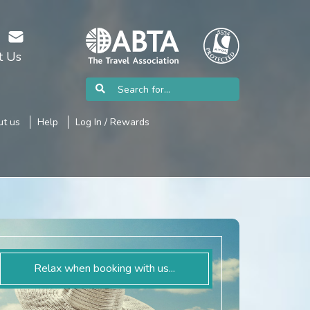
t Us
t us
Help
Log In / Rewards
Relax when booking with us...