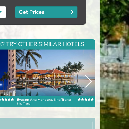
Get Prices
? TRY OTHER SIMILAR HOTELS
Evason Ana Mandara, Nha Trang
Nha Trang
Bali