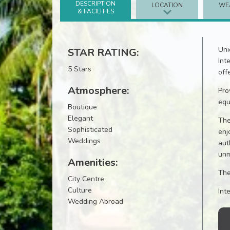
DESCRIPTION
LOCATION
WE
& FACILITIES
Uni
STAR RATING:
Int
5 Stars
off
Atmosphere:
Pro
equ
Boutique
Elegant
The
Sophisticated
enj
Weddings
aut
unm
Amenities:
The
City Centre
Culture
Int
Wedding Abroad