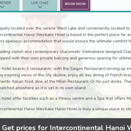
ATHER
LIVE CHAT
BOOK NOW
quely located over the serene West Lake and conveniently located to 
ercontinental Hanoi Westlake Hotel is based in the perfect place for a
ers spacious accommodation that would ensure the ultimate comfort fo
viding stylish and contemporary charismatic Vietnamese designed Cla
ipped with their own private balcony and generous spacing for ultimat
 hotel boasts 3 restaurants, with the Saigon Restaurant serving up in
oy inspiring views of the city skyline, enjoy all day dining of French br
hentic Italian food, dine at the Milan Restaurant. Or for just drinks, Th
atched anywhere as it is set in its own island.
 hotel offer facilities such as a fitness centre and a Spa that offers
ercontinental Hanoi Westlake Hanoi Hotel is truly a unique place to st
Get prices for Intercontinental Hanoi