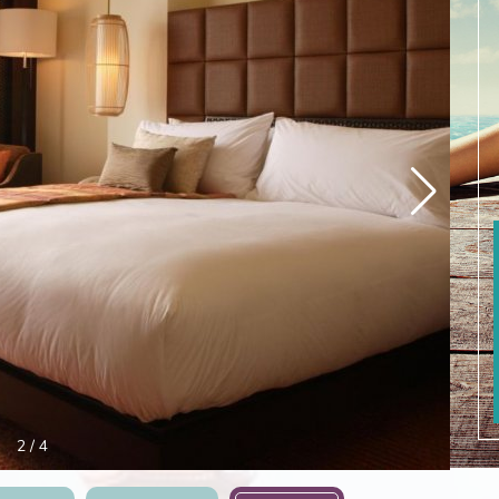
3
/
4