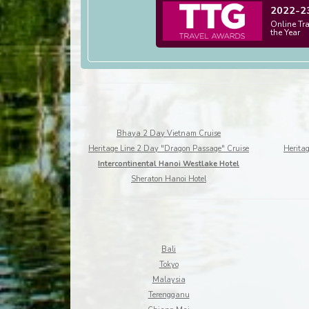
2022-2
Online Tr
the Year
Bhaya 2 Day Vietnam Cruise
Heritage Line 2 Day "Dragon Passage" Cruise
Heritag
Intercontinental Hanoi Westlake Hotel
Sheraton Hanoi Hotel
Bali
Tokyo
Malaysia
Terengganu