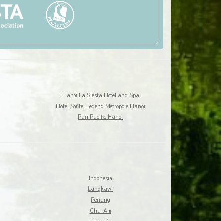
Hanoi La Siesta Hotel and Spa
Hotel Sofitel Legend Metropole Hanoi
Pan Pacific Hanoi
Indonesia
Langkawi
Penang
Cha-Am