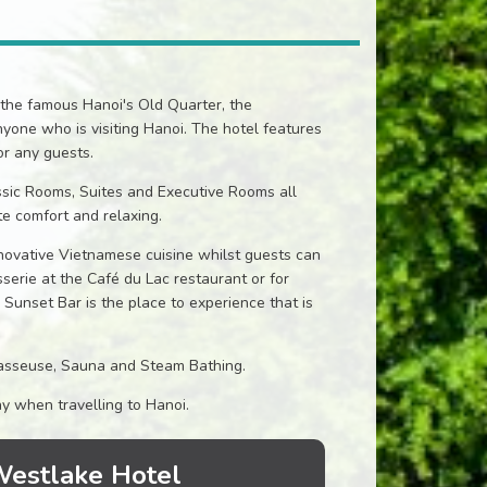
the famous Hanoi's Old Quarter, the
nyone who is visiting Hanoi. The hotel features
r any guests.
ssic Rooms, Suites and Executive Rooms all
e comfort and relaxing.
novative Vietnamese cuisine whilst guests can
asserie at the Café du Lac restaurant or for
e Sunset Bar is the place to experience that is
 Masseuse, Sauna and Steam Bathing.
ay when travelling to Hanoi.
 Westlake Hotel