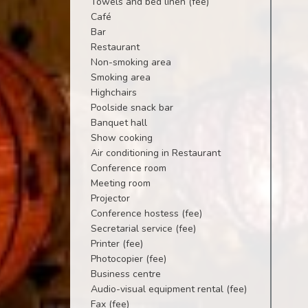
Towels and bed linen (fee)
Café
Bar
Restaurant
Non-smoking area
Smoking area
Highchairs
Poolside snack bar
Banquet hall
Show cooking
Air conditioning in Restaurant
Conference room
Meeting room
Projector
Conference hostess (fee)
Secretarial service (fee)
Printer (fee)
Photocopier (fee)
Business centre
Audio-visual equipment rental (fee)
Fax (fee)