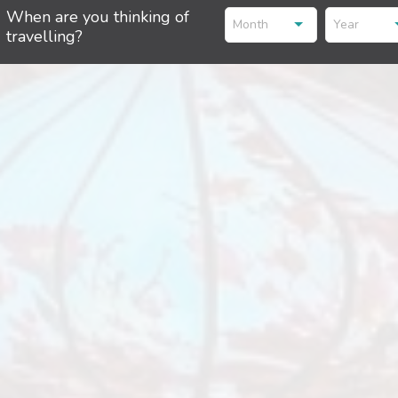
When are you thinking of
Month
Year
travelling?