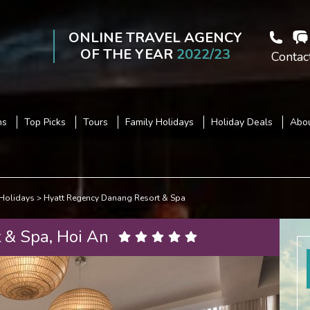
ONLINE TRAVEL AGENCY
OF THE YEAR
2022/23
Contac
ns
Top Picks
Tours
Family Holidays
Holiday Deals
Abou
Holidays
Hyatt Regency Danang Resort & Spa
 & Spa, Hoi An