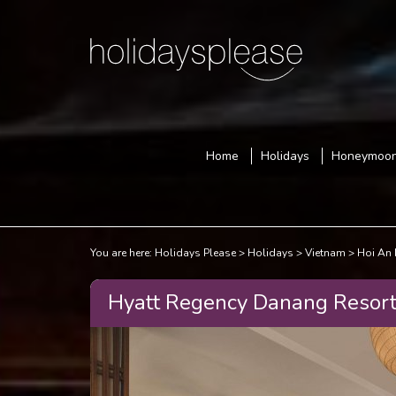
Home
Holidays
Honeymoo
You are here:
Holidays Please
Holidays
Vietnam
Hoi An 
Hyatt Regency Danang Resort