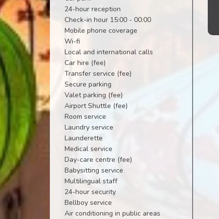
24-hour reception
Check-in hour 15:00 - 00:00
Mobile phone coverage
Wi-fi
Local and international calls
Car hire (fee)
Transfer service (fee)
Secure parking
Valet parking (fee)
Airport Shuttle (fee)
Room service
Laundry service
Launderette
Medical service
Day-care centre (fee)
Babysitting service
Multilingual staff
24-hour security
Bellboy service
Air conditioning in public areas