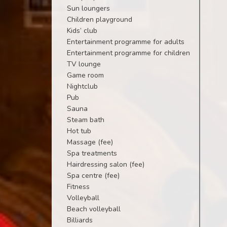
Sun loungers
Children playground
Kids’ club
Entertainment programme for adults
Entertainment programme for children
TV lounge
Game room
Nightclub
Pub
Sauna
Steam bath
Hot tub
Massage (fee)
Spa treatments
Hairdressing salon (fee)
Spa centre (fee)
Fitness
Volleyball
Beach volleyball
Billiards