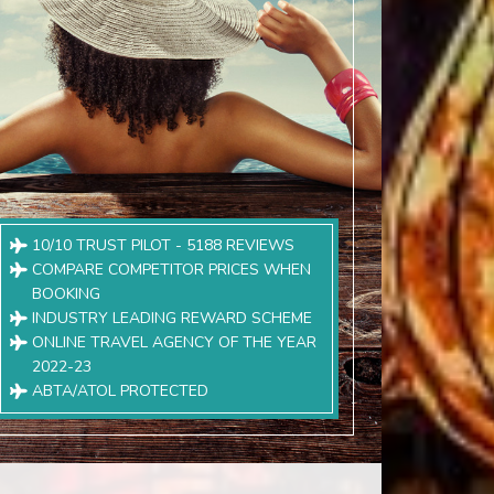
10/10 TRUST PILOT - 5188 REVIEWS
COMPARE COMPETITOR PRICES WHEN
BOOKING
INDUSTRY LEADING REWARD SCHEME
ONLINE TRAVEL AGENCY OF THE YEAR
2022-23
ABTA/ATOL PROTECTED