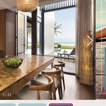
4
/
21