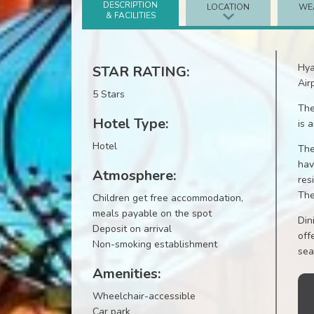
DESCRIPTION
LOCATION
WE
& FACILITIES
Hya
STAR RATING:
Air
5 Stars
The
Hotel Type:
is 
Hotel
The
hav
Atmosphere:
res
The
Children get free accommodation,
meals payable on the spot
Din
Deposit on arrival
off
Non-smoking establishment
sea
Amenities:
Wheelchair-accessible
Car park