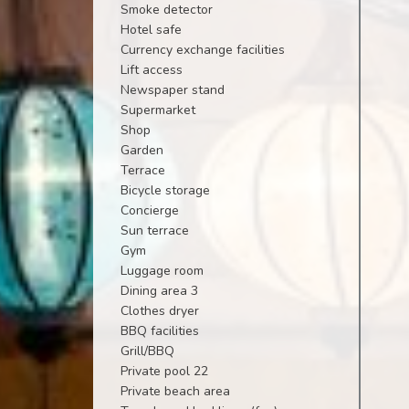
Smoke detector
Hotel safe
Currency exchange facilities
Lift access
Newspaper stand
Supermarket
Shop
Garden
Terrace
Bicycle storage
Concierge
Sun terrace
Gym
Luggage room
Dining area 3
Clothes dryer
BBQ facilities
Grill/BBQ
Private pool 22
Private beach area