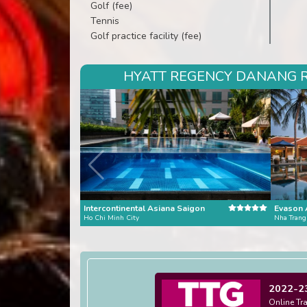
Golf (fee)
Tennis
Golf practice facility (fee)
HYATT REGENCY DANANG RE
Intercontinental Asiana Saigon
Evason 
Ho Chi Minh City
Nha Trang
2022-2
Online Tr