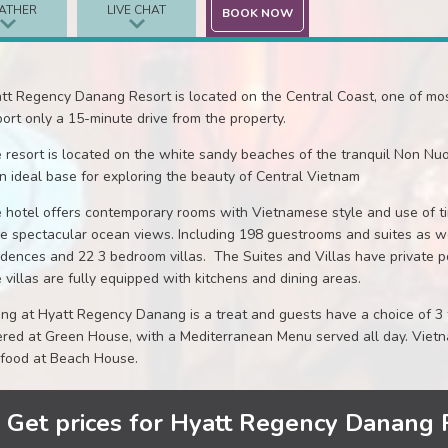
ATHER
LIVE CHAT
BOOK NOW
tt Regency Danang Resort is located on the Central Coast, one of mo
port only a 15-minute drive from the property.
 resort is located on the white sandy beaches of the tranquil Non Nuo
an ideal base for exploring the beauty of Central Vietnam
 hotel offers contemporary rooms with Vietnamese style and use of tim
e spectacular ocean views. Including 198 guestrooms and suites as 
idences and 22 3 bedroom villas. The Suites and Villas have private po
 villas are fully equipped with kitchens and dining areas.
ing at Hyatt Regency Danang is a treat and guests have a choice of 3 f
ered at Green House, with a Mediterranean Menu served all day. Viet
food at Beach House.
Get prices for Hyatt Regency Danang 