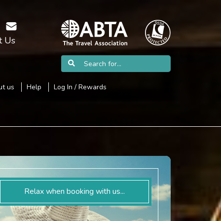
t Us
t us
Help
Log In / Rewards
Relax when booking with us...