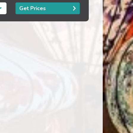
Get Prices