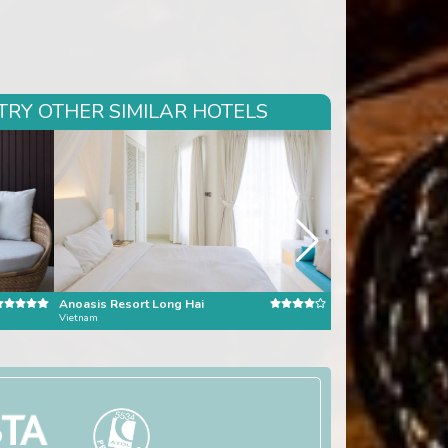
TRY OTHER SIMILAR HOTELS
Anoasis Resort Long Hai
Banyan Tree Bangk
Vietnam
Bangkok