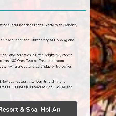
st beautiful beaches in the world with Danang
c Beach, near the vibrant city of Danang and
ber and ceramics. All the bright airy rooms
well as 160 One, Two or Three bedroom
ols, living areas and verandas or balconies.
abulous restaurants. Day time dining is
namese Cuisines is served at Pool House and
Resort & Spa, Hoi An