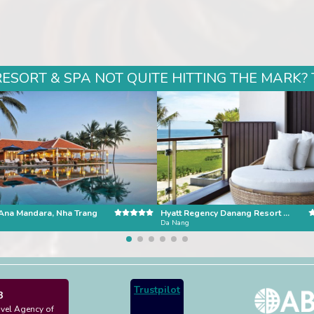
SORT & SPA NOT QUITE HITTING THE MARK? 
Ana Mandara, Nha Trang
Hyatt Regency Danang Resort and Spa
Da Nang
Trustpilot
3
avel Agency of