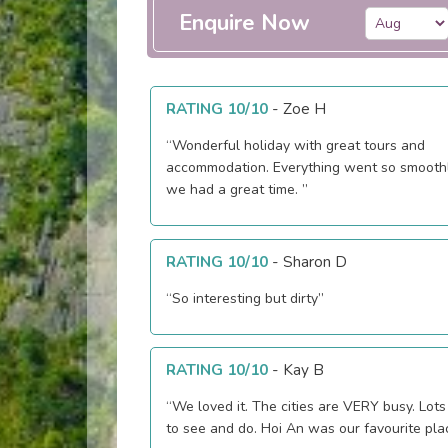
Enquire Now
RATING 10/10
-
Zoe H
“Wonderful holiday with great tours and
accommodation. Everything went so smooth
we had a great time. ”
RATING 10/10
-
Sharon D
“So interesting but dirty”
RATING 10/10
-
Kay B
“We loved it. The cities are VERY busy. Lots
to see and do. Hoi An was our favourite pla