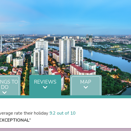
INGS TO
REVIEWS
MAP
DO
erage rate their holiday
9.2 out of 10
EXCEPTIONAL
"