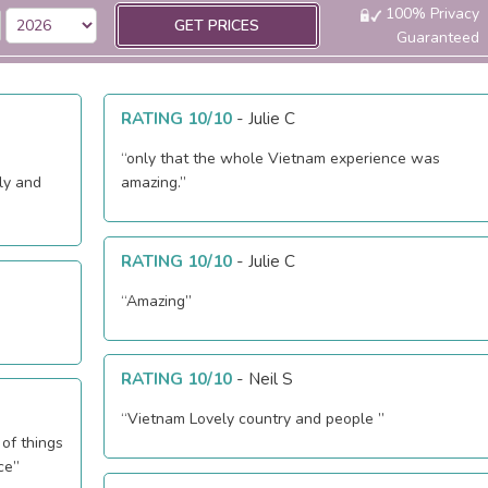
100% Privacy
GET PRICES
Guaranteed
RATING 10/10
-
Julie C
“only that the whole Vietnam experience was
ly and
amazing.”
RATING 10/10
-
Julie C
“Amazing”
RATING 10/10
-
Neil S
“Vietnam Lovely country and people ”
 of things
ce”