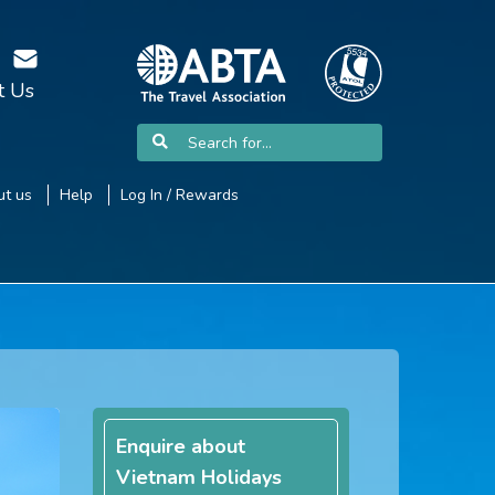
t Us
t us
Help
Log In / Rewards
Enquire about
Vietnam Holidays