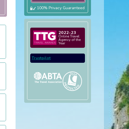
100% Privacy Guaranteed
2022-23
Online Travel
Agency of the
Year
Trustpilot