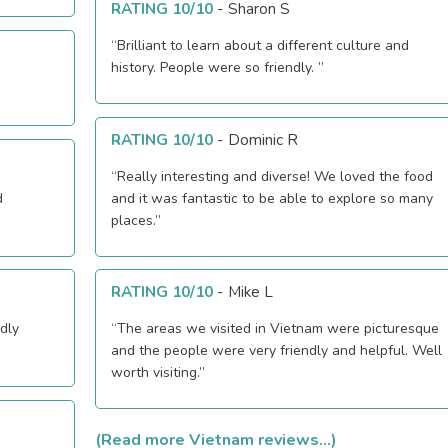
RATING 10/10
-
Sharon S
“Brilliant to learn about a different culture and
history. People were so friendly. ”
RATING 10/10
-
Dominic R
“Really interesting and diverse! We loved the food
d
and it was fantastic to be able to explore so many
places.”
RATING 10/10
-
Mike L
dly
“The areas we visited in Vietnam were picturesque
and the people were very friendly and helpful. Well
worth visiting.”
(Read more Vietnam reviews...)