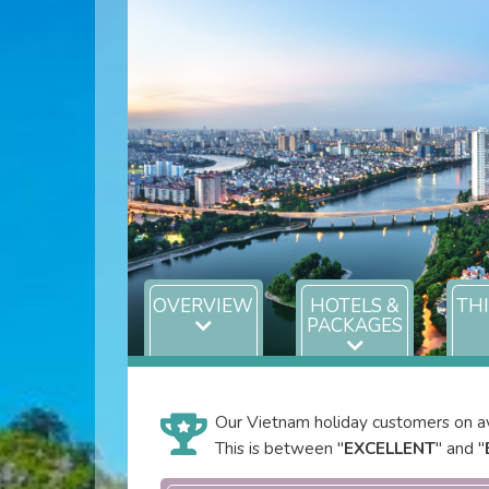
OVERVIEW
HOTELS &
TH
PACKAGES
Our Vietnam holiday customers on av
This is between "
EXCELLENT
" and "