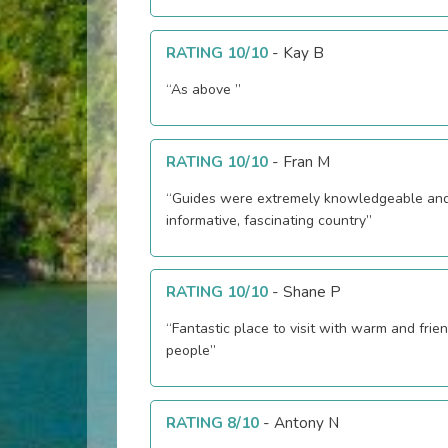
RATING 10/10
-
Kay B
“As above ”
RATING 10/10
-
Fran M
“Guides were extremely knowledgeable an
informative, fascinating country”
RATING 10/10
-
Shane P
“Fantastic place to visit with warm and frien
people”
RATING 8/10
-
Antony N