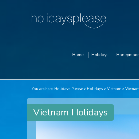
Home
Holidays
Honeymoo
You are here:
Holidays Please
Holidays
Vietnam
Vietna
Vietnam Holidays