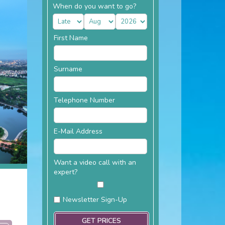
When do you want to go?
First Name
Surname
Telephone Number
E-Mail Address
Want a video call with an
expert?
Newsletter Sign-Up