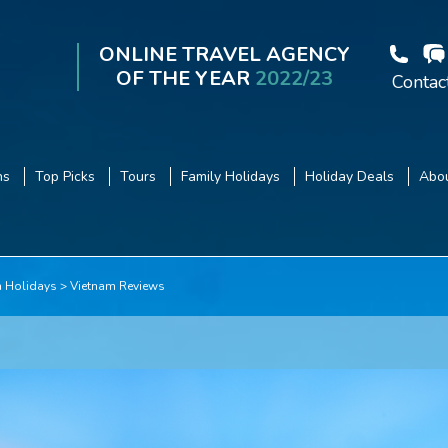
ONLINE TRAVEL AGENCY
OF THE YEAR
2022/23
Contac
ns
Top Picks
Tours
Family Holidays
Holiday Deals
Abou
m Holidays
Vietnam Reviews