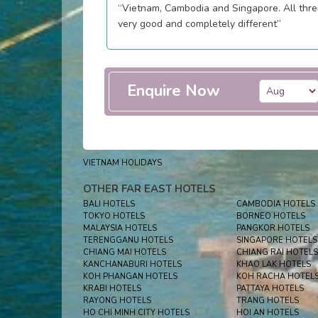
“Vietnam, Cambodia and Singapore. All thr
very good and completely different”
Enquire Now
VIETNAM HOLIDAYS
OTHER FAR EAST HOTELS
BALI HOTELS
CAMBODIA HOTELS
TOKYO HOTELS
BORNEO HOTELS
MALAYSIA HOTELS
PANGKOR HOTELS
TERENGGANU HOTELS
SINGAPORE HOTELS
CHIANG MAI HOTELS
CHIANG RAI HOTELS
KANCHANABURI HOTELS
KHAO LAK HOTELS
KOH PHANGAN HOTELS
KOH RACHA HOTEL
KRABI HOTELS
PATTAYA HOTELS
RAYONG HOTELS
TRANG HOTELS
HO CHI MINH CITY HOTELS
HOI AN HOTELS