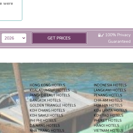
ee were
100% Privacy
GET PRICES
Guaranteed
HONG KONG HOTELS
INDONESIA HOTELS
KUALA LUMPUR HOTELS
LANGKAWI HOTELS
PANGKOR LAUT HOTELS
PENANG HOTELS
BANGKOK HOTELS
CHA-AM HOTELS
GOLDEN TRIANGLE HOTELS
HUA HIN HOTELS
KOH CHANG HOTELS
KOH LANTA HOTELS
S
KOH SAMUI HOTELS
KOH YAO HOTELS
PHI PHI HOTELS
PHUKET HOTELS
DA NANG HOTELS
HANOI HOTELS
NHA TRANG HOTELS
VIETNAM HOTELS