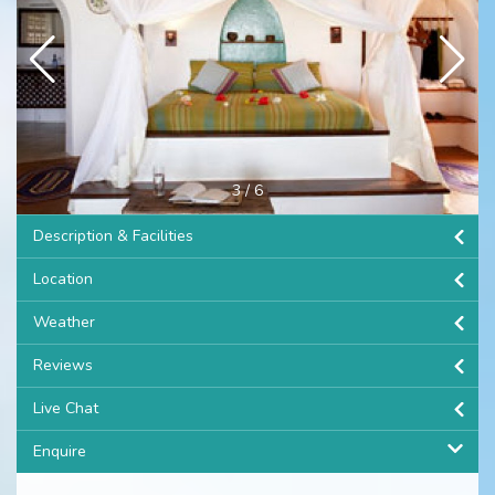
3
/
6
Description & Facilities
Location
Weather
Reviews
Live Chat
Enquire