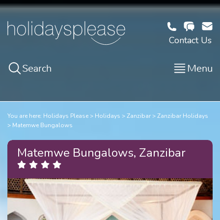
Contact Us
Search
Menu
You are here:
Holidays Please
Holidays
Zanzibar
Zanzibar Holidays
Matemwe Bungalows
Matemwe Bungalows, Zanzibar