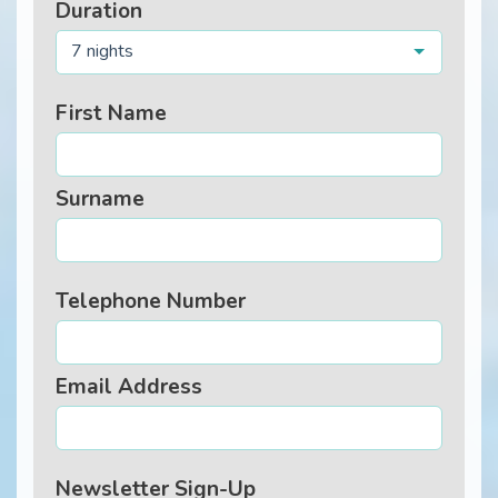
Duration
7 nights
First Name
Surname
Telephone Number
Email Address
Newsletter Sign-Up