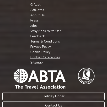
Giftlist
Affiliates
About Us
Press
Jobs
Why Book With Us?
Feedback
Terms & Conditions
Privacy Policy
Cookie Policy
Cookie Preferences
Sitemap
Holiday Finder
Contact Us