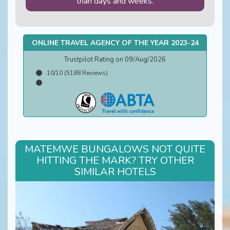
than days and weeks.
ONLINE TRAVEL AGENCY OF THE YEAR 2023-24
Trustpilot Rating on 09/Aug/2026
10/10 (5188 Reviews)
MATEMWE BUNGALOWS NOT QUITE
HITTING THE MARK? TRY OTHER
SIMILAR HOTELS