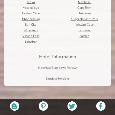
Kenya
Mombasa
Mozambique
Cape Town
Eastern Cape
Hermanus
Johannesburg
Kruger National Park
Sun City
Western Cape
Winelands
Tanzania
Victoria Falls
Zambia
Zanzibar
Hotel Information
Matemwe Bungalows Reviews
Zanzibar Holidays