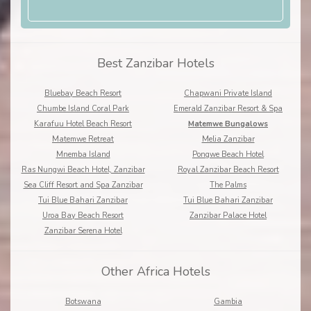
Best Zanzibar Hotels
Bluebay Beach Resort
Chapwani Private Island
Chumbe Island Coral Park
Emerald Zanzibar Resort & Spa
Karafuu Hotel Beach Resort
Matemwe Bungalows
Matemwe Retreat
Melia Zanzibar
Mnemba Island
Pongwe Beach Hotel
Ras Nungwi Beach Hotel, Zanzibar
Royal Zanzibar Beach Resort
Sea Cliff Resort and Spa Zanzibar
The Palms
Tui Blue Bahari Zanzibar
Tui Blue Bahari Zanzibar
Uroa Bay Beach Resort
Zanzibar Palace Hotel
Zanzibar Serena Hotel
Other Africa Hotels
Botswana
Gambia