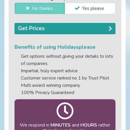
No thanks
Yes please
Get Prices
Benefits of using Holidaysplease
Get options without giving your details to lots
of companies
Impartial, truly expert advice
Customer service ranked no 1 by Trust Pilot
Multi award winning company
100% Privacy Guaranteed
We respond in
MINUTES
and
HOURS
rather