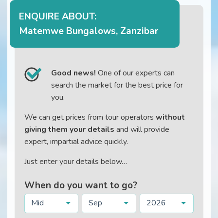
ENQUIRE ABOUT:
Matemwe Bungalows, Zanzibar
Good news!
One of our experts can
search the market for the best price for
you.
We can get prices from tour operators
without
giving them your details
and will provide
expert, impartial advice quickly.
Just enter your details below…
When do you want to go?
Mid
Sep
2026