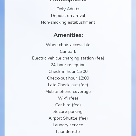
Only Adults
Deposit on arrival
Non-smoking establishment
Amenities:
Wheelchair-accessible
Car park
Electric vehicle charging station (fee)
24-hour reception
Check-in hour 15:00
Check-out hour 12:00
Late Check-out (fee)
Mobile phone coverage
Wi-fi (fee)
Car hire (fee)
Secure parking
Airport Shuttle (fee)
Laundry service
Launderette