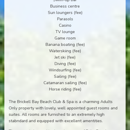
Business centre
Sun loungers (fee)
Parasols
Casino
TV lounge
Game room
Banana boating (fee)
Waterskiing (fee)
Jet ski (fee)
Diving (fee)
Windsurfing (fee)
Sailing (fee)
Catamaran sailing (fee)
Horse riding (fee)
The Brickell Bay Beach Club & Spa is a charming Adults
Only property with lovely, well appointed guest rooms and
suites. All rooms are furnished to an extremely high
stabndard and equipped with excellent amentities.