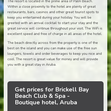
The resort is located in the prime area of Palm Beach.
Within a close proximity to the hotel are plenty of great
restaurants, bars, casinos and other great tourist spots to
keep you entertained during your holiday. You will be
greeted with an arrival cocktail to start your stay and the
great service will continue throughout your visit. The WiFi is
excellent speed and free of charge in all areas of the hotel.
The beach directly across from the property is one of the
best on the island and you can make use of the free sun
loungers, towels and order beverages to keep you nice and
cool. The resort is great value for money and will provide
you with a great stay in Aruba.
Get prices for Brickell Bay
Beach Club & Spa -
Boutique hotel, Aruba