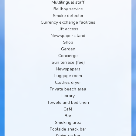
Multilingual staff
Bellboy service
Smoke detector
Currency exchange facilities
Lift access
Newspaper stand
Shop
Garden
Concierge
Sun terrace (fee)
Newspapers
Luggage room
Clothes dryer
Private beach area
Library
Towels and bed linen
Café
Bar
Smoking area
Poolside snack bar
Swim-up bar