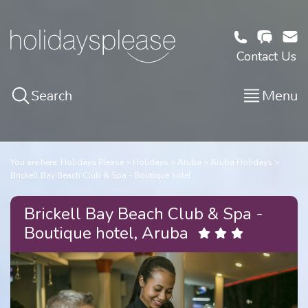
Contact Us
Search
Menu
You are here:
Holidays Please
Holidays
Aruba
Aruba Holidays
Brickell Bay Beach Club & Spa - Boutique hotel
Brickell Bay Beach Club & Spa -
Boutique hotel, Aruba