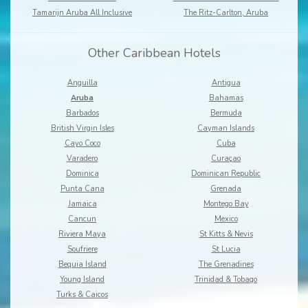
Tamarijn Aruba All Inclusive
The Ritz-Carlton, Aruba
Other Caribbean Hotels
Anguilla
Antigua
Aruba
Bahamas
Barbados
Bermuda
British Virgin Isles
Cayman Islands
Cayo Coco
Cuba
Varadero
Curaçao
Dominica
Dominican Republic
Punta Cana
Grenada
Jamaica
Montego Bay
Cancun
Mexico
Riviera Maya
St Kitts & Nevis
Soufriere
St Lucia
Bequia Island
The Grenadines
Young Island
Trinidad & Tobago
Turks & Caicos