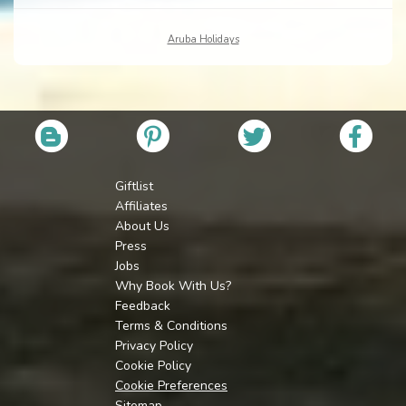
Aruba Holidays
Giftlist
Affiliates
About Us
Press
Jobs
Why Book With Us?
Feedback
Terms & Conditions
Privacy Policy
Cookie Policy
Cookie Preferences
Sitemap