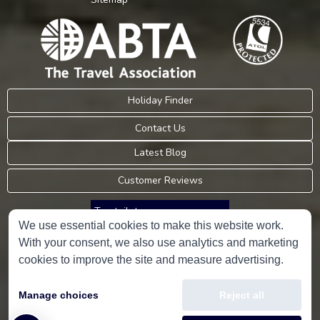
Holiday Finder
Contact Us
Latest Blog
Customer Reviews
Trustpilot
We use essential cookies to make this website work.
With your consent, we also use analytics and marketing
Consumer Protection Information
cookies to improve the site and measure advertising.
Holidays Please is an Accredited Body Member of Hays Travel Limited,
Manage choices
Reject all
ATOL 5534.
Copyright © 2001-2026
Holidays Please
Limited, all rights reserved.