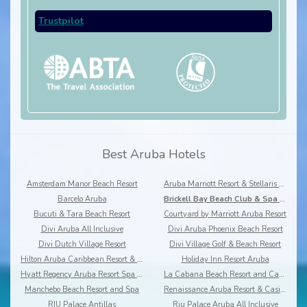
Trustpilot
Best Aruba Hotels
Amsterdam Manor Beach Resort
Aruba Marriott Resort & Stellaris Casino
Barcelo Aruba
Brickell Bay Beach Club & Spa - Boutique hotel
Bucuti & Tara Beach Resort
Courtyard by Marriott Aruba Resort
Divi Aruba All Inclusive
Divi Aruba Phoenix Beach Resort
Divi Dutch Village Resort
Divi Village Golf & Beach Resort
Hilton Aruba Caribbean Resort & Casino
Holiday Inn Resort Aruba
Hyatt Regency Aruba Resort Spa & Casino
La Cabana Beach Resort and Casino
Manchebo Beach Resort and Spa
Renaissance Aruba Resort & Casino
RIU Palace Antillas
Riu Palace Aruba All Inclusive