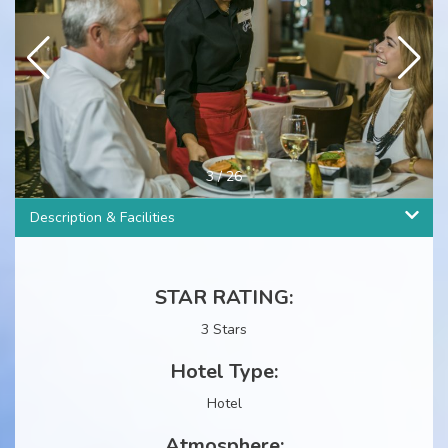
4
/
26
Description & Facilities
STAR RATING:
3 Stars
Hotel Type:
Hotel
Atmosphere: