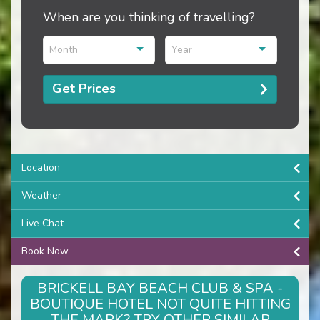
When are you thinking of travelling?
Month
Year
Get Prices
Location
Weather
Live Chat
Book Now
BRICKELL BAY BEACH CLUB & SPA -
BOUTIQUE HOTEL NOT QUITE HITTING
THE MARK? TRY OTHER SIMILAR