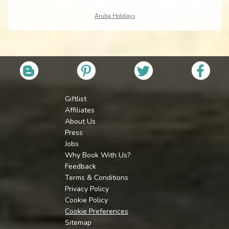
Aruba Holidays
Giftlist
Affiliates
About Us
Press
Jobs
Why Book With Us?
Feedback
Terms & Conditions
Privacy Policy
Cookie Policy
Cookie Preferences
Sitemap