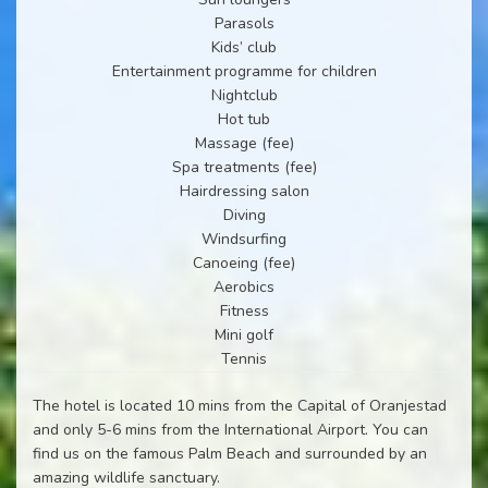
Parasols
Kids’ club
Entertainment programme for children
Nightclub
Hot tub
Massage (fee)
Spa treatments (fee)
Hairdressing salon
Diving
Windsurfing
Canoeing (fee)
Aerobics
Fitness
Mini golf
Tennis
The hotel is located 10 mins from the Capital of Oranjestad
and only 5-6 mins from the International Airport. You can
find us on the famous Palm Beach and surrounded by an
amazing wildlife sanctuary.