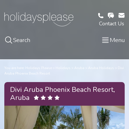
Contact Us
Search
Menu
You are here:
Holidays Please
Holidays
Aruba
Aruba Holidays
Divi
Aruba Phoenix Beach Resort
Divi Aruba Phoenix Beach Resort,
Aruba