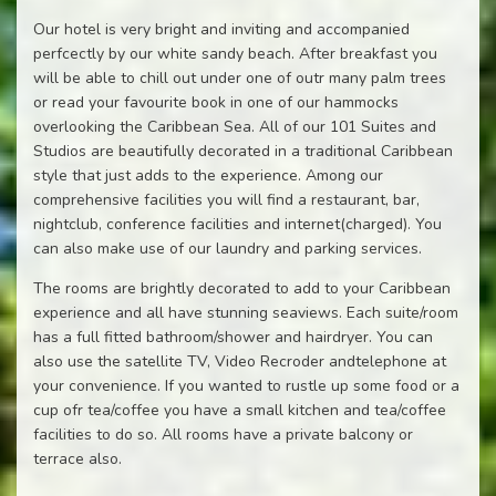
Our hotel is very bright and inviting and accompanied
perfcectly by our white sandy beach. After breakfast you
will be able to chill out under one of outr many palm trees
or read your favourite book in one of our hammocks
overlooking the Caribbean Sea. All of our 101 Suites and
Studios are beautifully decorated in a traditional Caribbean
style that just adds to the experience. Among our
comprehensive facilities you will find a restaurant, bar,
nightclub, conference facilities and internet(charged). You
can also make use of our laundry and parking services.
The rooms are brightly decorated to add to your Caribbean
experience and all have stunning seaviews. Each suite/room
has a full fitted bathroom/shower and hairdryer. You can
also use the satellite TV, Video Recroder andtelephone at
your convenience. If you wanted to rustle up some food or a
cup ofr tea/coffee you have a small kitchen and tea/coffee
facilities to do so. All rooms have a private balcony or
terrace also.