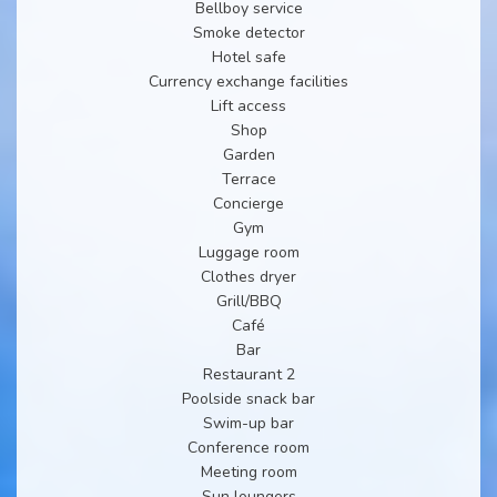
Bellboy service
Smoke detector
Hotel safe
Currency exchange facilities
Lift access
Shop
Garden
Terrace
Concierge
Gym
Luggage room
Clothes dryer
Grill/BBQ
Café
Bar
Restaurant 2
Poolside snack bar
Swim-up bar
Conference room
Meeting room
Sun loungers