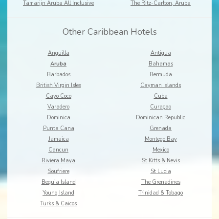
Tamarijn Aruba All Inclusive
The Ritz-Carlton, Aruba
Other Caribbean Hotels
Anguilla
Antigua
Aruba
Bahamas
Barbados
Bermuda
British Virgin Isles
Cayman Islands
Cayo Coco
Cuba
Varadero
Curaçao
Dominica
Dominican Republic
Punta Cana
Grenada
Jamaica
Montego Bay
Cancun
Mexico
Riviera Maya
St Kitts & Nevis
Soufriere
St Lucia
Bequia Island
The Grenadines
Young Island
Trinidad & Tobago
Turks & Caicos