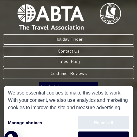
Holiday Finder
Contact Us
Latest Blog
Customer Reviews
Trustpilot
We use essential cookies to make this website work.
With your consent, we also use analytics and marketing
Consumer Protection Information
cookies to improve the site and measure advertising.
Holidays Please is an Accredited Body Member of Hays Travel Limited,
Manage choices
Reject all
ATOL 5534.
Copyright © 2001-2026
Holidays Please
Limited, all rights reserved.