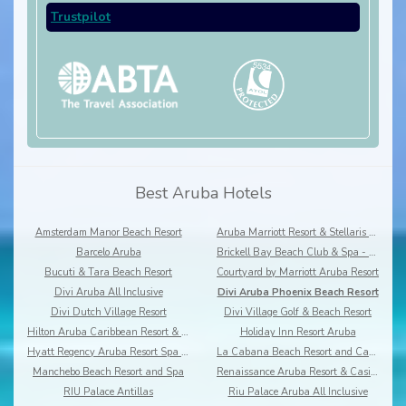
Trustpilot
Best Aruba Hotels
Amsterdam Manor Beach Resort
Aruba Marriott Resort & Stellaris Casino
Barcelo Aruba
Brickell Bay Beach Club & Spa - Boutique hotel
Bucuti & Tara Beach Resort
Courtyard by Marriott Aruba Resort
Divi Aruba All Inclusive
Divi Aruba Phoenix Beach Resort
Divi Dutch Village Resort
Divi Village Golf & Beach Resort
Hilton Aruba Caribbean Resort & Casino
Holiday Inn Resort Aruba
Hyatt Regency Aruba Resort Spa & Casino
La Cabana Beach Resort and Casino
Manchebo Beach Resort and Spa
Renaissance Aruba Resort & Casino
RIU Palace Antillas
Riu Palace Aruba All Inclusive