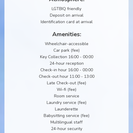
LGTBIQ friendly
Deposit on arrival
Identification card at arrival
Amenities:
Wheelchair-accessible
Car park (fee)
Key Collection 16:00 - 00:00
24-hour reception
Check-in hour 16:00 - 00:00
Check-out hour 11:00 - 13:00
Late Check-out (fee)
Wi-fi (fee)
Room service
Laundry service (fee)
Launderette
Babysitting service (fee)
Multilingual staff
24-hour security