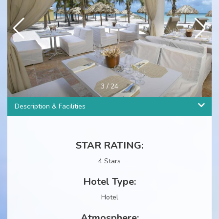
4
/
24
Description & Facilities
STAR RATING:
4 Stars
Hotel Type:
Hotel
Atmosphere: