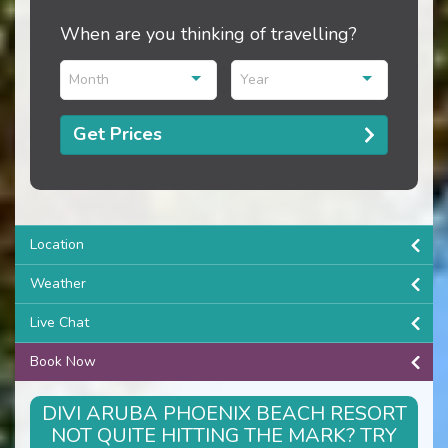
When are you thinking of travelling?
Month
Year
Get Prices
Location
Weather
Live Chat
Book Now
DIVI ARUBA PHOENIX BEACH RESORT
NOT QUITE HITTING THE MARK? TRY