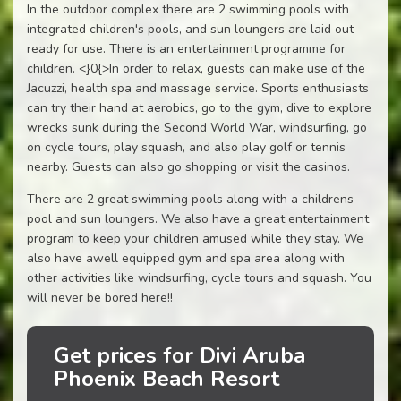
In the outdoor complex there are 2 swimming pools with
integrated children's pools, and sun loungers are laid out
ready for use. There is an entertainment programme for
children. <}0{>In order to relax, guests can make use of the
Jacuzzi, health spa and massage service. Sports enthusiasts
can try their hand at aerobics, go to the gym, dive to explore
wrecks sunk during the Second World War, windsurfing, go
on cycle tours, play squash, and also play golf or tennis
nearby. Guests can also go shopping or visit the casinos.
There are 2 great swimming pools along with a childrens
pool and sun loungers. We also have a great entertainment
program to keep your children amused while they stay. We
also have awell equipped gym and spa area along with
other activities like windsurfing, cycle tours and squash. You
will never be bored here!!
Get prices for Divi Aruba
Phoenix Beach Resort