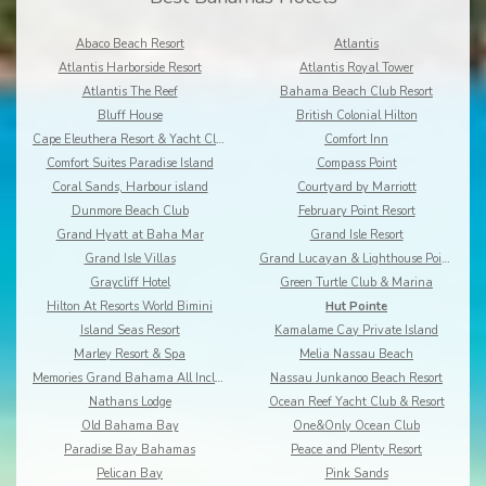
Abaco Beach Resort
Atlantis
Atlantis Harborside Resort
Atlantis Royal Tower
Atlantis The Reef
Bahama Beach Club Resort
Bluff House
British Colonial Hilton
Cape Eleuthera Resort & Yacht Club
Comfort Inn
Comfort Suites Paradise Island
Compass Point
Coral Sands, Harbour island
Courtyard by Marriott
Dunmore Beach Club
February Point Resort
Grand Hyatt at Baha Mar
Grand Isle Resort
Grand Isle Villas
Grand Lucayan & Lighthouse Pointe
Graycliff Hotel
Green Turtle Club & Marina
Hilton At Resorts World Bimini
Hut Pointe
Island Seas Resort
Kamalame Cay Private Island
Marley Resort & Spa
Melia Nassau Beach
Memories Grand Bahama All Inclusive
Nassau Junkanoo Beach Resort
Nathans Lodge
Ocean Reef Yacht Club & Resort
Old Bahama Bay
One&Only Ocean Club
Paradise Bay Bahamas
Peace and Plenty Resort
Pelican Bay
Pink Sands