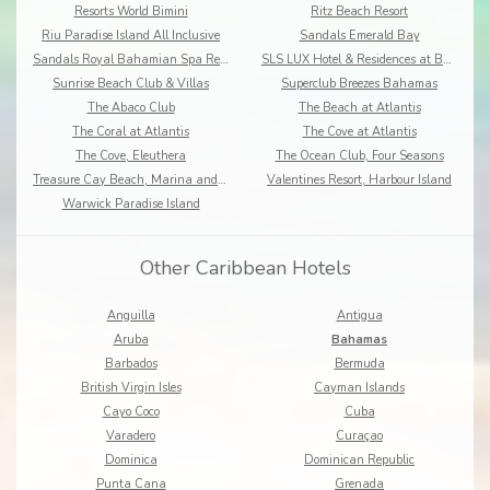
Resorts World Bimini
Ritz Beach Resort
Riu Paradise Island All Inclusive
Sandals Emerald Bay
Sandals Royal Bahamian Spa Resort
SLS LUX Hotel & Residences at Baha Mar
Sunrise Beach Club & Villas
Superclub Breezes Bahamas
The Abaco Club
The Beach at Atlantis
The Coral at Atlantis
The Cove at Atlantis
The Cove, Eleuthera
The Ocean Club, Four Seasons
Treasure Cay Beach, Marina and Golf Resort
Valentines Resort, Harbour Island
Warwick Paradise Island
Other Caribbean Hotels
Anguilla
Antigua
Aruba
Bahamas
Barbados
Bermuda
British Virgin Isles
Cayman Islands
Cayo Coco
Cuba
Varadero
Curaçao
Dominica
Dominican Republic
Punta Cana
Grenada