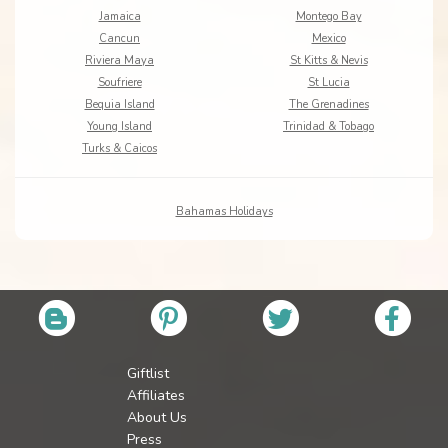
Jamaica
Montego Bay
Cancun
Mexico
Riviera Maya
St Kitts & Nevis
Soufriere
St Lucia
Bequia Island
The Grenadines
Young Island
Trinidad & Tobago
Turks & Caicos
Bahamas Holidays
Giftlist
Affiliates
About Us
Press