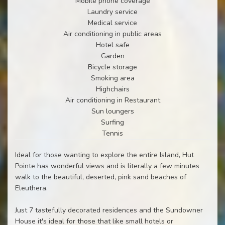
Mobile phone coverage
Laundry service
Medical service
Air conditioning in public areas
Hotel safe
Garden
Bicycle storage
Smoking area
Highchairs
Air conditioning in Restaurant
Sun loungers
Surfing
Tennis
Ideal for those wanting to explore the entire Island, Hut
Pointe has wonderful views and is literally a few minutes
walk to the beautiful, deserted, pink sand beaches of
Eleuthera.
Just 7 tastefully decorated residences and the Sundowner
House it's ideal for those that like small hotels or