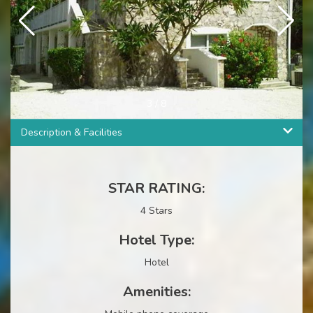
3
/
8
Description & Facilities
STAR RATING:
4 Stars
Hotel Type:
Hotel
Amenities: