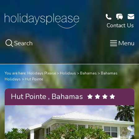
Contact Us
Search
Menu
You are here:
Holidays Please
Holidays
Bahamas
Bahamas
Holidays
Hut Pointe
Hut Pointe , Bahamas