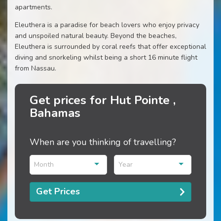
apartments.
Eleuthera is a paradise for beach lovers who enjoy privacy
and unspoiled natural beauty. Beyond the beaches,
Eleuthera is surrounded by coral reefs that offer exceptional
diving and snorkeling whilst being a short 16 minute flight
from Nassau.
Get prices for Hut Pointe ,
Bahamas
When are you thinking of travelling?
Month
Year
Get Prices