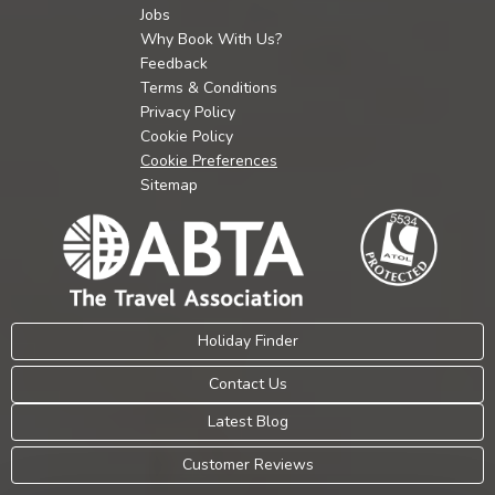
Jobs
Why Book With Us?
Feedback
Terms & Conditions
Privacy Policy
Cookie Policy
Cookie Preferences
Sitemap
Holiday Finder
Contact Us
Latest Blog
Customer Reviews