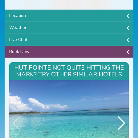
Location
Weather
Live Chat
Book Now
HUT POINTE NOT QUITE HITTING THE
MARK? TRY OTHER SIMILAR HOTELS