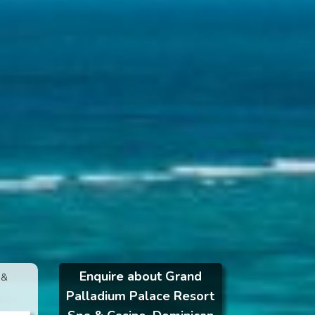
Enquire about Grand
 &
Palladium Palace Resort