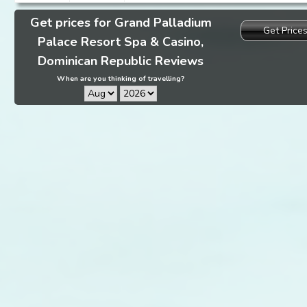
Get prices for Grand Palladium
Get Price
Palace Resort Spa & Casino,
Dominican Republic Reviews
When are you thinking of travelling?