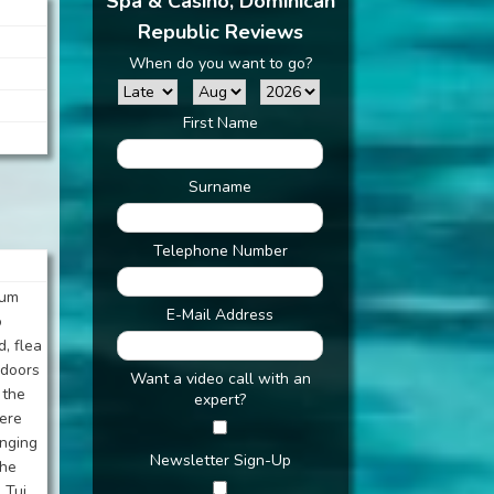
Spa & Casino, Dominican
Republic Reviews
When do you want to go?
First Name
Surname
Telephone Number
ium
E-Mail Address
o
d, flea
 doors
Want a video call with an
 the
expert?
were
anging
Newsletter Sign-Up
the
 Tui