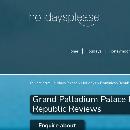
Home
Holidays
Honeymoo
You are here:
Holidays Please
Holidays
Dominican Republ
Grand Palladium Palace 
Republic Reviews
Enquire about