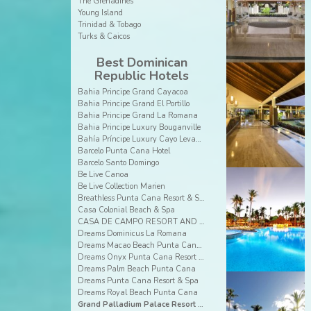
The Grenadines
Young Island
Trinidad & Tobago
Turks & Caicos
Best Dominican
Republic Hotels
Bahia Principe Grand Cayacoa
Bahia Principe Grand El Portillo
Bahia Principe Grand La Romana
Bahia Principe Luxury Bouganville
Bahía Príncipe Luxury Cayo Levantado
Barcelo Punta Cana Hotel
Barcelo Santo Domingo
Be Live Canoa
Be Live Collection Marien
Breathless Punta Cana Resort & Spa
Casa Colonial Beach & Spa
CASA DE CAMPO RESORT AND VILLAS
Dreams Dominicus La Romana
Dreams Macao Beach Punta Cana Resort & Spa
Dreams Onyx Punta Cana Resort & Spa
Dreams Palm Beach Punta Cana
Dreams Punta Cana Resort & Spa
Dreams Royal Beach Punta Cana
Grand Palladium Palace Resort Spa & Casino