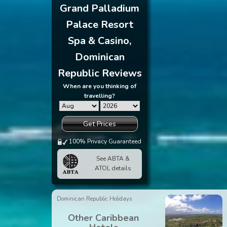
Grand Palladium
Palace Resort
Spa & Casino,
Dominican
Republic Reviews
When are you thinking of
travelling?
Get Prices
100% Privacy Guaranteed
See ABTA &
ATOL details
Dominican Republic Holidays
Other Caribbean