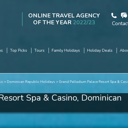
ONLINE TRAVEL AGENCY
OF THE YEAR
2022/23
Contac
ns
Top Picks
Tours
Family Holidays
Holiday Deals
Abou
ic
Dominican Republic Holidays
Grand Palladium Palace Resort Spa & Cas
Resort Spa & Casino, Dominican