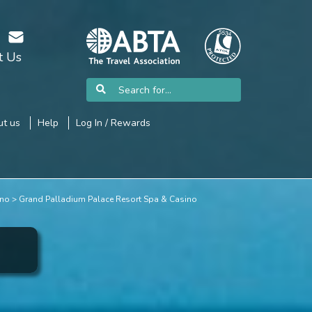
t Us
t us
Help
Log In / Rewards
ino
Grand Palladium Palace Resort Spa & Casino