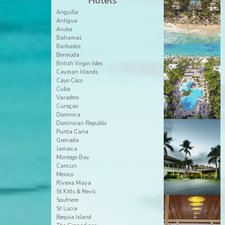
Hotels
Anguilla
Antigua
Aruba
Bahamas
Barbados
Bermuda
British Virgin Isles
Cayman Islands
Cayo Coco
Cuba
Varadero
Curaçao
Dominica
Dominican Republic
Punta Cana
Grenada
Jamaica
Montego Bay
Cancun
Mexico
Riviera Maya
St Kitts & Nevis
Soufriere
St Lucia
Bequia Island