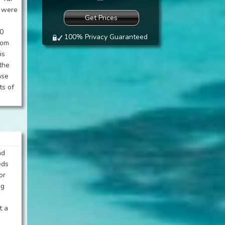
d were
00
100% Privacy Guaranteed
oom
is
the
ase
ts of
ad
eds
or
ng
t a