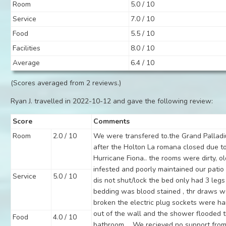
Room
5.0 / 10
Service
7.0 / 10
Food
5.5 / 10
Facilities
8.0 / 10
Average
6.4 / 10
(Scores averaged from 2 reviews.)
Ryan J. travelled in 2022-10-12 and gave the following review:
Score
Comments
Room
2.0 / 10
We were transfered to.the Grand Pallad
after the Holton La romana closed due t
Hurricane Fiona.. the rooms were dirty, ol
infested and poorly maintained our patio
Service
5.0 / 10
dis not shut/lock the bed only had 3 legs
bedding was blood stained , thr draws 
broken the electric plug sockets were h
out of the wall and the shower flooded 
Food
4.0 / 10
bathroom ... We recieved no support from