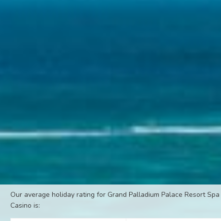
Our average holiday rating for Grand Palladium Palace Resort Spa
Casino is: