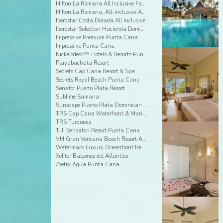
Hilton La Romana All Inclusive Family Resort
Hilton La Romana, All-inclusive Adult Resort
Iberostar Costa Dorada All Inclusive
Iberostar Selection Hacienda Dominicus
Impressive Premium Punta Cana
Impressive Punta Cana
Nickelodeon™ Hotels & Resorts Punta Cana
Playabachata Resort
Secrets Cap Cana Resort & Spa
Secrets Royal Beach Punta Cana
Senator Puerto Plata Resort
Sublime Samana
Sunscape Puerto Plata Dominican Republic
TRS Cap Cana Waterfront & Marina Hotel
TRS Turquesa
TUI Sensatori Resort Punta Cana
VH Gran Ventana Beach Resort All Inclusive
Watermark Luxury Oceanfront Residences
Xeliter Balcones del Atlantico
Zoëtry Agua Punta Cana