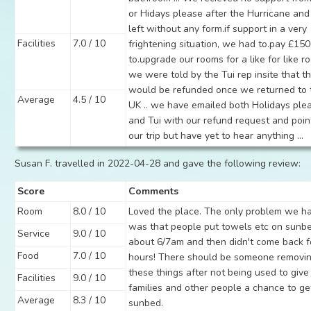
or Hidays please after the Hurricane an
left without any form.if support in a very
Facilities
7.0 / 10
frightening situation, we had to.pay £15
to.upgrade our rooms for a like for like r
we were told by the Tui rep insite that th
would be refunded once we returned to 
Average
4.5 / 10
UK .. we have emailed both Holidays ple
and Tui with our refund request and poin
our trip but have yet to hear anything ...
Susan F. travelled in 2022-04-28 and gave the following review:
Score
Comments
Room
8.0 / 10
Loved the place. The only problem we h
was that people put towels etc on sunb
Service
9.0 / 10
about 6/7am and then didn't come back f
Food
7.0 / 10
hours! There should be someone removi
these things after not being used to give
Facilities
9.0 / 10
families and other people a chance to ge
Average
8.3 / 10
sunbed.