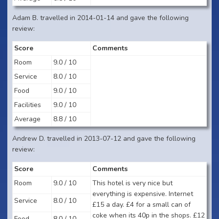
Adam B. travelled in 2014-01-14 and gave the following
review:
Score
Comments
Room
9.0 / 10
Service
8.0 / 10
Food
9.0 / 10
Facilities
9.0 / 10
Average
8.8 / 10
Andrew D. travelled in 2013-07-12 and gave the following
review:
Score
Comments
Room
9.0 / 10
This hotel is very nice but
everything is expensive. Internet
Service
8.0 / 10
£15 a day. £4 for a small can of
coke when its 40p in the shops. £12
Food
8.0 / 10