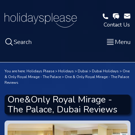
Contact Us
Search
Menu
You are here:
Holidays Please
Holidays
Dubai
Dubai Holidays
One
& Only Royal Mirage - The Palace
One & Only Royal Mirage - The Palace
Reviews
One&Only Royal Mirage -
The Palace, Dubai Reviews