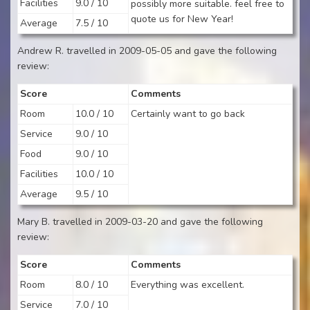
Facilities
9.0 / 10
possibly more suitable. feel free to
quote us for New Year!
Average
7.5 / 10
Andrew R. travelled in 2009-05-05 and gave the following
review:
Score
Comments
Room
10.0 / 10
Certainly want to go back
Service
9.0 / 10
Food
9.0 / 10
Facilities
10.0 / 10
Average
9.5 / 10
Mary B. travelled in 2009-03-20 and gave the following
review:
Score
Comments
Room
8.0 / 10
Everything was excellent.
Service
7.0 / 10