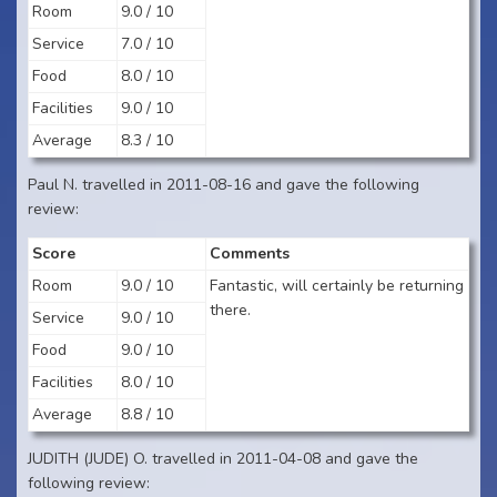
Room
9.0 / 10
Service
7.0 / 10
Food
8.0 / 10
Facilities
9.0 / 10
Average
8.3 / 10
Paul N. travelled in 2011-08-16 and gave the following
review:
Score
Comments
Room
9.0 / 10
Fantastic, will certainly be returning
there.
Service
9.0 / 10
Food
9.0 / 10
Facilities
8.0 / 10
Average
8.8 / 10
JUDITH (JUDE) O. travelled in 2011-04-08 and gave the
following review: