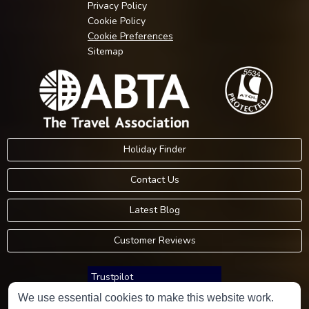
Privacy Policy
Cookie Policy
Cookie Preferences
Sitemap
Holiday Finder
Contact Us
Latest Blog
Customer Reviews
Trustpilot
We use essential cookies to make this website work.