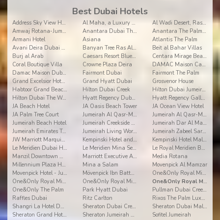
Best Dubai Hotels
Address Sky View Hotel
Al Maha, a Luxury Collection Desert Resort & Spa, Dubai
Al Wadi Desert, Ras Al Khaimah, A Ritz-Carlton Partner Hotel
Amwaj Rotana-Jumeirah Beach
Anantara Dubai The Palm Resort & Spa
Anantara The Palm Dubai Resort
Armani Hotel
Asiana
Atlantis The Palm
Avani Deira Dubai Hotel
Banyan Tree Ras Al Khaimah Beach
Beit al Bahar Villas
Burj al Arab
Caesars Resort Bluewaters Dubai
Centara Mirage Beach Resort Dubai
Coral Boutique Villa
Crowne Plaza Deira
DAMAC Maison Canal Views
Damac Maison Dubai Mall Street
Fairmont Dubai
Fairmont The Palm
Grand Excelsior Hotel Deira
Grand Hyatt Dubai
Grosvenor House
Habtoor Grand Beach Resort & Spa
Hilton Dubai Creek
Hilton Dubai Jumeirah Beach
Hilton Dubai The Walk
Hyatt Regency Dubai Creek Heights
Hyatt Regency Galleria Residence Dubai
JA Beach Hotel
JA Oasis Beach Tower
JA Ocean View Hotel
JA Palm Tree Court
Jumeirah Al Qasr-Madinat Jumeirah
Jumeirah Al Qasr-Madinat Jumeirah
Jumeirah Beach Hotel
Jumeirah Creekside Hotel Dubai
Jumeirah Dar Al Masyaf
Jumeirah Emirates Towers
Jumeirah Living World Trade Centre Residence Dubai
Jumeirah Zabeel Saray
JW Marriott Marquis Hotel Dubai
Kempinski Hotel and Residences Palm Jumeirah
Kempinski Hotel Mall of the Emirates Dubai
Le Meridien Dubai Hotel & Conference Centre
Le Meridien Mina Seyahi
Le Royal Meridien Beach Resort and Spa
Manzil Downtown Dubai
Marriott Executive Apartments Dubai Creek
Media Rotana
Millennium Plaza Hotel Dubai
Mina a Salam
Movenpick Al Mamzar
Movenpick Hotel - Jumeirah Beach
Mövenpick Ibn Battuta Gate Hotel
One&Only Royal Mirage
One&Only Royal Mirage - Arabian Court
One&Only Royal Mirage - Residence & Spa
One&Only Royal Mirage - The Palace
One&Only The Palm
Park Hyatt Dubai
Pullman Dubai Creek City Centre
Raffles Dubai
Ritz Carlton
Rixos The Palm Luxury Suite Collection
Shangri La Hotel Dubai
Sheraton Dubai Creek Hotel and Towers
Sheraton Dubai Mall of the Emirates Hotel
Sheraton Grand Hotel Dubai
Sheraton Jumeirah Beach Resort
Sofitel Jumeirah