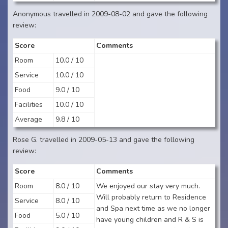
Anonymous travelled in 2009-08-02 and gave the following
review:
Score
Comments
Room
10.0 / 10
Service
10.0 / 10
Food
9.0 / 10
Facilities
10.0 / 10
Average
9.8 / 10
Rose G. travelled in 2009-05-13 and gave the following
review:
Score
Comments
Room
8.0 / 10
We enjoyed our stay very much.
Will probably return to Residence
Service
8.0 / 10
and Spa next time as we no longer
Food
5.0 / 10
have young children and R & S is