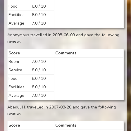
Food
8.0 / 10
Facilities
8.0 / 10
Average
7.8 / 10
Anonymous travelled in 2008-06-09 and gave the following
review:
Score
Comments
Room
7.0 / 10
Service
8.0 / 10
Food
8.0 / 10
Facilities
8.0 / 10
Average
7.8 / 10
Abedul H. travelled in 2007-08-20 and gave the following
review:
Score
Comments