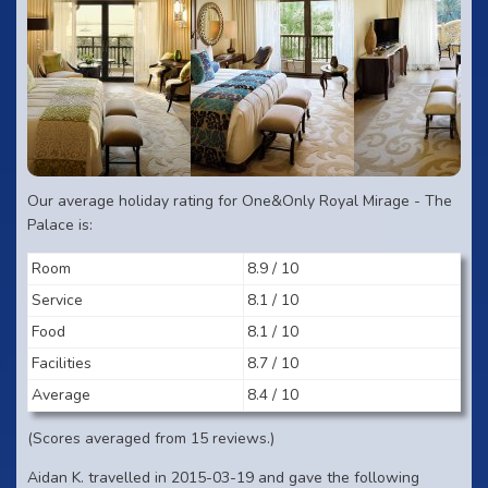
Our average holiday rating for One&Only Royal Mirage - The
Palace is:
Room
8.9 / 10
Service
8.1 / 10
Food
8.1 / 10
Facilities
8.7 / 10
Average
8.4 / 10
(Scores averaged from 15 reviews.)
Aidan K. travelled in 2015-03-19 and gave the following