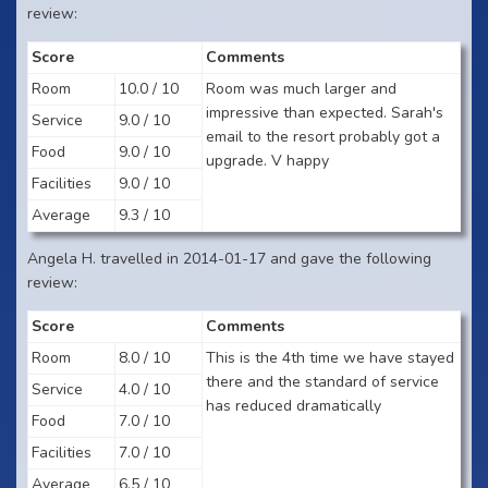
review:
Score
Comments
Room
10.0 / 10
Room was much larger and
impressive than expected. Sarah's
Service
9.0 / 10
email to the resort probably got a
Food
9.0 / 10
upgrade. V happy
Facilities
9.0 / 10
Average
9.3 / 10
Angela H. travelled in 2014-01-17 and gave the following
review:
Score
Comments
Room
8.0 / 10
This is the 4th time we have stayed
there and the standard of service
Service
4.0 / 10
has reduced dramatically
Food
7.0 / 10
Facilities
7.0 / 10
Average
6.5 / 10