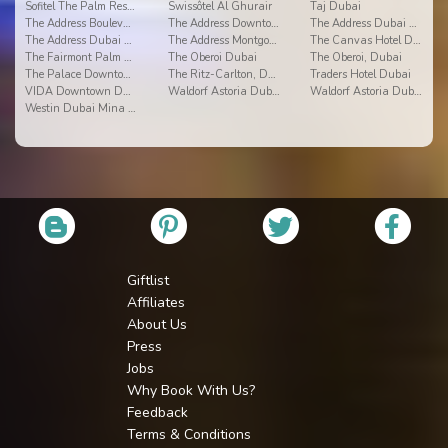
Sofitel The Palm Resort & Spa
Swissôtel Al Ghurair
Taj Dubai
The Address Boulevard
The Address Downtown Dubai
The Address Dubai Mall
The Address Dubai Marina
The Address Montgomerie Dubai
The Canvas Hotel Dubai - Mgallery Hotel Collection
The Fairmont Palm Hotel & Resort
The Oberoi Dubai
The Oberoi, Dubai
The Palace Downtown
The Ritz-Carlton, Dubai Intl Financial Centre
Traders Hotel Dubai
VIDA Downtown Dubai
Waldorf Astoria Dubai Palm Jumeirah
Waldorf Astoria Dubai Palm Jumeirah
Westin Dubai Mina Seyahi Beach Resort & Marina
Giftlist
Affiliates
About Us
Press
Jobs
Why Book With Us?
Feedback
Terms & Conditions