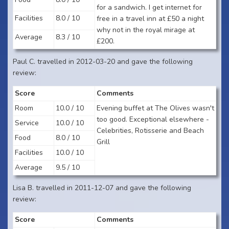
for a sandwich. I get internet for
Facilities
8.0 / 10
free in a travel inn at £50 a night
why not in the royal mirage at
Average
8.3 / 10
£200.
Paul C. travelled in 2012-03-20 and gave the following
review:
Score
Comments
Room
10.0 / 10
Evening buffet at The Olives wasn't
too good. Exceptional elsewhere -
Service
10.0 / 10
Celebrities, Rotisserie and Beach
Food
8.0 / 10
Grill
Facilities
10.0 / 10
Average
9.5 / 10
Lisa B. travelled in 2011-12-07 and gave the following
review:
Score
Comments