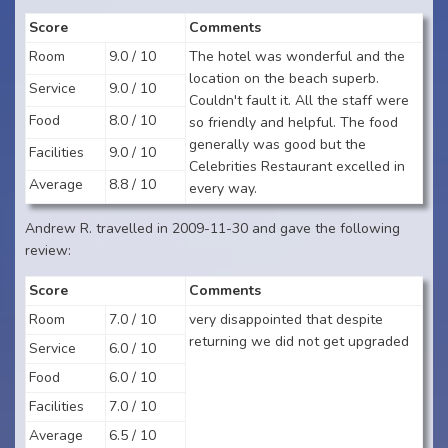
Score
Comments
Room
9.0 / 10
The hotel was wonderful and the
location on the beach superb.
Service
9.0 / 10
Couldn't fault it. All the staff were
Food
8.0 / 10
so friendly and helpful. The food
generally was good but the
Facilities
9.0 / 10
Celebrities Restaurant excelled in
Average
8.8 / 10
every way.
Andrew R. travelled in 2009-11-30 and gave the following
review:
Score
Comments
Room
7.0 / 10
very disappointed that despite
returning we did not get upgraded
Service
6.0 / 10
Food
6.0 / 10
Facilities
7.0 / 10
Average
6.5 / 10