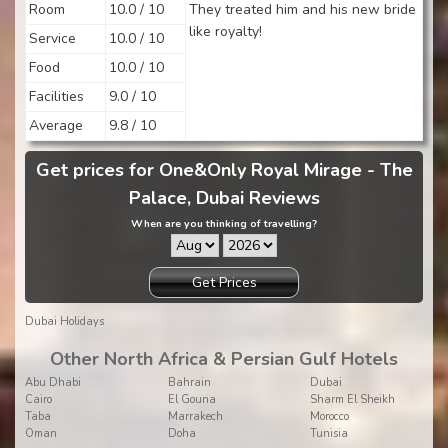
Room
10.0 / 10
They treated him and his new bride
like royalty!
Service
10.0 / 10
Food
10.0 / 10
Facilities
9.0 / 10
Average
9.8 / 10
Get prices for One&Only Royal Mirage - The
Palace, Dubai Reviews
When are you thinking of travelling?
Get Prices
Dubai Holidays
Other North Africa & Persian Gulf Hotels
Abu Dhabi
Bahrain
Dubai
Cairo
El Gouna
Sharm El Sheikh
Taba
Marrakech
Morocco
Oman
Doha
Tunisia