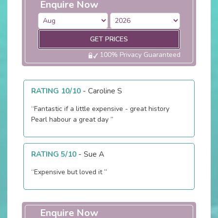
Enquire Now
GET PRICES
100% Privacy Guaranteed
RATING 10/10
-
Caroline S
“Fantastic if a little expensive - great history
Pearl habour a great day ”
RATING 5/10
-
Sue A
“Expensive but loved it ”
Enquire Now