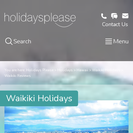
Contact Us
Search
Menu
You are here:
Holidays Please
Holidays
Hawaii
Waikiki Holidays
Waikiki Reviews
Waikiki Holidays