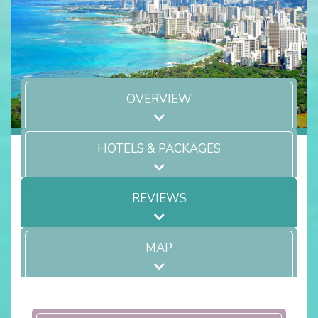
OVERVIEW
HOTELS & PACKAGES
REVIEWS
MAP