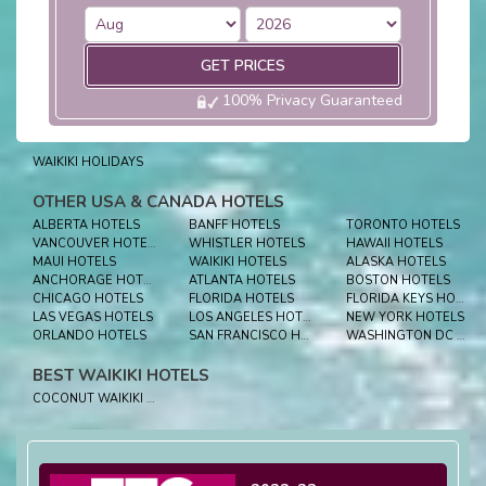
GET PRICES
100% Privacy Guaranteed
WAIKIKI HOLIDAYS
OTHER USA & CANADA HOTELS
ALBERTA HOTELS
BANFF HOTELS
TORONTO HOTELS
VANCOUVER HOTELS
WHISTLER HOTELS
HAWAII HOTELS
MAUI HOTELS
WAIKIKI HOTELS
ALASKA HOTELS
ANCHORAGE HOTELS
ATLANTA HOTELS
BOSTON HOTELS
CHICAGO HOTELS
FLORIDA HOTELS
FLORIDA KEYS HOTELS
LAS VEGAS HOTELS
LOS ANGELES HOTELS
NEW YORK HOTELS
ORLANDO HOTELS
SAN FRANCISCO HOTELS
WASHINGTON DC HOTELS
BEST WAIKIKI HOTELS
COCONUT WAIKIKI HOTEL