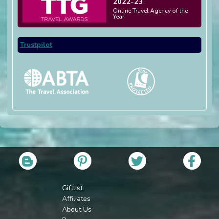
2022-23
Online Travel Agency of the
Year
Trustpilot
Giftlist
Affiliates
About Us