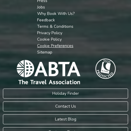
Press
Jobs
Why Book With Us?
Feedback
Terms & Conditions
Privacy Policy
Cookie Policy
Cookie Preferences
Sitemap
Holiday Finder
Contact Us
Latest Blog