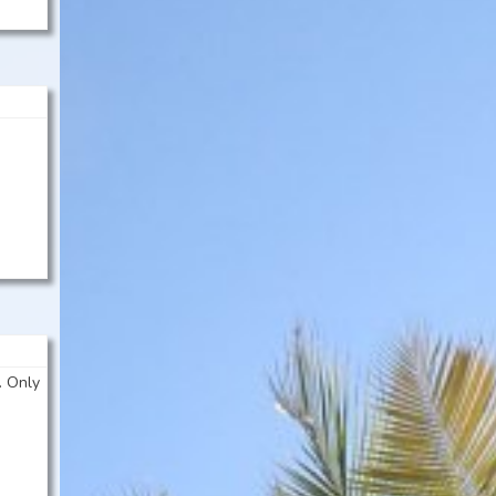
. Only