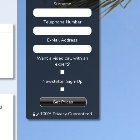
Surname
Telephone Number
E-Mail Address
Want a video call with an
expert?
Newsletter Sign-Up
d
100% Privacy Guaranteed