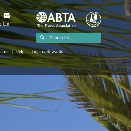
t Us
t us
Help
Log In / Rewards