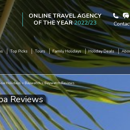
ONLINE TRAVEL AGENCY
OF THE YEAR
2022/23
Contac
ns
Top Picks
Tours
Family Holidays
Holiday Deals
Abou
oa Holidays
Baywatch
Baywatch Reviews
oa Reviews