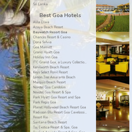
Sri Lanka
Best Goa Hotels
Alila Diwa
Azaya Beach Resort
Baywatch Resort Goa
Chances Resort & Casino
Dona Sylvia
Goa Marriott
Grand Hyatt Goa
Holiday Inn Goa
ITC Grand Goa, a Luxury Collection Resort & Spa
Kenilworth Beach Resort
Keys Select Ronil Resort
Lemon Tree Amarante Beach
Marquis Beach Resort
Novotel Goa Candolim
Novotel Goa Resort & Spa
Park Hyatt Goa Resort and Spa
Park Regis Goa
Planet Hollywood Beach Resort Goa
Radisson Blu Resort Goa Cavelossim Beach
Resort Rio
Santana Beach Resort
Taj Exotica Resort & Spa, Goa