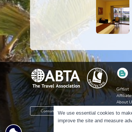
Giftlist
Affiliate
About U
Press
Consumer Protection Information
We use essential cookies to make
Jobs
improve the site and measure adv