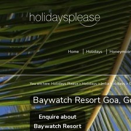
Home
Holidays
Honeymoo
You are here:
Holidays Please
Holidays
India Holidays
G
Baywatch Resort Goa, G
Enquire about
Baywatch Resort