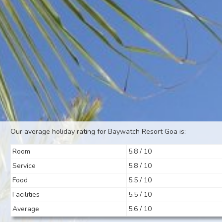
Our average holiday rating for Baywatch Resort Goa is:
Room
5.8 / 10
Service
5.8 / 10
Food
5.5 / 10
Facilities
5.5 / 10
Average
5.6 / 10