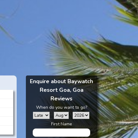
Enquire about Baywatch
Resort Goa, Goa
Reviews
When do you want to go?
First Name