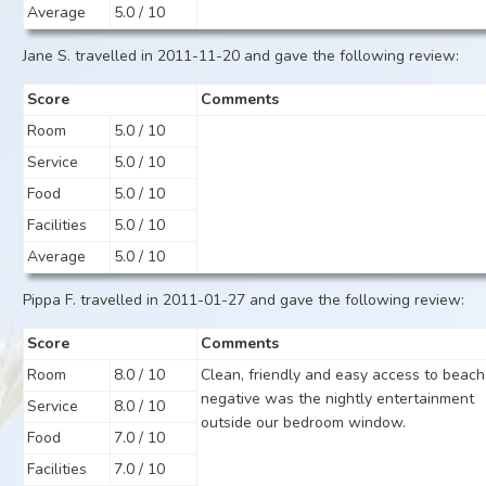
Average
5.0 / 10
Jane S. travelled in 2011-11-20 and gave the following review:
Score
Comments
Room
5.0 / 10
Service
5.0 / 10
Food
5.0 / 10
Facilities
5.0 / 10
Average
5.0 / 10
Pippa F. travelled in 2011-01-27 and gave the following review:
Score
Comments
Room
8.0 / 10
Clean, friendly and easy access to beach
negative was the nightly entertainment
Service
8.0 / 10
outside our bedroom window.
Food
7.0 / 10
Facilities
7.0 / 10