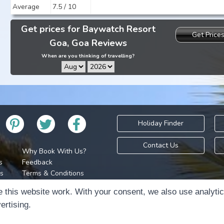
Average
7.5 / 10
Get prices for Baywatch Resort
Get Price
Goa, Goa Reviews
When are you thinking of travelling?
Holiday Finder
Contact Us
Why Book With Us?
s
Feedback
s
Terms & Conditions
Privacy Policy
Holidays Please is 
 this website work. With your consent, we also use analyti
Cookie Policy
Copyr
ertising.
Cookie Preferences
Sitemap