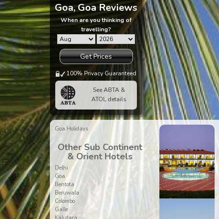
Goa, Goa Reviews
When are you thinking of
travelling?
Get Prices
100% Privacy Guaranteed
See ABTA &
ATOL details
Goa Holidays
Other Sub Continent
& Orient Hotels
Delhi
Goa
Bentota
Beruwala
Colombo
Galle
Kalutara