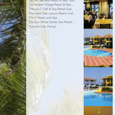
Taj Fort Aguada Resort & Spa, Goa
Taj Holiday Village Resort & Spa, Goa
The LaLiT Golf & Spa Resort Goa
The Leela Goa, Luxury Beach and Riverside Resort
The O Resort and Spa
The Zuri White Sands Goa Resort & Casino
Vivanta Goa, Panaji