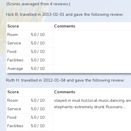
(Scores averaged from 4 reviews.)
Nick B. travelled in 2013-02-01 and gave the following review:
Score
Comments
Room
5.0 / 10
Service
5.0 / 10
Food
5.0 / 10
Facilities
5.0 / 10
Average
5.0 / 10
Ruth H. travelled in 2012-01-04 and gave the following review:
Score
Comments
Room
5.0 / 10
stayed in mud hut,local music,dancing an
elephants-extremely drunk Russians....
Service
5.0 / 10
Food
5.0 / 10
Facilities
5.0 / 10