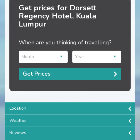
Get prices for Dorsett
Regency Hotel, Kuala
Lumpur
When are you thinking of travelling?
Month
Year
Get Prices
Location
Weather
Reviews