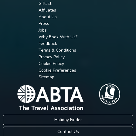
Giftlist
Affiliates
About Us
Press
Jobs
Why Book With Us?
Feedback
Terms & Conditions
Privacy Policy
Cookie Policy
Cookie Preferences
Sitemap
Holiday Finder
Contact Us