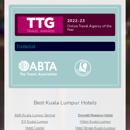
2022-23
Online Travel Agency of the
Year
Trustpilot
Best Kuala Lumpur Hotels
Aloft Kuala Lumpur Sentral
Dorsett Regency Hotel
EQ Kuala Lumpur
Hilton Kuala Lumpur
Hotel Capitol
Hotel Stripes Kuala Lumpur