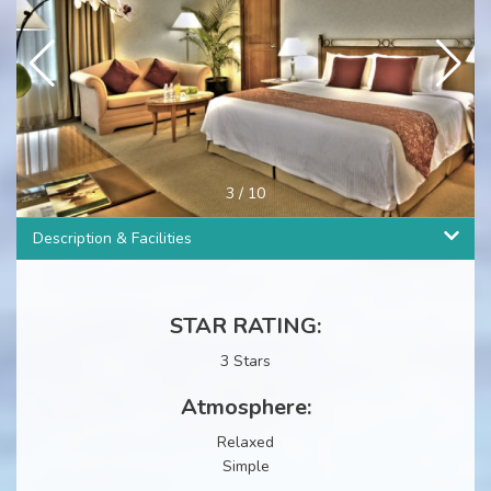
3
/
10
Description & Facilities
STAR RATING:
3 Stars
Atmosphere:
Relaxed
Simple