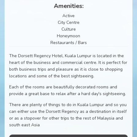
Amenities:
Active
City Centre
Culture
Honeymoon
Restaurants / Bars
The Dorsett Regency Hotel, Kuala Lumpur is located in the
heart of the business and commercial centre. It is perfect for
both business trips and pleasure as it is close to shopping
locations and some of the best sightseeing.
Each of the rooms are beautifully decorated rooms and
provide a great base to relax after a hard day's sightseeing.
There are plenty of things to do in Kuala Lumpur and so you
can either use the Dorsett Regency as a destination in itself
or as a stopover for other trips to the rest of Malaysia and
south east Asia