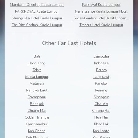
Mandarin Oriental, Kuala Lumpur
Parkroyal Kuala Lumpur
PARKROYAL Kuala Lumpur
Renaissance Kuala Lumpur Hotel
Shangri-La Hotel Kuala Lumpur
Swiss-Garden Hotel Bukit Bintang Kuala Lumpur
The Ritz-Carlton, Kuala Lumpur
Traders Hotel Kuala Lumpur
Other Far East Hotels
Bali
Cambodia
Hong Kong
Indonesia
Tokyo
Borneo
Kuala Lumpur
Langkawi
Malaysia
Pangkor
Pangkor Laut
Penang
Terengganu
Singapore
Bangkok
Cha-Am
Chiang Mai
Chiang Rai
Golden Triangle
Hua Hin
Kanchanaburi
Khao Lak
Koh Chang
Koh Lanta
Koh Phangan
Koh Racha