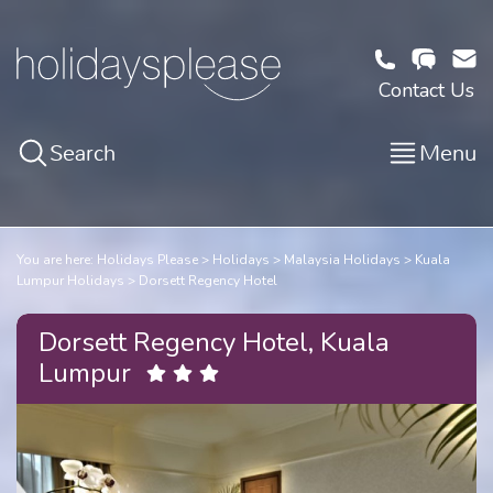
Contact Us
Search
Menu
You are here:
Holidays Please
Holidays
Malaysia Holidays
Kuala
Lumpur Holidays
Dorsett Regency Hotel
Dorsett Regency Hotel, Kuala
Lumpur