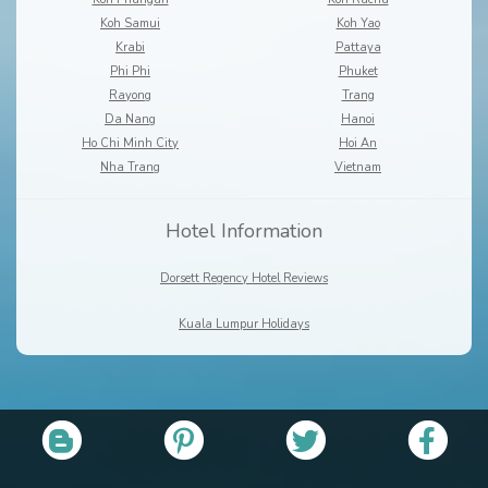
Koh Samui
Koh Yao
Krabi
Pattaya
Phi Phi
Phuket
Rayong
Trang
Da Nang
Hanoi
Ho Chi Minh City
Hoi An
Nha Trang
Vietnam
Hotel Information
Dorsett Regency Hotel Reviews
Kuala Lumpur Holidays