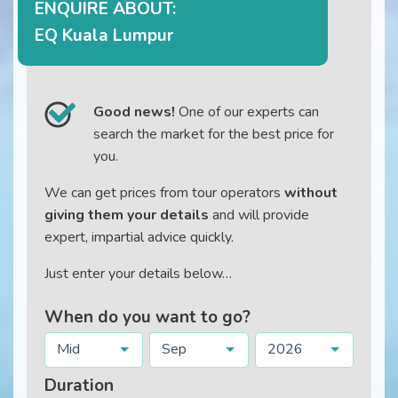
ENQUIRE ABOUT:
EQ Kuala Lumpur
Good news!
One of our experts can
search the market for the best price for
you.
We can get prices from tour operators
without
giving them your details
and will provide
expert, impartial advice quickly.
Just enter your details below…
When do you want to go?
Mid
Sep
2026
Duration