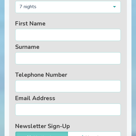
7 nights
First Name
Surname
Telephone Number
Email Address
Newsletter Sign-Up