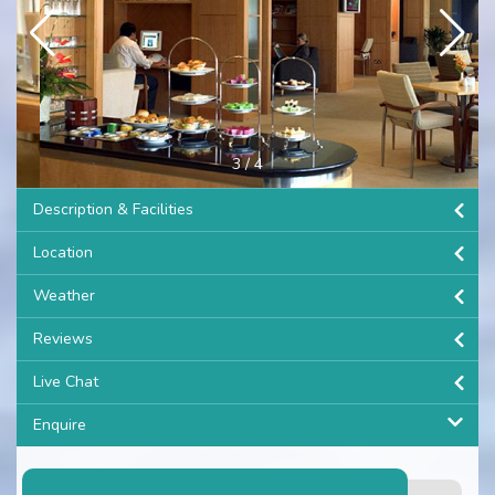
3
/
4
Description & Facilities
Location
Weather
Reviews
Live Chat
Enquire