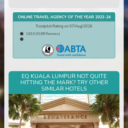
ONLINE TRAVEL AGENCY OF THE YEAR 2023-24
Trustpilot Rating on 07/Aug/2026
10/10 (5188 Reviews)
EQ KUALA LUMPUR NOT QUITE
HITTING THE MARK? TRY OTHER
SIMILAR HOTELS