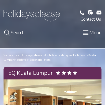
Contact Us
Search
Menu
You are here:
Holidays Please
Holidays
Malaysia Holidays
Kuala
Lumpur Holidays
Equatorial Hotel
EQ Kuala Lumpur