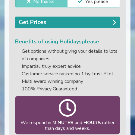
No thanks
Yes please
Get Prices
Benefits of using Holidaysplease
Get options without giving your details to lots
of companies
Impartial, truly expert advice
Customer service ranked no 1 by Trust Pilot
Multi award winning company
100% Privacy Guaranteed
We respond in
MINUTES
and
HOURS
rather
than days and weeks.