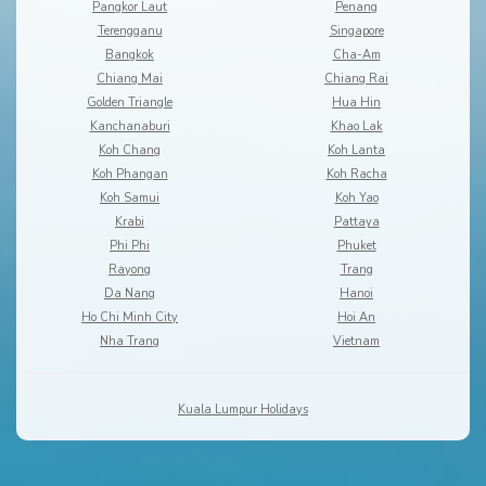
Pangkor Laut
Penang
Terengganu
Singapore
Bangkok
Cha-Am
Chiang Mai
Chiang Rai
Golden Triangle
Hua Hin
Kanchanaburi
Khao Lak
Koh Chang
Koh Lanta
Koh Phangan
Koh Racha
Koh Samui
Koh Yao
Krabi
Pattaya
Phi Phi
Phuket
Rayong
Trang
Da Nang
Hanoi
Ho Chi Minh City
Hoi An
Nha Trang
Vietnam
Kuala Lumpur Holidays