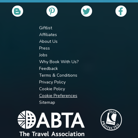
Giftlist
Affiliates
About Us
Press
Jobs
Why Book With Us?
Feedback
Terms & Conditions
Privacy Policy
Cookie Policy
Cookie Preferences
Sitemap