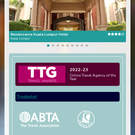
Renaissance Kuala Lumpur Hotel
Alof
Kuala Lumpur
Kual
2022-23
Online Travel Agency of the
Year
Trustpilot