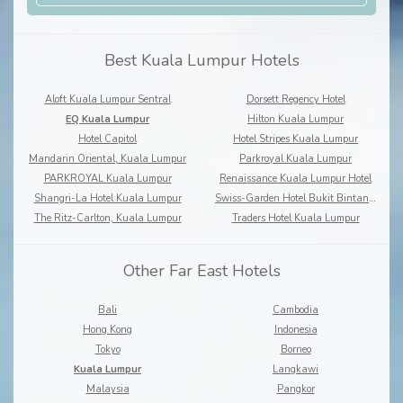
Best Kuala Lumpur Hotels
Aloft Kuala Lumpur Sentral
Dorsett Regency Hotel
EQ Kuala Lumpur
Hilton Kuala Lumpur
Hotel Capitol
Hotel Stripes Kuala Lumpur
Mandarin Oriental, Kuala Lumpur
Parkroyal Kuala Lumpur
PARKROYAL Kuala Lumpur
Renaissance Kuala Lumpur Hotel
Shangri-La Hotel Kuala Lumpur
Swiss-Garden Hotel Bukit Bintang Kuala Lumpur
The Ritz-Carlton, Kuala Lumpur
Traders Hotel Kuala Lumpur
Other Far East Hotels
Bali
Cambodia
Hong Kong
Indonesia
Tokyo
Borneo
Kuala Lumpur
Langkawi
Malaysia
Pangkor