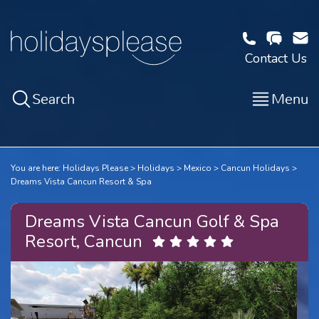
Contact Us
Search
Menu
You are here:
Holidays Please
Holidays
Mexico
Cancun Holidays
Dreams Vista Cancun Resort & Spa
Dreams Vista Cancun Golf & Spa
Resort, Cancun