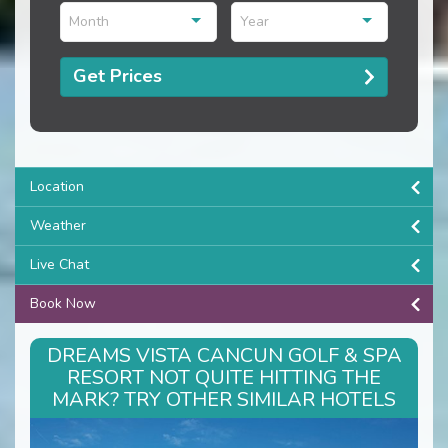
Month
Year
Get Prices
Location
Weather
Live Chat
Book Now
DREAMS VISTA CANCUN GOLF & SPA
RESORT NOT QUITE HITTING THE
MARK? TRY OTHER SIMILAR HOTELS