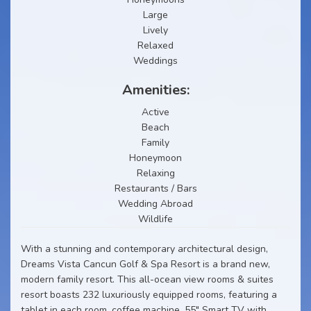
Large
Lively
Relaxed
Weddings
Amenities:
Active
Beach
Family
Honeymoon
Relaxing
Restaurants / Bars
Wedding Abroad
Wildlife
With a stunning and contemporary architectural design,
Dreams Vista Cancun Golf & Spa Resort is a brand new,
modern family resort. This all-ocean view rooms & suites
resort boasts 232 luxuriously equipped rooms, featuring a
tablet in each room, coffee machine, 55" Smart TV with