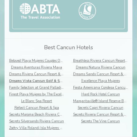
Best Cancun Hotels
Beloved Playa Mujeres Couples Only
Breathless Riviera Cancun Resort & Spa
Dreams Aventuras Riviera Maya
Dreams Natura Riviera Cancun
Dreams Riviera Cancun Resort & Spa
Dreams Sands Cancun Resort & Spa
Dreams Vista Cancun Golf & Spa Resort
Excellence Playa Mujeres
Family Selection at Grand Palladium Costa Mujeres Resort & Spa
Fiesta Americana Condesa Cancun- All Inclusive
Finest Playa Mujeres by The Excellence Collection
Hard Rock Hotel Cancun
Le Blanc Spa Resort
Margaritaville® Island Reserve By Karisma, Riviera Cancun
Reflect Cancun Resort & Spa
Secrets Capri Riviera Cancun
Secrets Maroma Beach Riviera Cancun
Secrets Riviera Cancun Resort & Spa
Secrets Silversands Riviera Cancun
Secrets The Vine Cancun
Zoëtry Villa Rolandi Isla Mujeres Cancun