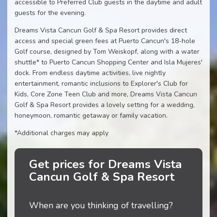
accessible to Preferred Club guests in the daytime and adult
guests for the evening.
Dreams Vista Cancun Golf & Spa Resort provides direct
access and special green fees at Puerto Cancun's 18-hole
Golf course, designed by Tom Weiskopf, along with a water
shuttle* to Puerto Cancun Shopping Center and Isla Mujeres'
dock. From endless daytime activities, live nightly
entertainment, romantic inclusions to Explorer's Club for
Kids, Core Zone Teen Club and more, Dreams Vista Cancun
Golf & Spa Resort provides a lovely setting for a wedding,
honeymoon, romantic getaway or family vacation.
*Additional charges may apply
Get prices for Dreams Vista
Cancun Golf & Spa Resort
When are you thinking of travelling?