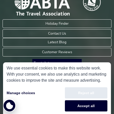
Holiday Finder
Contact Us
Latest Blog
Customer Reviews
Trustpilot
We use essential cookies to make this website work.
With your consent, we also use analytics and marketing
Consumer Protection Information
cookies to improve the site and measure advertising.
Holidays Please is an Accredited Body Member of Hays Travel Limited,
Manage choices
Reject all
ATOL 5534.
Copyright © 2001-2026
Holidays Please
Limited, all rights reserved.
Accept all