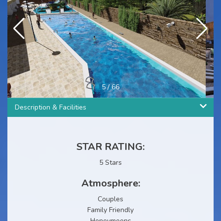
5
/
66
Description & Facilities
STAR RATING:
5 Stars
Atmosphere:
Couples
Family Friendly
Honeymoons