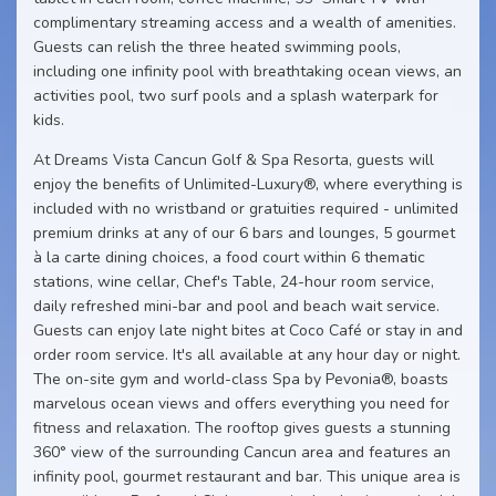
complimentary streaming access and a wealth of amenities.
Guests can relish the three heated swimming pools,
including one infinity pool with breathtaking ocean views, an
activities pool, two surf pools and a splash waterpark for
kids.
At Dreams Vista Cancun Golf & Spa Resorta, guests will
enjoy the benefits of Unlimited-Luxury®, where everything is
included with no wristband or gratuities required - unlimited
premium drinks at any of our 6 bars and lounges, 5 gourmet
à la carte dining choices, a food court within 6 thematic
stations, wine cellar, Chef's Table, 24-hour room service,
daily refreshed mini-bar and pool and beach wait service.
Guests can enjoy late night bites at Coco Café or stay in and
order room service. It's all available at any hour day or night.
The on-site gym and world-class Spa by Pevonia®, boasts
marvelous ocean views and offers everything you need for
fitness and relaxation. The rooftop gives guests a stunning
360° view of the surrounding Cancun area and features an
infinity pool, gourmet restaurant and bar. This unique area is