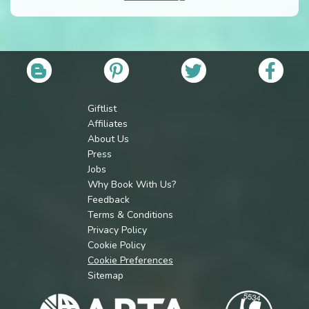
Giftlist
Affiliates
About Us
Press
Jobs
Why Book With Us?
Feedback
Terms & Conditions
Privacy Policy
Cookie Policy
Cookie Preferences
Sitemap