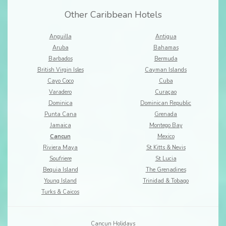
Other Caribbean Hotels
Anguilla
Antigua
Aruba
Bahamas
Barbados
Bermuda
British Virgin Isles
Cayman Islands
Cayo Coco
Cuba
Varadero
Curaçao
Dominica
Dominican Republic
Punta Cana
Grenada
Jamaica
Montego Bay
Cancun
Mexico
Riviera Maya
St Kitts & Nevis
Soufriere
St Lucia
Bequia Island
The Grenadines
Young Island
Trinidad & Tobago
Turks & Caicos
Cancun Holidays