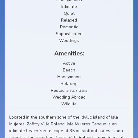
Intimate
Quiet
Relaxed
Romantic
Sophisticated
Weddings
Amenities:
Active
Beach
Honeymoon
Relaxing
Restaurants / Bars
Wedding Abroad
Wildlife
Located in the southern zone of the idyllic island of Isla
Mujeres, Zoëtry Villa Rolandi Isla Mujeres Cancun is an
intimate beachfront escape of 35 oceanfront suites. Upon
arrival at the resort on Zoëtry Villa Rolandi's private yacht,