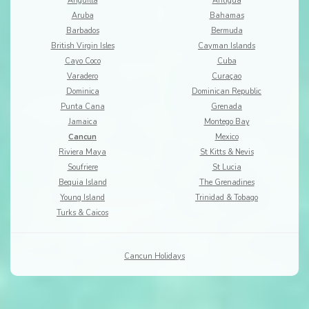
Anguilla
Antigua
Aruba
Bahamas
Barbados
Bermuda
British Virgin Isles
Cayman Islands
Cayo Coco
Cuba
Varadero
Curaçao
Dominica
Dominican Republic
Punta Cana
Grenada
Jamaica
Montego Bay
Cancun
Mexico
Riviera Maya
St Kitts & Nevis
Soufriere
St Lucia
Bequia Island
The Grenadines
Young Island
Trinidad & Tobago
Turks & Caicos
Cancun Holidays