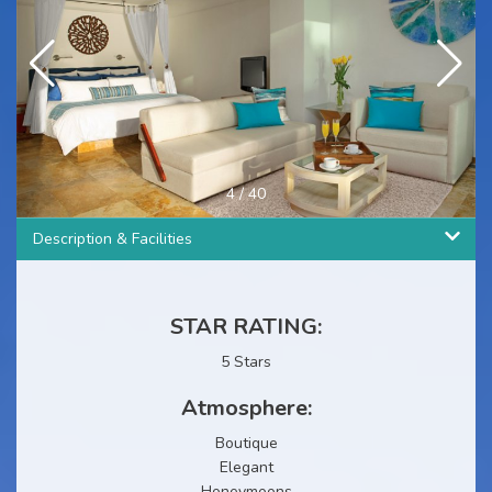
4
/
40
Description & Facilities
STAR RATING:
5 Stars
Atmosphere:
Boutique
Elegant
Honeymoons