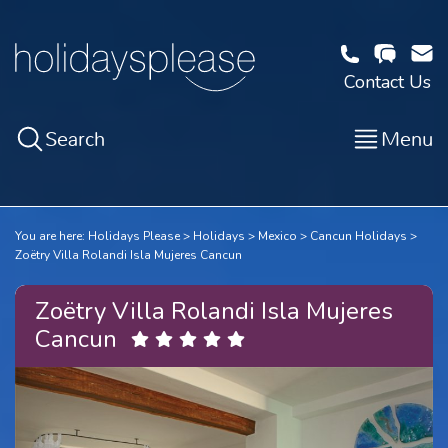
Contact Us
Search
Menu
You are here:
Holidays Please
Holidays
Mexico
Cancun Holidays
Zoëtry Villa Rolandi Isla Mujeres Cancun
Zoëtry Villa Rolandi Isla Mujeres
Cancun