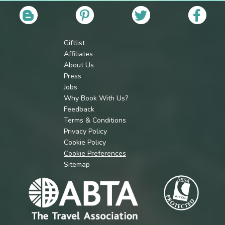
Giftlist
Affiliates
About Us
Press
Jobs
Why Book With Us?
Feedback
Terms & Conditions
Privacy Policy
Cookie Policy
Cookie Preferences
Sitemap