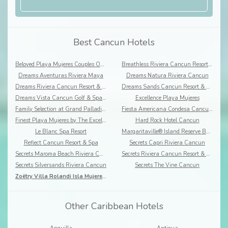
Best Cancun Hotels
Beloved Playa Mujeres Couples Only
Breathless Riviera Cancun Resort & Spa
Dreams Aventuras Riviera Maya
Dreams Natura Riviera Cancun
Dreams Riviera Cancun Resort & Spa
Dreams Sands Cancun Resort & Spa
Dreams Vista Cancun Golf & Spa Resort
Excellence Playa Mujeres
Family Selection at Grand Palladium Costa Mujeres Resort & Spa
Fiesta Americana Condesa Cancun- All Inclusive
Finest Playa Mujeres by The Excellence Collection
Hard Rock Hotel Cancun
Le Blanc Spa Resort
Margaritaville® Island Reserve By Karisma, Riviera Cancun
Reflect Cancun Resort & Spa
Secrets Capri Riviera Cancun
Secrets Maroma Beach Riviera Cancun
Secrets Riviera Cancun Resort & Spa
Secrets Silversands Riviera Cancun
Secrets The Vine Cancun
Zoëtry Villa Rolandi Isla Mujeres Cancun
Other Caribbean Hotels