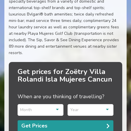
specialty beverages from a variety of domestic and
international top-shelf brands and top-shelf spirits;
luxurious Bvlgari® bath amenities; twice daily refreshed
mini-bar; maid service three times daily; complimentary 24
hour laundry service as well as complimentary greens fees
at nearby Playa Mujeres Golf Club (transportation is not
included). The Sip, Savor & See Dining Experience provides
89 more dining and entertainment venues at nearby sister
resorts.
Get prices for Zoëtry Villa
Rolandi Isla Mujeres Cancun
When are you thinking of travelling?
Month
Year
Get Prices