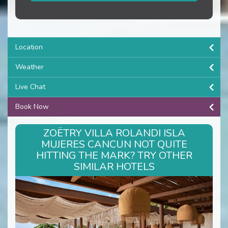
Location
Weather
Live Chat
Book Now
ZOËTRY VILLA ROLANDI ISLA
MUJERES CANCUN NOT QUITE
HITTING THE MARK? TRY OTHER
SIMILAR HOTELS