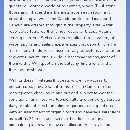
guests will enter a world of relaxation, where Tikul stone
floors and Tikal and marble mats adorn each room and
breathtaking views of the Caribbean Sea and mainland
Cancun are offered throughout the property. This 5-star
resort also features the famed restaurant, Casa Rolandi,
serving high-end Swiss-Northern Italian fare; a variety of
water sports and sailing experiences that depart from the
resort's private dock; thalassotherapy as well as an outdoor
seawater Jacuzzi; and luxurious accommodations, most of
them with a Whirlpool on the balcony, fine linens and a
therapeutic shower.
With Endless Privileges®, guests will enjoy access to
personalized, private yacht transfer from Cancun to the
resort (when checking in and out and subject to weather
conditions); unlimited worldwide calls and concierge service;
daily breakfast, lunch and dinner gourmet dining options
with an assortment of organic food and beverage selections
as well as 24 hour room service. In addition to these
amenities guests will enjoy complimentary cocktails and