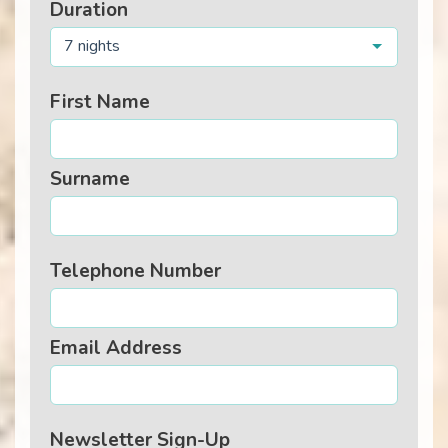
Duration
7 nights
First Name
Surname
Telephone Number
Email Address
Newsletter Sign-Up