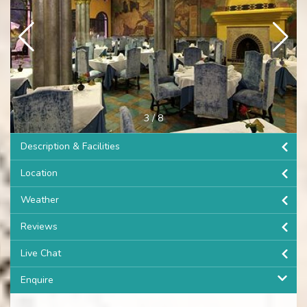
3
/
8
Description & Facilities
Location
Weather
Reviews
Live Chat
Enquire