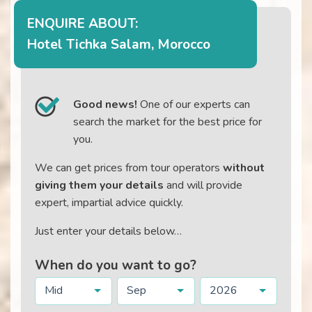
ENQUIRE ABOUT:
Hotel Tichka Salam, Morocco
Good news!
One of our experts can
search the market for the best price for
you.
We can get prices from tour operators
without
giving them your details
and will provide
expert, impartial advice quickly.
Just enter your details below…
When do you want to go?
Mid
Sep
2026