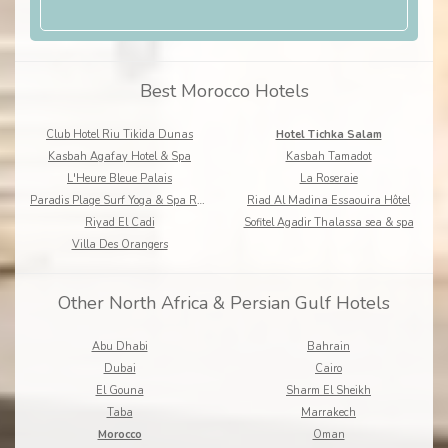
Best Morocco Hotels
Club Hotel Riu Tikida Dunas
Hotel Tichka Salam
Kasbah Agafay Hotel & Spa
Kasbah Tamadot
L'Heure Bleue Palais
La Roseraie
Paradis Plage Surf Yoga & Spa Resort
Riad Al Madina Essaouira Hôtel
Riyad El Cadi
Sofitel Agadir Thalassa sea & spa
Villa Des Orangers
Other North Africa & Persian Gulf Hotels
Abu Dhabi
Bahrain
Dubai
Cairo
El Gouna
Sharm El Sheikh
Taba
Marrakech
Morocco
Oman