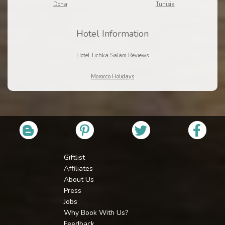
Doha
Tunisia
Hotel Information
Hotel Tichka Salam Reviews
Morocco Holidays
Giftlist
Affiliates
About Us
Press
Jobs
Why Book With Us?
Feedback