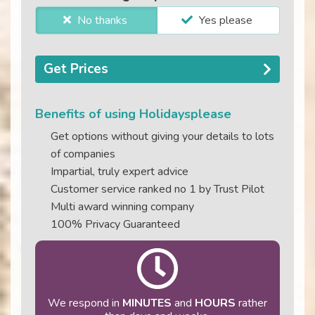
No thanks
Yes please
Get Prices
Benefits of using Holidaysplease
Get options without giving your details to lots
of companies
Impartial, truly expert advice
Customer service ranked no 1 by Trust Pilot
Multi award winning company
100% Privacy Guaranteed
We respond in
MINUTES
and
HOURS
rather