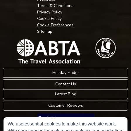
Terms & Conditions
Privacy Policy
Cookie Policy
Cookie Preferences
Sitemap
Holiday Finder
Contact Us
Latest Blog
Customer Reviews
Trustpilot
We use essential cookies to make this website work.
With your consent, we also use analytics and marketing