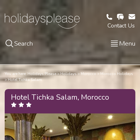
Contact Us
Search
Menu
You are here:
Holidays Please
Holidays
Morocco
Morocco Holidays
Hotel Tichka Salam
Hotel Tichka Salam, Morocco