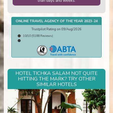
than days and weeks.
ONLINE TRAVEL AGENCY OF THE YEAR 2023-24
Trustpilot Rating on 09/Aug/2026
10/10 (5188 Reviews)
HOTEL TICHKA SALAM NOT QUITE
HITTING THE MARK? TRY OTHER
SIMILAR HOTELS