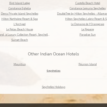
Bird Island Lodge
Castello Beach Hotel
Constance Ephelia
Constance Lemuria Seychelles
Denis Private Island Seychelles
Hilton Northolme Resort & Spa
Hilton Seychelles Labriz Resort & 
L'Archipel
Le Domaine de l'Orangeraie
Le Relax Beach House
Le Repaire
North Island, a Luxury Collection Resort, Seychelles
Paradise Sun
Sunset Beach
Other Indian Ocean Hotels
Mauritius
Reunion Island
Seychelles
Seychelles Holidays