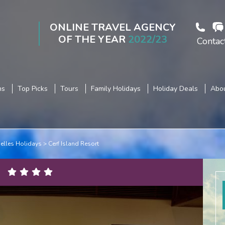
ONLINE TRAVEL AGENCY
OF THE YEAR
2022/23
Contac
ns
Top Picks
Tours
Family Holidays
Holiday Deals
Abou
elles Holidays
Cerf Island Resort
s