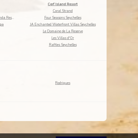
Cerf Island Resort
Coral Strand
DoubleTree by Hilton Seychelles - Allamanda Resort
Four Seasons Seychelles
Spa
JA Enchanted Waterfront Villas Seychelles
Le Domaine de La Reserve
Les Villas d'Or
Raffles Seychelles
Rodrigues