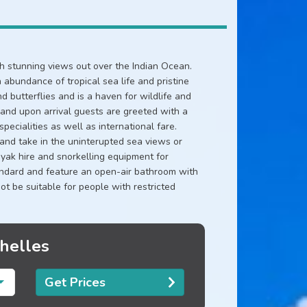
ith stunning views out over the Indian Ocean.
 abundance of tropical sea life and pristine
d butterflies and is a haven for wildlife and
d and upon arrival guests are greeted with a
ecialities as well as international fare.
 and take in the uninterupted sea views or
yak hire and snorkelling equipment for
tandard and feature an open-air bathroom with
 not be suitable for people with restricted
chelles
Get Prices