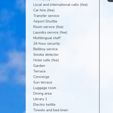
Local and international calls (fee)
Car hire (fee)
Transfer service
Airport Shuttle
Room service (fee)
Laundry service (fee)
Multilingual staff
24-hour security
Bellboy service
Smoke detector
Hotel safe (fee)
Garden
Terrace
Concierge
Sun terrace
Luggage room
Dining area
Library 1
Electric kettle
Towels and bed linen