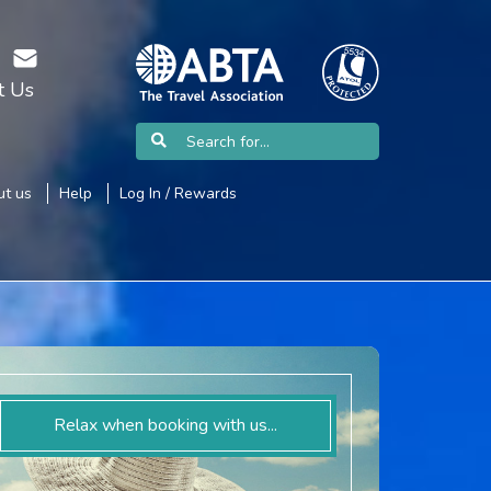
t Us
t us
Help
Log In / Rewards
Relax when booking with us...