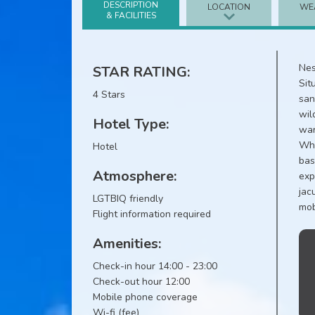
DESCRIPTION
LOCATION
WE
& FACILITIES
Nes
STAR RATING:
Sit
4 Stars
san
wil
Hotel Type:
war
Whe
Hotel
bas
Atmosphere:
exp
jac
LGTBIQ friendly
mob
Flight information required
Amenities:
Check-in hour 14:00 - 23:00
Check-out hour 12:00
Mobile phone coverage
Wi-fi (fee)