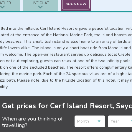
ATHER
LIVE CHAT
BOOK NOW
tled into the hillside, Cerf Island Resort enjoys a peaceful location w
uated at the entrance of the National Marine Park, the island boasts an
dy beaches. This small, lush island is also home to an array of birds an
dlife lovers alike. The island is only a short boat ride from Mahe Islan
m welcome. The open-air restaurant serves up delicious local Creole sp
n not out exploring, guests can relax at one of the two infinity pools
k on one of the secluded beaches. The resort offers complimentary ka
loring the marine park. Each of the 24 spacious villas are of a high s
uzzi bath. Please note, due to the hillside location of this hotel, it may
ility.
Get prices for Cerf Island Resort, Sey
When are you thinking of
Month
Year
travelling?