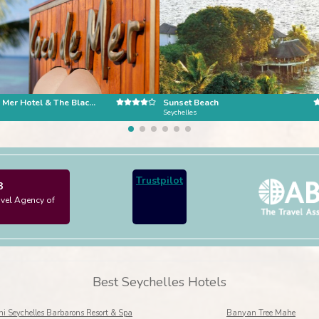
Coco de Mer Hotel & The Black Parrot Suites, Praslin Island
Sunset Beach
Seychelles
Trustpilot
3
avel Agency of
Best Seychelles Hotels
i Seychelles Barbarons Resort & Spa
Banyan Tree Mahe