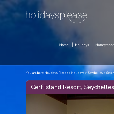
Home
Holidays
Honeymoo
You are here:
Holidays Please
Holidays
Seychelles
Seych
Cerf Island Resort, Seychelle