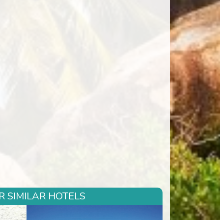
R SIMILAR HOTELS