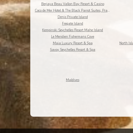
Berjaya Beau Vallon Bay Resort & Casino
Coco de Mer Hotel & The Black Parrot Suites, Praslin Island
Denis Private Island
Fregate Island
Kempinski Seychelles Resort Mahe Island
Le Meridien Fishermans Cove
Maia Luxury Resort & Spa
Savoy Seychelles Resort & Spa
Maldives