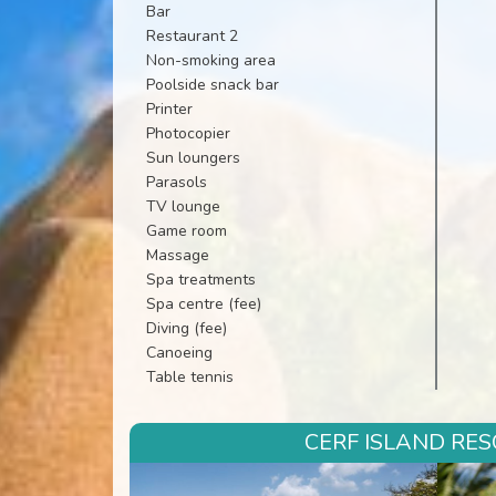
Bar
Restaurant 2
Non-smoking area
Poolside snack bar
Printer
Photocopier
Sun loungers
Parasols
TV lounge
Game room
Massage
Spa treatments
Spa centre (fee)
Diving (fee)
Canoeing
Table tennis
CERF ISLAND RES