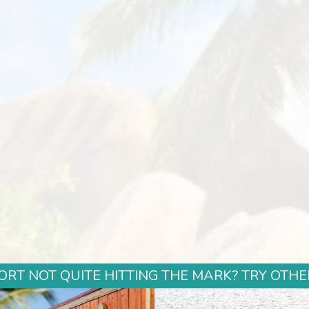
ORT NOT QUITE HITTING THE MARK? TRY OTHE