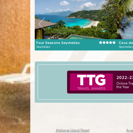
Four Seasons Seychelles
Seychelles
Seychelles
2022-2
Online Tr
the Year
Alphonse Island Resort
Avan