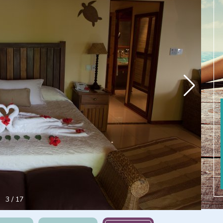
4
/
17