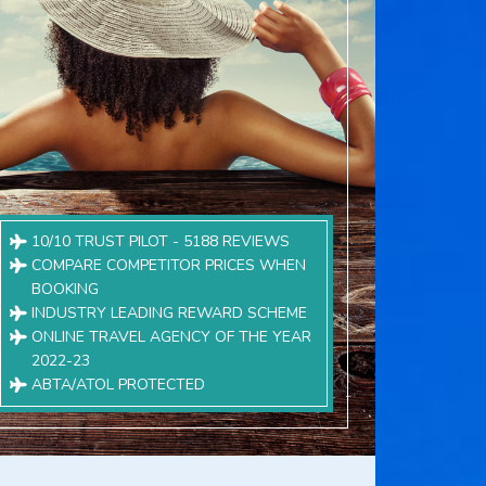
10/10 TRUST PILOT - 5188 REVIEWS
COMPARE COMPETITOR PRICES WHEN
BOOKING
INDUSTRY LEADING REWARD SCHEME
ONLINE TRAVEL AGENCY OF THE YEAR
2022-23
ABTA/ATOL PROTECTED