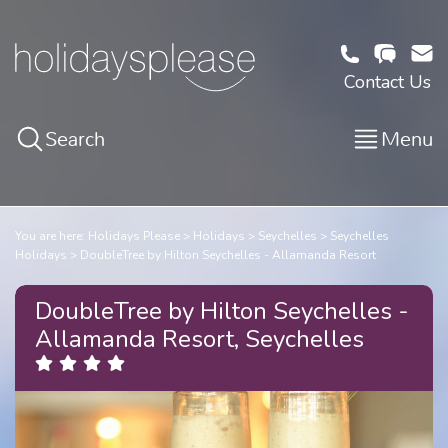
Contact Us
Search
Menu
You are here:
Holidays Please
Holidays
Seychelles
Seychelles
Holidays
DoubleTree by Hilton Seychelles - Allamanda Resort
DoubleTree by Hilton Seychelles -
Allamanda Resort, Seychelles