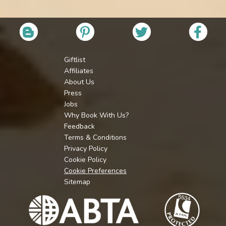
Giftlist
Affiliates
About Us
Press
Jobs
Why Book With Us?
Feedback
Terms & Conditions
Privacy Policy
Cookie Policy
Cookie Preferences
Sitemap