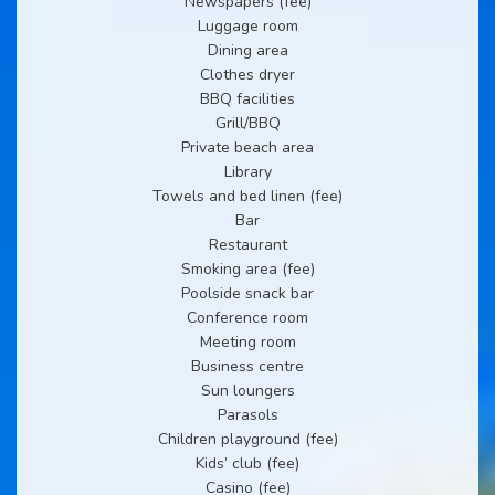
Newspapers (fee)
Luggage room
Dining area
Clothes dryer
BBQ facilities
Grill/BBQ
Private beach area
Library
Towels and bed linen (fee)
Bar
Restaurant
Smoking area (fee)
Poolside snack bar
Conference room
Meeting room
Business centre
Sun loungers
Parasols
Children playground (fee)
Kids’ club (fee)
Casino (fee)