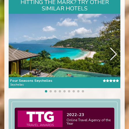
HITTING THE MARK? TRY OTHER
SIMILAR HOTELS
Four Seasons Seychelles
Seychelles
Seych
2022-23
Online Travel Agency of the
Year