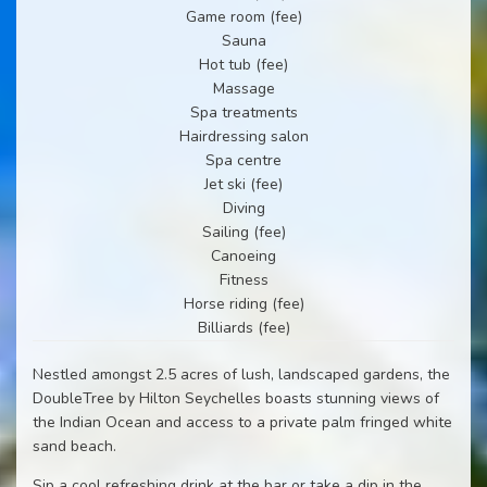
Game room (fee)
Sauna
Hot tub (fee)
Massage
Spa treatments
Hairdressing salon
Spa centre
Jet ski (fee)
Diving
Sailing (fee)
Canoeing
Fitness
Horse riding (fee)
Billiards (fee)
Nestled amongst 2.5 acres of lush, landscaped gardens, the
DoubleTree by Hilton Seychelles boasts stunning views of
the Indian Ocean and access to a private palm fringed white
sand beach.
Sip a cool refreshing drink at the bar or take a dip in the