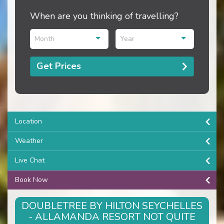
When are you thinking of travelling?
Month
Year
Get Prices
Location
Weather
Live Chat
Book Now
DOUBLETREE BY HILTON SEYCHELLES
- ALLAMANDA RESORT NOT QUITE