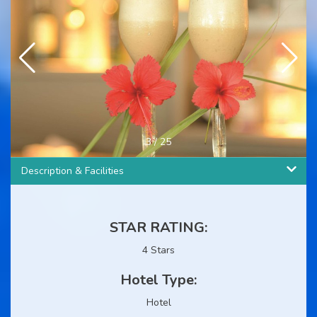
4
/
25
Description & Facilities
STAR RATING:
4 Stars
Hotel Type:
Hotel