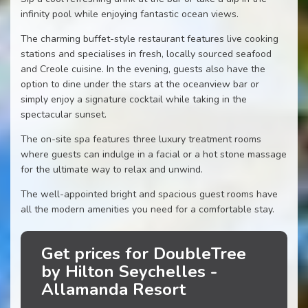
infinity pool while enjoying fantastic ocean views.
The charming buffet-style restaurant features live cooking
stations and specialises in fresh, locally sourced seafood
and Creole cuisine. In the evening, guests also have the
option to dine under the stars at the oceanview bar or
simply enjoy a signature cocktail while taking in the
spectacular sunset.
The on-site spa features three luxury treatment rooms
where guests can indulge in a facial or a hot stone massage
for the ultimate way to relax and unwind.
The well-appointed bright and spacious guest rooms have
all the modern amenities you need for a comfortable stay.
Get prices for DoubleTree
by Hilton Seychelles -
Allamanda Resort