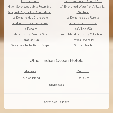
Fregate Island
Hilton Northolme Resort & Spa
Hilton Seychelles Labriz Resort & Spa
JA Enchanted Waterfront Villas Seychelles
Kempinski Seychelles Resort Mahe Island
L'Archipel
Le Domaine de l'Orangeraie
Le Domaine de La Reserve
Le Meridien Fishermans Cove
Le Relax Beach House
Le Repaire
Les Villas d'Or
Maia Luxury Resort & Spa
North Island, a Luxury Collection Resort, Seychelles
Paradise Sun
Raffles Seychelles
Savoy Seychelles Resort & Spa
Sunset Beach
Other Indian Ocean Hotels
Maldives
Mauritius
Reunion Island
Rodrigues
Seychelles
Seychelles Holidays