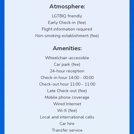
Atmosphere:
LGTBIQ friendly
Early Check-in (fee)
Flight information required
Non-smoking establishment (fee)
Amenities:
Wheelchair-accessible
Car park (fee)
24-hour reception
Check-in hour 14:00 - 00:00
Check-out hour 11:00 - 11:00
Late Check-out (fee)
Mobile phone coverage
Wired Internet
Wi-fi (fee)
Local and international calls
Car hire
Transfer service