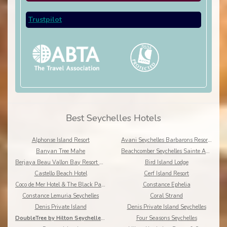
Trustpilot
Best Seychelles Hotels
Alphonse Island Resort
Avani Seychelles Barbarons Resort & Spa
Banyan Tree Mahe
Beachcomber Seychelles Sainte Anne Resort & Spa
Berjaya Beau Vallon Bay Resort & Casino
Bird Island Lodge
Castello Beach Hotel
Cerf Island Resort
Coco de Mer Hotel & The Black Parrot Suites, Praslin Island
Constance Ephelia
Constance Lemuria Seychelles
Coral Strand
Denis Private Island
Denis Private Island Seychelles
DoubleTree by Hilton Seychelles - Allamanda Resort
Four Seasons Seychelles