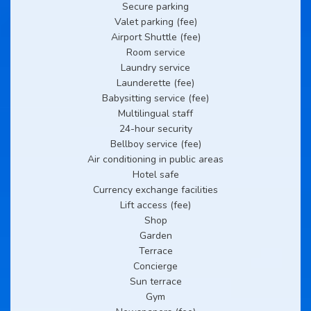
Secure parking
Valet parking (fee)
Airport Shuttle (fee)
Room service
Laundry service
Launderette (fee)
Babysitting service (fee)
Multilingual staff
24-hour security
Bellboy service (fee)
Air conditioning in public areas
Hotel safe
Currency exchange facilities
Lift access (fee)
Shop
Garden
Terrace
Concierge
Sun terrace
Gym