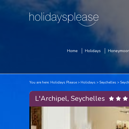
Home
Holidays
Honeymoo
You are here:
Holidays Please
Holidays
Seychelles
Seych
L'Archipel, Seychelles