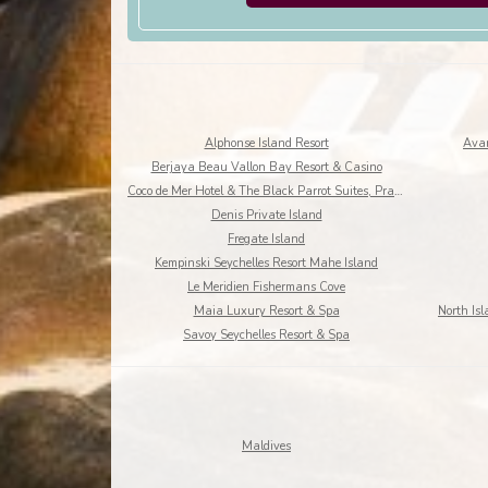
Alphonse Island Resort
Avan
Berjaya Beau Vallon Bay Resort & Casino
Coco de Mer Hotel & The Black Parrot Suites, Praslin Island
Denis Private Island
Fregate Island
Kempinski Seychelles Resort Mahe Island
Le Meridien Fishermans Cove
Maia Luxury Resort & Spa
Savoy Seychelles Resort & Spa
Maldives