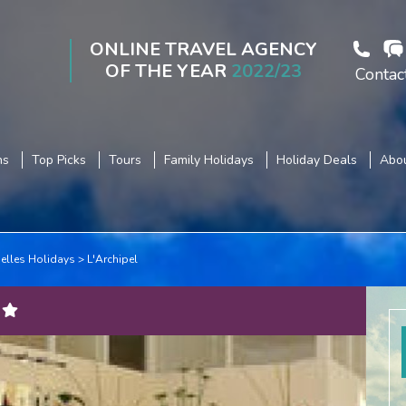
ONLINE TRAVEL AGENCY
OF THE YEAR
2022/23
Contac
ns
Top Picks
Tours
Family Holidays
Holiday Deals
Abou
elles Holidays
L'Archipel