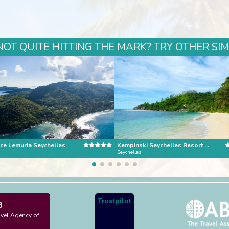
NOT QUITE HITTING THE MARK? TRY OTHER SI
ce Lemuria Seychelles
Kempinski Seychelles Resort Mahe Island
Seychelles
Trustpilot
3
avel Agency of