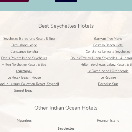
Best Seychelles Hotels
i Seychelles Barbarons Resort & Spa
Banyan Tree Mahe
Bird Island Lodge
Castello Beach Hotel
Constance Ephelia
Constance Lemuria Seychelles
Denis Private Island Seychelles
Hilton Northolme Resort & Spa
Hilton Seychelles Labriz Resort & 
L'Archipel
Le Domaine de l'Orangeraie
Le Relax Beach House
Le Repaire
North Island, a Luxury Collection Resort, Seychelles
Paradise Sun
Sunset Beach
Other Indian Ocean Hotels
Mauritius
Reunion Island
Seychelles