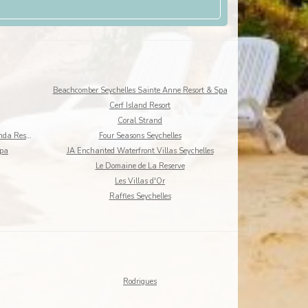
Beachcomber Seychelles Sainte Anne Resort & Spa
Cerf Island Resort
Coral Strand
DoubleTree by Hilton Seychelles - Allamanda Resort
Four Seasons Seychelles
Spa
JA Enchanted Waterfront Villas Seychelles
Le Domaine de La Reserve
Les Villas d'Or
Raffles Seychelles
Rodrigues