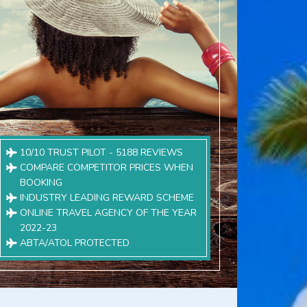
10/10 TRUST PILOT - 5188 REVIEWS
COMPARE COMPETITOR PRICES WHEN
BOOKING
INDUSTRY LEADING REWARD SCHEME
ONLINE TRAVEL AGENCY OF THE YEAR
2022-23
ABTA/ATOL PROTECTED