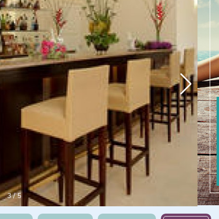
3
/
5