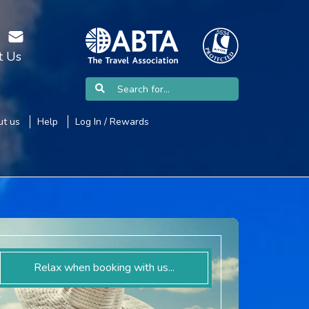
t Us
t us
Help
Log In / Rewards
Relax when booking with us...