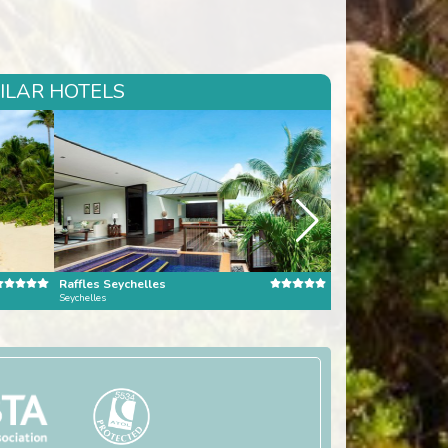
MILAR HOTELS
Raffles Seychelles
Seychelles
Mauritius