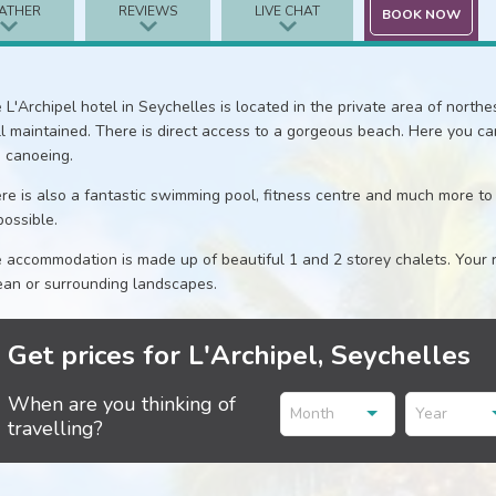
ATHER
REVIEWS
LIVE CHAT
BOOK NOW
 L'Archipel hotel in Seychelles is located in the private area of northest
l maintained. There is direct access to a gorgeous beach. Here you can 
 canoeing.
re is also a fantastic swimming pool, fitness centre and much more to
possible.
 accommodation is made up of beautiful 1 and 2 storey chalets. Your r
an or surrounding landscapes.
Get prices for L'Archipel, Seychelles
When are you thinking of
Month
Year
travelling?