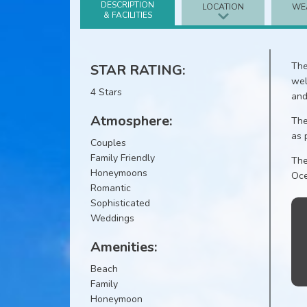
DESCRIPTION
LOCATION
WE
& FACILITIES
The
STAR RATING:
wel
4 Stars
and
Atmosphere:
The
as 
Couples
Family Friendly
The
Honeymoons
Oce
Romantic
Sophisticated
Weddings
Amenities:
Beach
Family
Honeymoon