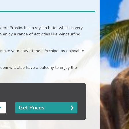
ern Praslin. It is a stylish hotel which is very
enjoy a range of activities like windsurfing
 make your stay at the L'Archipel as enjoyable
oom will also have a balcony to enjoy the
Get Prices