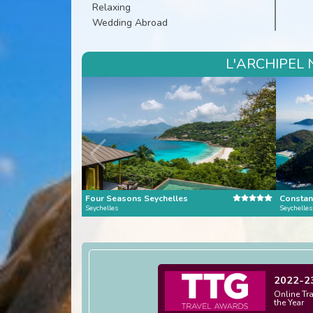
Relaxing
Wedding Abroad
L'ARCHIPEL 
Four Seasons Seychelles
Constan
Seychelles
Seychelles
2022-2
Online Tr
the Year