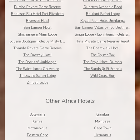
Protea Hotel Fire & Ice! Durban Umhlanga Ridge
Protea Hotel Kruger Gate
Pumba Private Game Reserve
Quarters Avondale Road
Radisson Blu Hotel Port Elizabeth
Rhulani Safari Lodge
Riverside Hotel
Royal Palm Hotel Umhlanga
San Lameer Hotel
San Lameer Villas by Top Destinations???????
Shishangeni Main Lodge
Singa Lodge - Lion Roars Hotels & Lodge
Square Boutique Hotel by Misty Blue Hotels
Tala Private Game Reserve Resort
Thanda Private Game Reserve
The Boardwalk Hotel
The Drostdy Hotel
The Oyster Box
The Pearls of Umhlanga
The Royal Hotel Durban
The Saint James On Venice
The Sands @ St Francis
Tintswalo Safari Lodge
Wild Coast Sun
Zimbali Lodge
Other Africa Hotels
Botswana
Gambia
Kenya
Mombasa
Mozambique
Cape Town
Eastern Cape
Hermanus