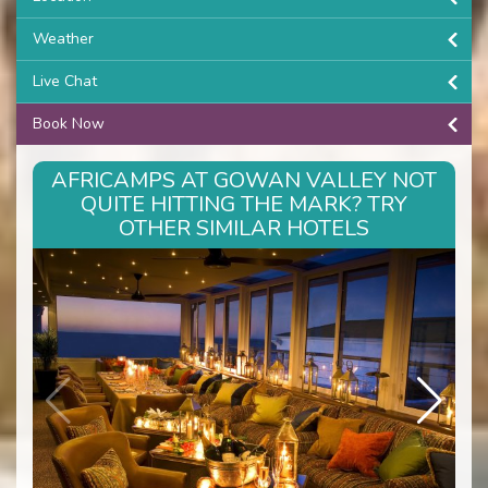
Weather
Live Chat
Book Now
AFRICAMPS AT GOWAN VALLEY NOT
QUITE HITTING THE MARK? TRY
OTHER SIMILAR HOTELS