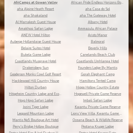
AfriCamps at Gowan Valley
African Pride Endless Horizons Boutique
aha Alpine Heath Resort
aha Casa do Sol
aha Shakaland
aha The Gateway Hotel
Al Marrakesh Guest House
Albany Hotel
Amakhosi Safari Lodge
Ammazulu African Palace
ANEW Hotel Hilton
Aristo Manor
Auberge Hollandaise Guest House
Balmoral
Belaire Suites Hotel
Beverly Hills
Bukela Game Lodge
Canelands Beach Club
Coastlands Musgrave Hotel
Coastlands Umhlanga Hotel
Drakensberg Sun
Founders Lodge By Mantis
Gooderson Monks Cowl Golf Resort
Gorah Elephant Camp
Hacklewood Hill Country House
Hamiltons Tented Camp
Hilton Durban
Hippo Hollow Country Estate
Hitgeheim Country Lodge and Eco Reserve
Hopewell Private Game Reserve
Hoyo Hoyo Safari Lodge
Imbali Safari Lodge
Jozini Tiger Lodge
Kwantu Private Game Reserve
Leopard Mountain Lodge
Lions View Villa, Kwantu Game Reserve
Mantis No5 Boutique Art Hotel
Oceana Beach & Wildlife Reserve
Perry's Bridge Hollow Boutique
Pestana Kruger Lodge