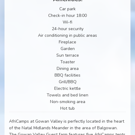
Car park
Check-in hour 18:00
Wi-fi
24-hour security
Air conditioning in public areas
Fireplace
Garden
Sun terrace
Toaster
Dining area
BBQ facilities
Grill/BBQ
Electric kettle
Towels and bed linen
Non-smoking area
Hot tub
AfriCamps at Gowan Valley is perfectly located in the heart
of the Natal Midlands Meander in the area of Balgowan.
The Gowan Valley Guest farm features five AfriCamps tents