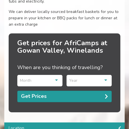
tubs and electricity.
We can deliver locally sourced breakfast baskets for you to
prepare in your kitchen or BBQ packs for lunch or dinner at
an extra charge
Get prices for AfriCamps at
Gowan Valley, Winelands
When are you thinking of travelling?
Month
Year
Get Prices
Location