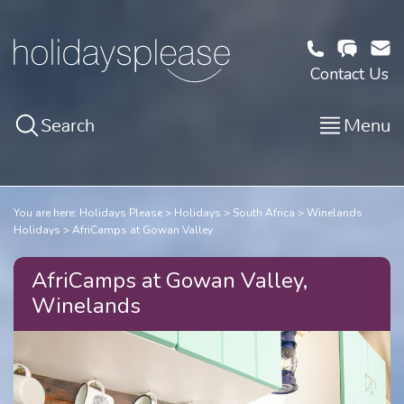
Contact Us
Search
Menu
You are here:
Holidays Please
Holidays
South Africa
Winelands
Holidays
AfriCamps at Gowan Valley
AfriCamps at Gowan Valley,
Winelands