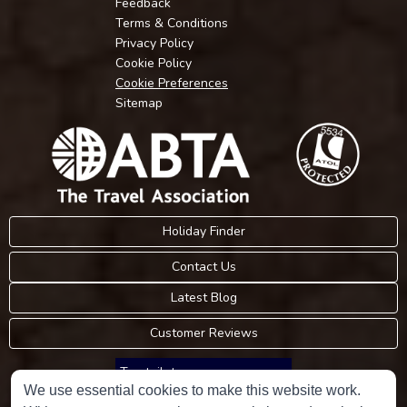
Feedback
Terms & Conditions
Privacy Policy
Cookie Policy
Cookie Preferences
Sitemap
Holiday Finder
Contact Us
Latest Blog
Customer Reviews
Trustpilot
We use essential cookies to make this website work.