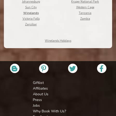
Johannesburg
Kruger National Park
Sun City
Western Cape
Winelands
Tanzania
Victoria Falls
Zambia
Zanzibar
Winelands Holidays
Giftlist
Affiliates
About Us
Press
Jobs
Why Book With Us?