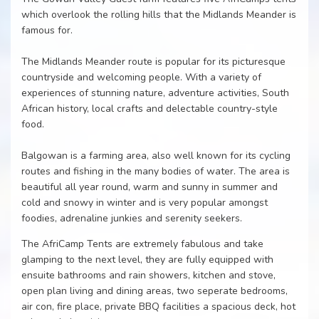
which overlook the rolling hills that the Midlands Meander is
famous for.
The Midlands Meander route is popular for its picturesque
countryside and welcoming people. With a variety of
experiences of stunning nature, adventure activities, South
African history, local crafts and delectable country-style
food.
Balgowan is a farming area, also well known for its cycling
routes and fishing in the many bodies of water. The area is
beautiful all year round, warm and sunny in summer and
cold and snowy in winter and is very popular amongst
foodies, adrenaline junkies and serenity seekers.
The AfriCamp Tents are extremely fabulous and take
glamping to the next level, they are fully equipped with
ensuite bathrooms and rain showers, kitchen and stove,
open plan living and dining areas, two seperate bedrooms,
air con, fire place, private BBQ facilities a spacious deck, hot