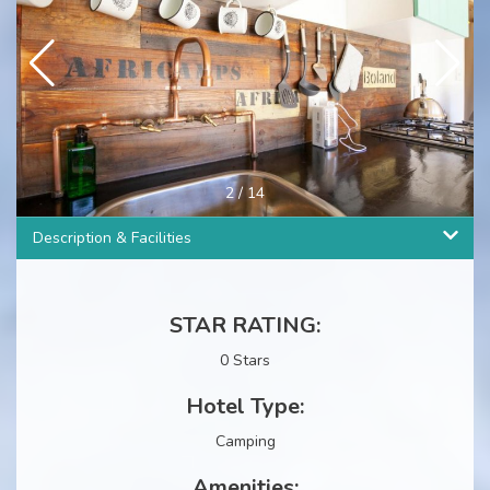
2
/
14
Description & Facilities
STAR RATING:
0 Stars
Hotel Type:
Camping
Amenities: