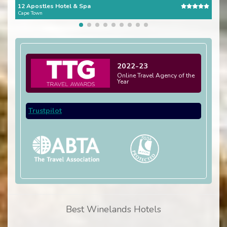
12 Apostles Hotel & Spa
The 
Cape Town
Cape
2022-23
Online Travel Agency of the
Year
Trustpilot
Best Winelands Hotels