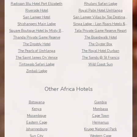
Radisson Blu Hotel Port Elizabeth
Rhulani Safari Lodge
Riverside Hotel
Royal Palm Hotel Umhlanga
San Lameer Hotel
San Lameer Villas by Top Destinations???????
Shishangeni Main Lodge
Singa Lodge - Lion Roars Hotels & Lodge
Square Boutique Hotel by Misty Blue Hotels
Tala Private Game Reserve Resort
Thanda Private Game Reserve
The Boardwalk Hotel
The Drostdy Hotel
The Oyster Box
The Pearls of Umhlanga
The Royal Hotel Durban
The Saint James On Venice
The Sands @ St Francis
Tintswalo Safari Lodge
Wild Coast Sun
Zimbali Lodge
Other Africa Hotels
Botswana
Gambia
Kenya
Mombasa
Mozambique
Cape Town
Eastern Cape
Hermanus
Johannesburg
Kruger National Park
Sun City
Western Cape