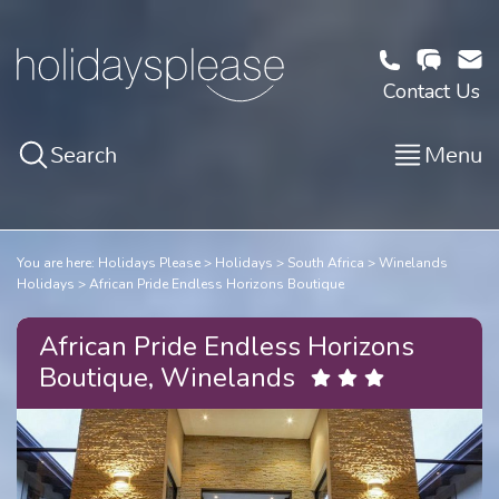
Contact Us
Search
Menu
You are here:
Holidays Please
Holidays
South Africa
Winelands
Holidays
African Pride Endless Horizons Boutique
African Pride Endless Horizons
Boutique, Winelands