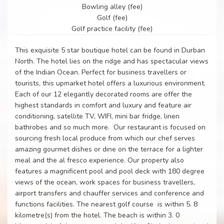
Bowling alley (fee)
Golf (fee)
Golf practice facility (fee)
This exquisite 5 star boutique hotel can be found in Durban
North. The hotel lies on the ridge and has spectacular views
of the Indian Ocean. Perfect for business travellers or
tourists, this upmarket hotel offers a luxurious environment.
Each of our 12 elegantly decorated rooms are offer the
highest standards in comfort and luxury and feature air
conditioning, satellite TV, WIFI, mini bar fridge, linen
bathrobes and so much more. Our restaurant is focused on
sourcing fresh local produce from which our chef serves
amazing gourmet dishes or dine on the terrace for a lighter
meal and the al fresco experience. Our property also
features a magnificent pool and pool deck with 180 degree
views of the ocean, work spaces for business travellers,
airport transfers and chauffer services and conference and
functions facilities. The nearest golf course is within 5. 8
kilometre(s) from the hotel. The beach is within 3. 0