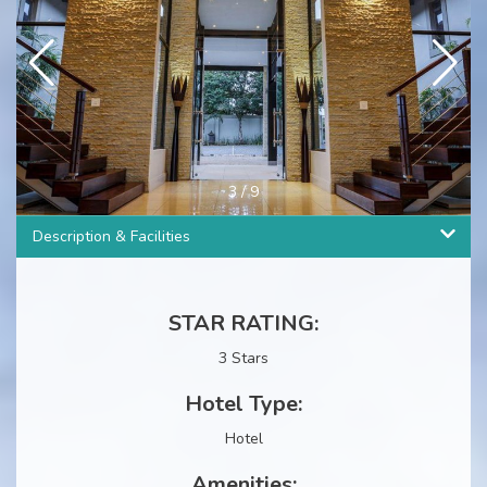
3
/
9
Description & Facilities
STAR RATING:
3 Stars
Hotel Type:
Hotel
Amenities: