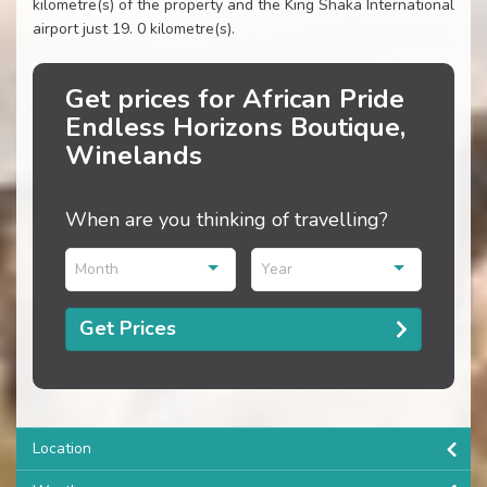
kilometre(s) of the property and the King Shaka International
airport just 19. 0 kilometre(s).
Get prices for African Pride
Endless Horizons Boutique,
Winelands
When are you thinking of travelling?
Month
Year
Get Prices
Location