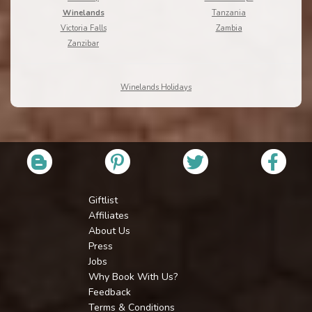
Winelands
Tanzania
Victoria Falls
Zambia
Zanzibar
Winelands Holidays
Giftlist
Affiliates
About Us
Press
Jobs
Why Book With Us?
Feedback
Terms & Conditions