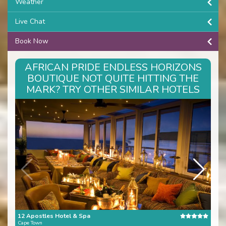
Weather
Live Chat
Book Now
AFRICAN PRIDE ENDLESS HORIZONS
BOUTIQUE NOT QUITE HITTING THE
MARK? TRY OTHER SIMILAR HOTELS
12 Apostles Hotel & Spa
The 
Cape Town
Cape