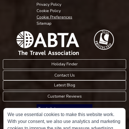
Privacy Policy
Cookie Policy
Cookie Preferences
Sitemap
Holiday Finder
Contact Us
Latest Blog
Customer Reviews
Trustpilot
We use essential cookies to make this website work.
With your consent, we also use analytics and marketing
Consumer Protection Information
cookies to improve the site and measure advertising.