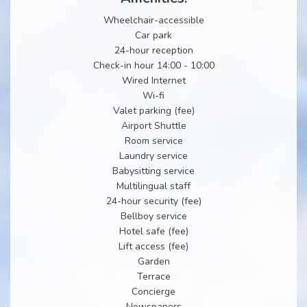
Wheelchair-accessible
Car park
24-hour reception
Check-in hour 14:00 - 10:00
Wired Internet
Wi-fi
Valet parking (fee)
Airport Shuttle
Room service
Laundry service
Babysitting service
Multilingual staff
24-hour security (fee)
Bellboy service
Hotel safe (fee)
Lift access (fee)
Garden
Terrace
Concierge
Newspapers