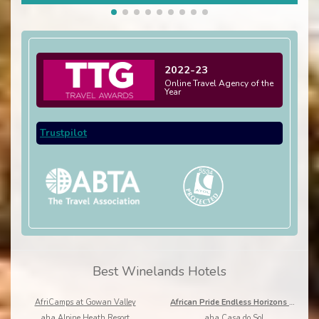
2022-23
Online Travel Agency of the
Year
Trustpilot
Best Winelands Hotels
AfriCamps at Gowan Valley
African Pride Endless Horizons Boutique
aha Alpine Heath Resort
aha Casa do Sol