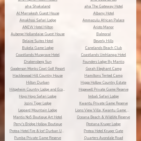
aha Shakaland
aha The Gateway Hotel
Al Marrakesh Guest House
Albany Hotel
Amakhosi Safari Lodge
Ammazulu African Palace
ANEW Hotel Hilton
Aristo Manor
Auberge Hollandaise Guest House
Balmoral
Belaire Suites Hotel
Beverly Hills
Bukela Game Lodge
Canelands Beach Club
Coastlands Musgrave Hotel
Coastlands Umhlanga Hotel
Drakensberg Sun
Founders Lodge By Mantis
Gooderson Monks Cowl Golf Resort
Gorah Elephant Camp
Hacklewood Hill Country House
Hamiltons Tented Camp
Hilton Durban
Hippo Hollow Country Estate
Hitgeheim Country Lodge and Eco Reserve
Hopewell Private Game Reserve
Hoyo Hoyo Safari Lodge
Imbali Safari Lodge
Jozini Tiger Lodge
Kwantu Private Game Reserve
Leopard Mountain Lodge
Lions View Villa, Kwantu Game Reserve
Mantis No5 Boutique Art Hotel
Oceana Beach & Wildlife Reserve
Perry's Bridge Hollow Boutique
Pestana Kruger Lodge
Protea Hotel Fire & Ice! Durban Umhlanga Ridge
Protea Hotel Kruger Gate
Pumba Private Game Reserve
Quarters Avondale Road