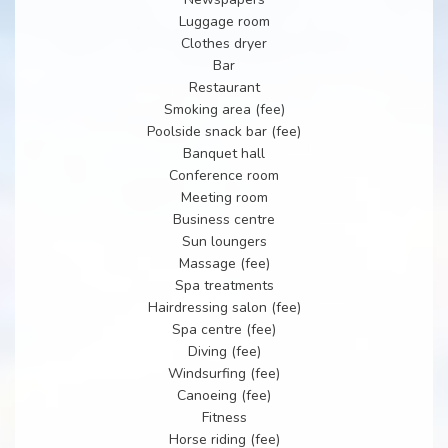
Luggage room
Clothes dryer
Bar
Restaurant
Smoking area (fee)
Poolside snack bar (fee)
Banquet hall
Conference room
Meeting room
Business centre
Sun loungers
Massage (fee)
Spa treatments
Hairdressing salon (fee)
Spa centre (fee)
Diving (fee)
Windsurfing (fee)
Canoeing (fee)
Fitness
Horse riding (fee)