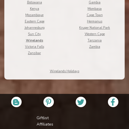
Botswana
Gambia
Kenya
Mombasa
Mozambique
Cape Town
Eastern Cape
Hermanus
Johannesburg
Kruger National Park
Sun City
Western Cape
Winelands
Tanzania
Victoria Falls
Zambia
Zanzibar
Winelands Holidays
Giftlist
Affiliates