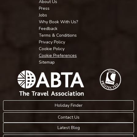
About Us
Press
Jobs
Why Book With Us?
Feedback
Terms & Conditions
Privacy Policy
Cookie Policy
Cookie Preferences
Sitemap
Holiday Finder
Contact Us
Latest Blog