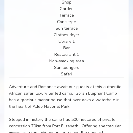
Shop
Garden
Terrace
Concierge
Sun terrace
Clothes dryer
Library 1
Bar
Restaurant 1
Non-smoking area
Sun loungers
Safari
Adventure and Romance await our guests at this authentic
African safari luxury tented camp. Gorah Elephant Camp
has a gracious manor house that overlooks a waterhole in
the heart of Addo National Park
Steeped in history the camp has 500 hectares of private
concession 70km from Port Elizabeth. Offering spectacular
views, amazing indigenous fauna and the densest