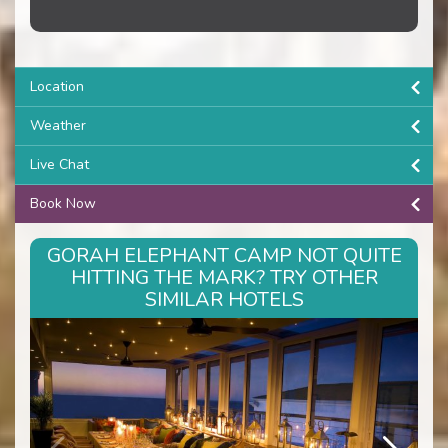
Location
Weather
Live Chat
Book Now
GORAH ELEPHANT CAMP NOT QUITE
HITTING THE MARK? TRY OTHER
SIMILAR HOTELS