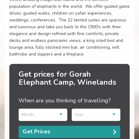
population of elephants in the world. We offer guided game
drives, guided walks, children on safari experiences,
weddings, conferences. The 22 tented suites are spacious
and luxurious and take you back to the 1900's with their
elegance and design refined with fine comforts, private
decks and endless panoramic views, a king sized bed and
lounge area, fully stocked mini bar, air conditioning, wifi,
bathrobe and slippers and a fireplace
Get prices for Gorah
Elephant Camp, Winelands
When are you thinking of travelling?
Month
Year
Get Prices