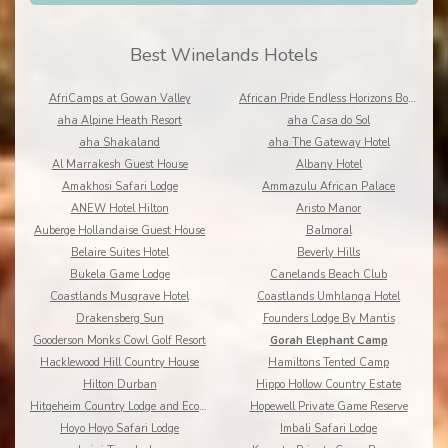
Best Winelands Hotels
AfriCamps at Gowan Valley
African Pride Endless Horizons Boutique
aha Alpine Heath Resort
aha Casa do Sol
aha Shakaland
aha The Gateway Hotel
Al Marrakesh Guest House
Albany Hotel
Amakhosi Safari Lodge
Ammazulu African Palace
ANEW Hotel Hilton
Aristo Manor
Auberge Hollandaise Guest House
Balmoral
Belaire Suites Hotel
Beverly Hills
Bukela Game Lodge
Canelands Beach Club
Coastlands Musgrave Hotel
Coastlands Umhlanga Hotel
Drakensberg Sun
Founders Lodge By Mantis
Gooderson Monks Cowl Golf Resort
Gorah Elephant Camp
Hacklewood Hill Country House
Hamiltons Tented Camp
Hilton Durban
Hippo Hollow Country Estate
Hitgeheim Country Lodge and Eco Reserve
Hopewell Private Game Reserve
Hoyo Hoyo Safari Lodge
Imbali Safari Lodge