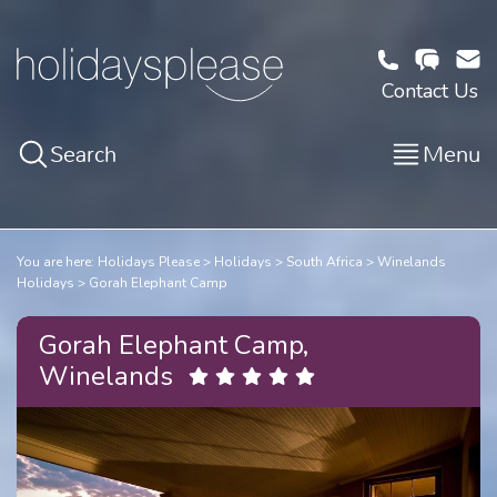
Contact Us
Search
Menu
You are here:
Holidays Please
Holidays
South Africa
Winelands
Holidays
Gorah Elephant Camp
Gorah Elephant Camp,
Winelands