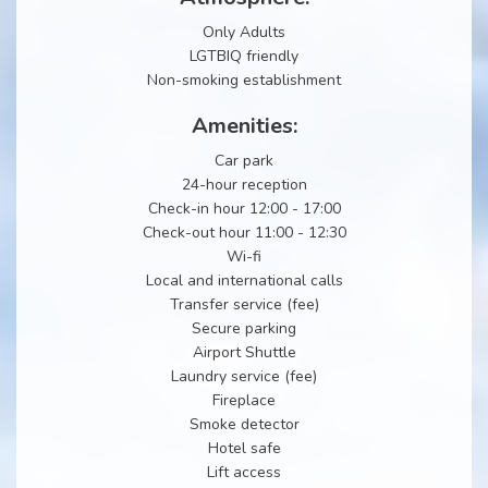
Only Adults
LGTBIQ friendly
Non-smoking establishment
Amenities:
Car park
24-hour reception
Check-in hour 12:00 - 17:00
Check-out hour 11:00 - 12:30
Wi-fi
Local and international calls
Transfer service (fee)
Secure parking
Airport Shuttle
Laundry service (fee)
Fireplace
Smoke detector
Hotel safe
Lift access