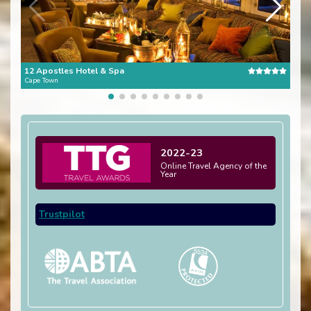
12 Apostles Hotel & Spa
The 
Cape Town
Cape
2022-23
Online Travel Agency of the
Year
Trustpilot