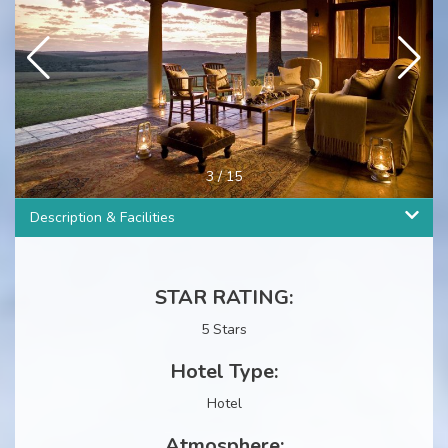
3
/
15
Description & Facilities
STAR RATING:
5 Stars
Hotel Type:
Hotel
Atmosphere: