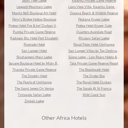
Jozini Tiger Lodge
Kwantu Private Game Reserve
Leopard Mountain Lodge
Lions View Villa, Kwantu Game Reserve
Mantis No5 Boutique Art Hotel
Oceana Beach & Wildlife Reserve
Perry's Bridge Hollow Boutique
Pestana Kruger Lodge
Protea Hotel Fire & Ice! Durban Umhlanga Ridge
Protea Hotel Kruger Gate
Pumba Private Game Reserve
Quarters Avondale Road
Radisson Blu Hotel Port Elizabeth
Rhulani Safari Lodge
Riverside Hotel
Royal Palm Hotel Umhlanga
San Lameer Hotel
San Lameer Villas by Top Destinations???????
Shishangeni Main Lodge
Singa Lodge - Lion Roars Hotels & Lodge
Square Boutique Hotel by Misty Blue Hotels
Tala Private Game Reserve Resort
Thanda Private Game Reserve
The Boardwalk Hotel
The Drostdy Hotel
The Oyster Box
The Pearls of Umhlanga
The Royal Hotel Durban
The Saint James On Venice
The Sands @ St Francis
Tintswalo Safari Lodge
Wild Coast Sun
Zimbali Lodge
Other Africa Hotels