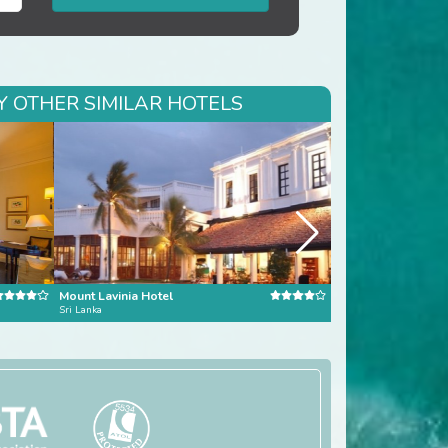
Y OTHER SIMILAR HOTELS
Mount Lavinia Hotel
Avani Bentota Reso
Sri Lanka
Bentota