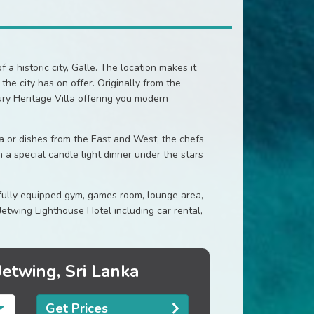
 a historic city, Galle. The location makes it
he city has on offer. Originally from the
ury Heritage Villa offering you modern
a or dishes from the East and West, the chefs
n a special candle light dinner under the stars
 fully equipped gym, games room, lounge area,
Jetwing Lighthouse Hotel including car rental,
Jetwing, Sri Lanka
Get Prices