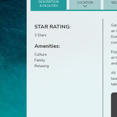
DESCRIPTION
LOCATION
WE
& FACILITIES
Gal
STAR RATING:
an 
3 Stars
Dut
com
Amenities:
Enj
Culture
at 
Family
and
Relaxing
All
lau
tab