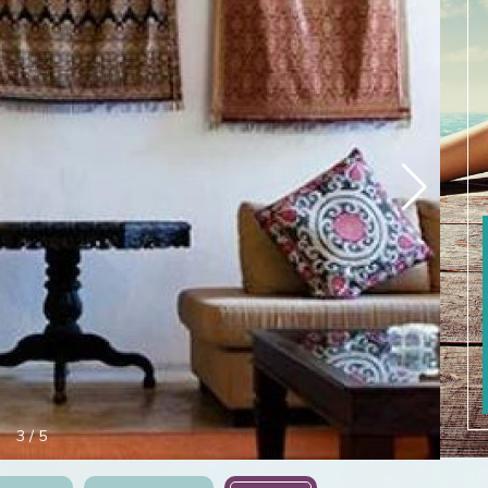
3
/
5