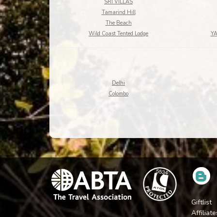
SRI VILLAS
Tamarind Hill
The Beach
Wild Coast Tented Lodge
Y
Delhi
Colombo
Giftlist
Affiliate