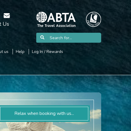
t Us
t us
Help
Log In / Rewards
Relax when booking with us...