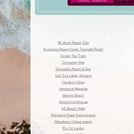
98 Acres Resort, Ella
Anantara Peace Haven Tangalle Resort
Ceylon Tea Trails
Cinnamon Red
Dickwella Resort & Spa
Gal Oya Lodge, Ampara
Handun Villas
Heritance Negombo
Jetwing Beach
Jetwing Lighthouse
KK Beach Hotel
Mandara Rosen,Kataragama
Pelwehera Village resorts
Riu Sri Lanka