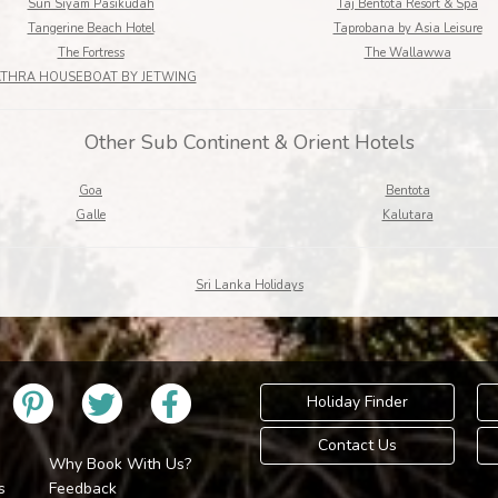
Sun Siyam Pasikudah
Taj Bentota Resort & Spa
Tangerine Beach Hotel
Taprobana by Asia Leisure
The Fortress
The Wallawwa
ATHRA HOUSEBOAT BY JETWING
Other Sub Continent & Orient Hotels
Goa
Bentota
Galle
Kalutara
Sri Lanka Holidays
Holiday Finder
Contact Us
Why Book With Us?
s
Feedback