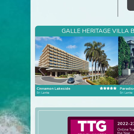
GALLE HERITAGE VILLA 
Cinnamon Lakeside
Paradis
Sri Lanka
Sri Lanka
2022-2
Online Tr
the Year