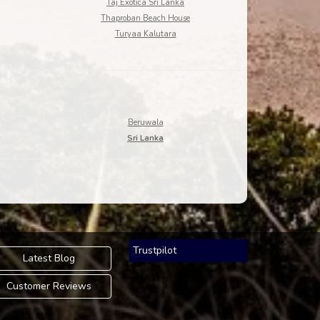
Taj Exotica Sri Lanka
Thaproban Beach House
Turyaa Kalutara
Beruwala
Sri Lanka
Trustpilot
Latest Blog
Customer Reviews