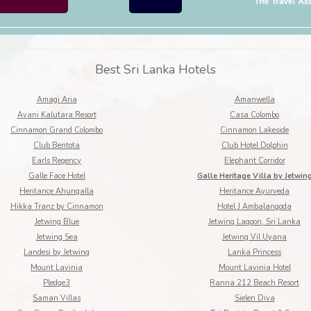
Best Sri Lanka Hotels
Amagi Aria
Amanwella
Avani Kalutara Resort
Casa Colombo
Cinnamon Grand Colombo
Cinnamon Lakeside
Club Bentota
Club Hotel Dolphin
Earls Regency
Elephant Corridor
Galle Face Hotel
Galle Heritage Villa by Jetwin
Heritance Ahungalla
Heritance Ayurveda
Hikka Tranz by Cinnamon
Hotel J Ambalangoda
Jetwing Blue
Jetwing Lagoon, Sri Lanka
Jetwing Sea
Jetwing Vil Uyana
Landesi by Jetwing
Lanka Princess
Mount Lavinia
Mount Lavinia Hotel
Pledge3
Ranna 212 Beach Resort
Saman Villas
Sielen Diva