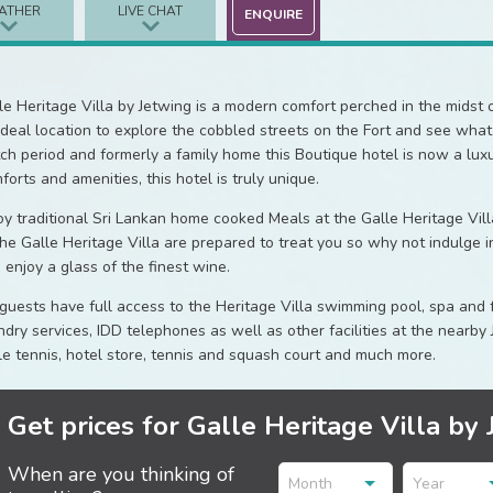
ATHER
LIVE CHAT
ENQUIRE
le Heritage Villa by Jetwing is a modern comfort perched in the midst of
ideal location to explore the cobbled streets on the Fort and see what t
ch period and formerly a family home this Boutique hotel is now a lux
forts and amenities, this hotel is truly unique.
oy traditional Sri Lankan home cooked Meals at the Galle Heritage Vill
the Galle Heritage Villa are prepared to treat you so why not indulge i
 enjoy a glass of the finest wine.
 guests have full access to the Heritage Villa swimming pool, spa and
ndry services, IDD telephones as well as other facilities at the nearby 
le tennis, hotel store, tennis and squash court and much more.
Get prices for Galle Heritage Villa by 
When are you thinking of
Month
Year