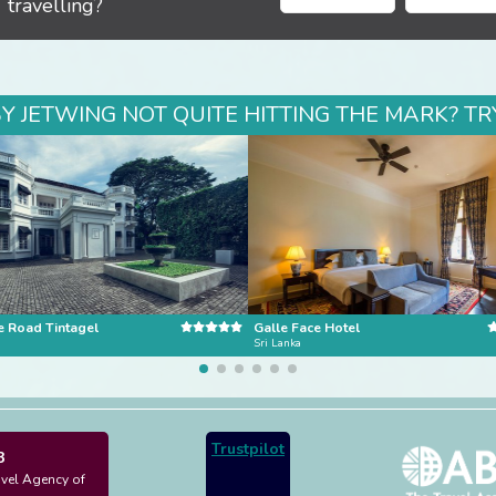
travelling?
BY JETWING NOT QUITE HITTING THE MARK? TR
e Road Tintagel
Galle Face Hotel
Sri Lanka
Trustpilot
3
avel Agency of