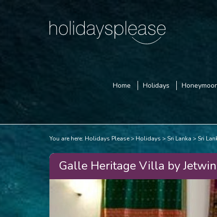
Home
Holidays
Honeymoo
You are here:
Holidays Please
Holidays
Sri Lanka
Sri La
Galle Heritage Villa by Jetwin