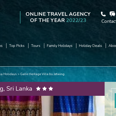
ONLINE TRAVEL AGENCY
OF THE YEAR
2022/23
Contac
ns
Top Picks
Tours
Family Holidays
Holiday Deals
Abou
nka Holidays
Galle Heritage Villa by Jetwing
g, Sri Lanka