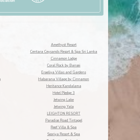
Amethyst Resort
Centara Ceysands Resort & Spa Sri Lanka
Cinnamon Lodge
Coral Rock by Bansei
Eraeliya Villas and Gardens
g
Habarana Village by Cinnamon
Heritance Kandalama
Hotel Pledge 3
Jetwing Lake
Jetwing Yala
LEIGHTON RESORT
Paradise Road Tintagel
Reef Villa & Spa
Sooriya Resort & Spa