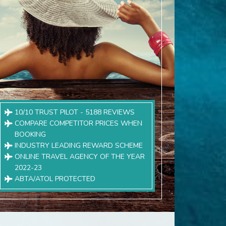
10/10 TRUST PILOT - 5188 REVIEWS
COMPARE COMPETITOR PRICES WHEN
BOOKING
INDUSTRY LEADING REWARD SCHEME
ONLINE TRAVEL AGENCY OF THE YEAR
2022-23
ABTA/ATOL PROTECTED