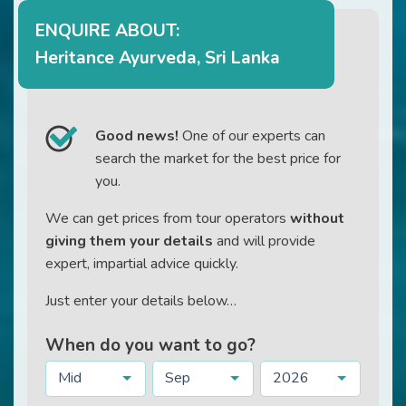
ENQUIRE ABOUT:
Heritance Ayurveda, Sri Lanka
Good news!
One of our experts can
search the market for the best price for
you.
We can get prices from tour operators
without
giving them your details
and will provide
expert, impartial advice quickly.
Just enter your details below…
When do you want to go?
Mid
Sep
2026