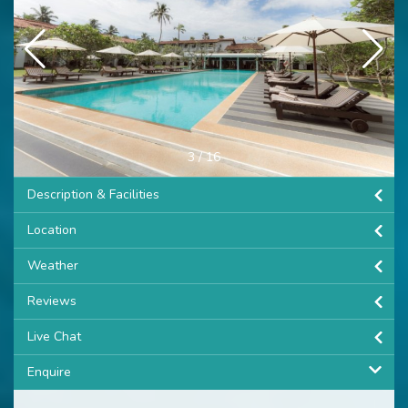
3
/
16
Description & Facilities
Location
Weather
Reviews
Live Chat
Enquire