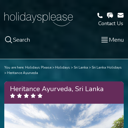
Contact Us
Search
Menu
You are here:
Holidays Please
Holidays
Sri Lanka
Sri Lanka Holidays
Heritance Ayurveda
Heritance Ayurveda, Sri Lanka