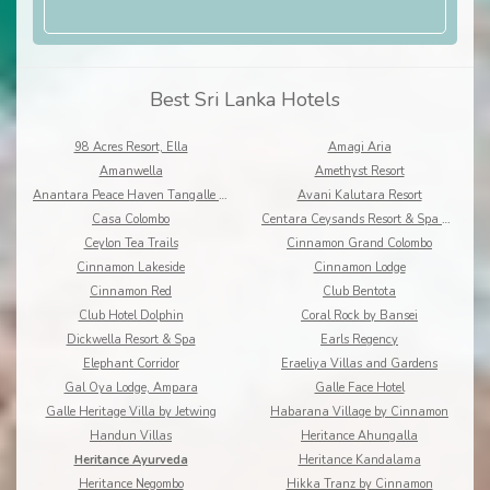
Best Sri Lanka Hotels
98 Acres Resort, Ella
Amagi Aria
Amanwella
Amethyst Resort
Anantara Peace Haven Tangalle Resort
Avani Kalutara Resort
Casa Colombo
Centara Ceysands Resort & Spa Sri Lanka
Ceylon Tea Trails
Cinnamon Grand Colombo
Cinnamon Lakeside
Cinnamon Lodge
Cinnamon Red
Club Bentota
Club Hotel Dolphin
Coral Rock by Bansei
Dickwella Resort & Spa
Earls Regency
Elephant Corridor
Eraeliya Villas and Gardens
Gal Oya Lodge, Ampara
Galle Face Hotel
Galle Heritage Villa by Jetwing
Habarana Village by Cinnamon
Handun Villas
Heritance Ahungalla
Heritance Ayurveda
Heritance Kandalama
Heritance Negombo
Hikka Tranz by Cinnamon