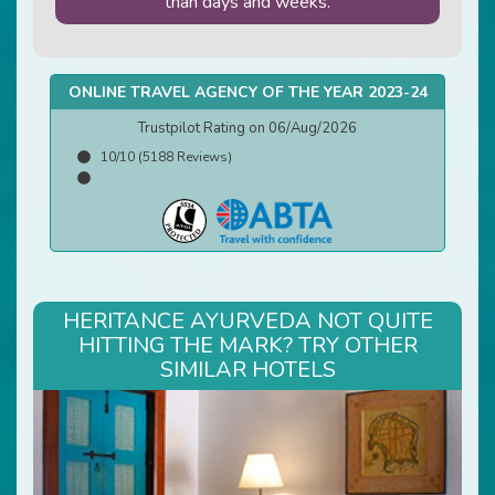
than days and weeks.
ONLINE TRAVEL AGENCY OF THE YEAR 2023-24
Trustpilot Rating on 06/Aug/2026
10/10 (5188 Reviews)
HERITANCE AYURVEDA NOT QUITE
HITTING THE MARK? TRY OTHER
SIMILAR HOTELS