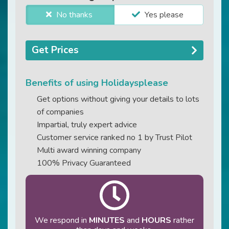
No thanks
Yes please
Get Prices
Benefits of using Holidaysplease
Get options without giving your details to lots
of companies
Impartial, truly expert advice
Customer service ranked no 1 by Trust Pilot
Multi award winning company
100% Privacy Guaranteed
We respond in
MINUTES
and
HOURS
rather