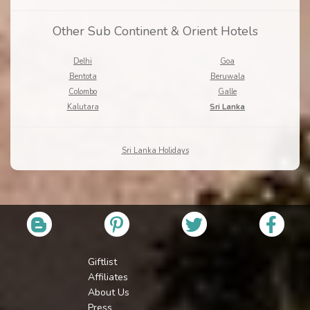
Other Sub Continent & Orient Hotels
Delhi
Goa
Bentota
Beruwala
Colombo
Galle
Kalutara
Sri Lanka
Sri Lanka Holidays
Giftlist
Affiliates
About Us
Press