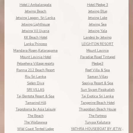
Hotel J Ambalangoda
Hotel Pledge 3
Jetwing Beach
Jetwing Blue
Jetwing Lagoon, Sri Lanka
Jetwing Lake
Jetwing Lighthouse
Jetwing Sea
Jetwing Vil Uyana
Jetwing Yala
KK Beach Hotel
Landesi by Jetwing
Lanka Princess
LEIGHTON RESORT
Mandara Rosen,Kataragama
Mount Lavinia
Mount Lavinia Hotel
Paradise Road Tintagel
Pelwehera Village resorts
Pledge3
Ranna 212 Beach Resort
Reef Villa & Spa
Riu Sri Lanka
Saman Villas
Sielen Diva
Sooriya Resort & Spa
SRI VILLAS
Sun Siyam Pasikudah
Taj Bentota Resort & Spa
Taj Exotica Sri Lanka
Tamarind Hill
Tangerine Beach Hotel
Taprobana by Asia Leisure
Thaproban Beach House
The Beach
The Fortress
The Wallawwa
Turyaa Kalutara
Wild Coast Tented Lodge
YATHRA HOUSEBOAT BY JETWING