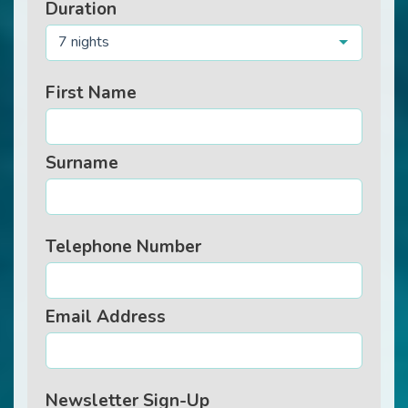
Duration
7 nights
First Name
Surname
Telephone Number
Email Address
Newsletter Sign-Up