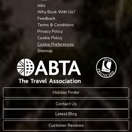
Jobs
Why Book With Us?
Feedback
Terms & Conditions
Privacy Policy
Cookie Policy
Cookie Preferences
Sitemap
Holiday Finder
Contact Us
Latest Blog
Customer Reviews