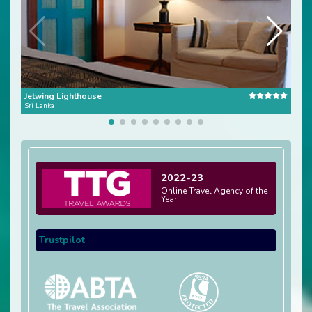
Jetwing Lighthouse
Para
Sri Lanka
Sri L
2022-23
Online Travel Agency of the
Year
Trustpilot